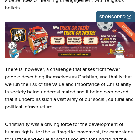
a better idea of meaningful engagement with religious
beliefs.
SPONSORED
There is, however, a challenge that arises from fewer
people describing themselves as Christian, and that is that
we run the risk of the value and importance of Christianity
in society being underestimated and it being overlooked
that it underpins such a vast array of our social, cultural and
political infrastructure.
Christianity was a driving force for the development of
human rights, for the suffragette movement, for campaigns
for justice and equality across society, for upholding the