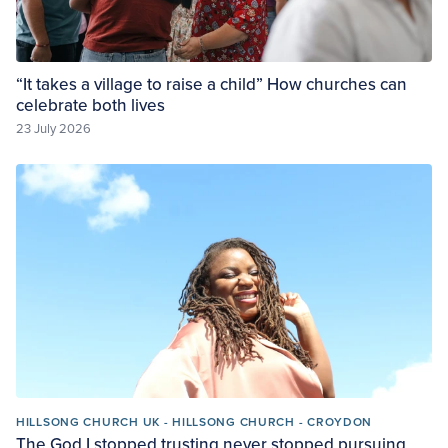
“It takes a village to raise a child” How churches can
celebrate both lives
23 July 2026
HILLSONG CHURCH UK - HILLSONG CHURCH - CROYDON
The God I stopped trusting never stopped pursuing