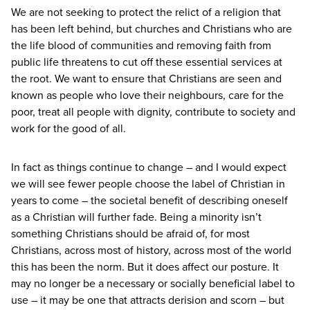
We are not seeking to protect the relict of a religion that
has been left behind, but churches and Christians who are
the life blood of communities and removing faith from
public life threatens to cut off these essential services at
the root. We want to ensure that Christians are seen and
known as people who love their neighbours, care for the
poor, treat all people with dignity, contribute to society and
work for the good of all.
In fact as things continue to change – and I would expect
we will see fewer people choose the label of Christian in
years to come – the societal benefit of describing oneself
as a Christian will further fade. Being a minority isn’t
something Christians should be afraid of, for most
Christians, across most of history, across most of the world
this has been the norm. But it does affect our posture. It
may no longer be a necessary or socially beneficial label to
use – it may be one that attracts derision and scorn – but