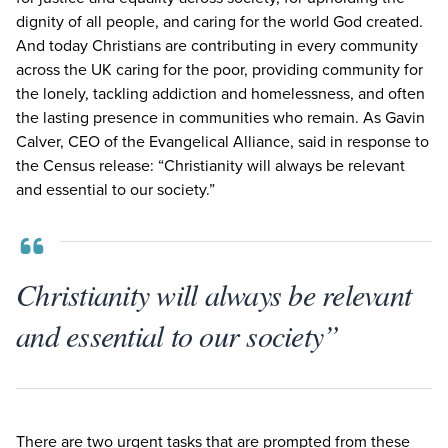
dignity of all people, and caring for the world God created.
And today Christians are contributing in every community
across the
UK
caring for the poor, providing community for
the lonely, tackling addiction and homelessness, and often
the lasting presence in communities who remain. As Gavin
Calver,
CEO
of the Evangelical Alliance, said in response to
the Census release:
“
Christianity will always be relevant
and essential to our society.”
Christianity will always be relevant
and essential to our society”
There are two urgent tasks that are prompted from these