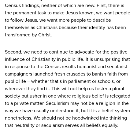
Census findings, neither of which are new. First, there is
the permanent task to make Jesus known, we want people
to follow Jesus, we want more people to describe
themselves as Christians because their identity has been
transformed by Christ.
Second, we need to continue to advocate for the positive
influence of Christianity in public life. It is unsurprising that
in response to the Census results humanist and secularist
campaigners launched fresh crusades to banish faith from
public life – whether that’s in parliament or schools, or
wherever they find it. This will not help us foster a plural
society but usher in one where religious belief is relegated
to a private matter. Secularism may not be a religion in the
way we have usually understood it, but it is a belief system
nonetheless. We should not be hoodwinked into thinking
that neutrality or secularism serves all beliefs equally.