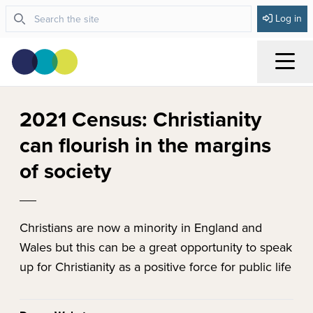
Log in
Menu
2021 Census: Christianity
can flourish in the margins
of society
Christians are now a minority in England and
Wales but this can be a great opportunity to speak
up for Christianity as a positive force for public life