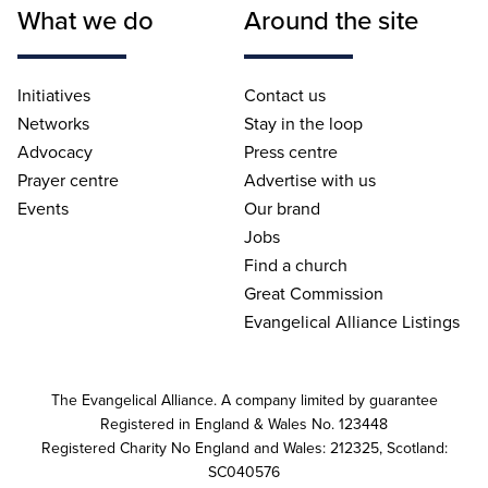
What we do
Around the site
Initiatives
Contact us
Networks
Stay in the loop
Advocacy
Press centre
Prayer centre
Advertise with us
Events
Our brand
Jobs
Find a church
Great Commission
Evangelical Alliance Listings
The Evangelical Alliance. A company limited by guarantee
Registered in England & Wales No. 123448
Registered Charity No England and Wales: 212325, Scotland:
SC040576