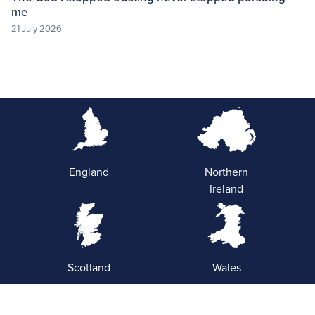
me
21 July 2026
England
Northern
Ireland
Scotland
Wales