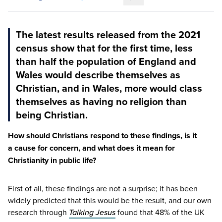
Copy link to this article
The latest results released from the 2021
census show that for the first time, less
than half the population of England and
Wales would describe themselves as
Christian, and in Wales, more would class
themselves as having no religion than
being Christian.
How should Christians respond to these findings, is it
a cause for concern, and what does it mean for
Christianity in public life?
First of all, these findings are not a surprise; it has been
widely predicted that this would be the result, and our own
research through
Talking Jesus
found that
48
% of the
UK