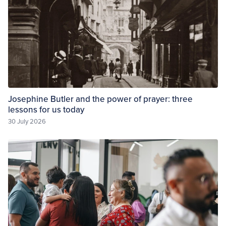
Josephine Butler and the power of prayer: three
lessons for us today
30 July 2026