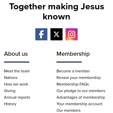
Together making Jesus
known
About us
Membership
Meet the team
Become a member
Nations
Renew your membership
How we work
Membership FAQs
Giving
Our pledge to our members
Annual reports
Advantages of membership
History
Your membership account
Our members