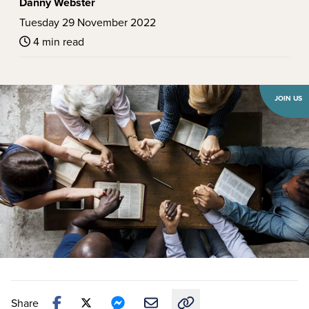
Danny Webster
Tuesday 29 November 2022
4 min read
JOIN US
Share