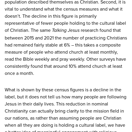
population described themselves as Christian. Second, it is
vital to understand what the census measures and what it
doesn’t. The decline in this figure is primarily
representative of fewer people holding to the cultural label
of Christian. The same
research found that
Talking Jesus
between
2015
and
2021
the number of practicing Christians
had remained fairly stable at
6
% – this takes a composite
measure of people who attend church at least monthly,
read the Bible weekly and pray weekly. Other surveys have
consistently found that around
10
% attend church at least
once a month.
What is shown by these census figures is a decline in the
label, but it does not tell us how many people are following
Jesus in their daily lives. This reduction in nominal
Christianity can actually bring clarity to the mission field in
our nations, as rather than assuming people are Christian
when all they are doing is holding a cultural label, we have