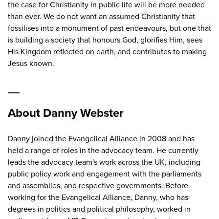
the case for Christianity in public life will be more needed
than ever. We do not want an assumed Christianity that
fossilises into a monument of past endeavours, but one that
is building a society that honours God, glorifies Him, sees
His Kingdom reflected on earth, and contributes to making
Jesus known.
About Danny Webster
Danny joined the Evangelical Alliance in 2008 and has
held a range of roles in the advocacy team. He currently
leads the advocacy team's work across the UK, including
public policy work and engagement with the parliaments
and assemblies, and respective governments. Before
working for the Evangelical Alliance, Danny, who has
degrees in politics and political philosophy, worked in