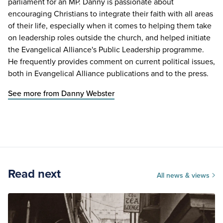
parliament for an MP. Danny is passionate about
encouraging Christians to integrate their faith with all areas
of their life, especially when it comes to helping them take
on leadership roles outside the church, and helped initiate
the Evangelical Alliance's Public Leadership programme.
He frequently provides comment on current political issues,
both in Evangelical Alliance publications and to the press.
See more from Danny Webster
Read next
All news & views