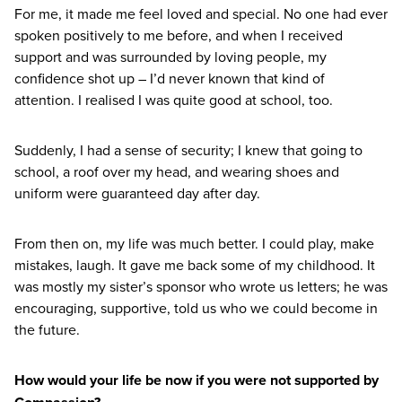
For me, it made me feel loved and special. No one had ever
spoken positively to me before, and when I received
support and was surrounded by loving people, my
confidence shot up – I’d never known that kind of
attention. I realised I was quite good at school, too.
Suddenly, I had a sense of security; I knew that going to
school, a roof over my head, and wearing shoes and
uniform were guaranteed day after day.
From then on, my life was much better. I could play, make
mistakes, laugh. It gave me back some of my childhood. It
was mostly my sister’s sponsor who wrote us letters; he was
encouraging, supportive, told us who we could become in
the future.
How would your life be now if you were not supported by