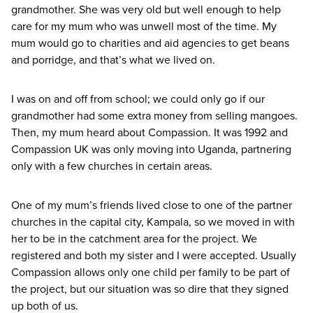
grandmother. She was very old but well enough to help
care for my mum who was unwell most of the time. My
mum would go to charities and aid agencies to get beans
and porridge, and that’s what we lived on.
I was on and off from school; we could only go if our
grandmother had some extra money from selling mangoes.
Then, my mum heard about Compassion. It was
1992
and
Compassion
UK
was only moving into Uganda, partnering
only with a few churches in certain areas.
One of my mum’s friends lived close to one of the partner
churches in the capital city, Kampala, so we moved in with
her to be in the catchment area for the project. We
registered and both my sister and I were accepted. Usually
Compassion allows only one child per family to be part of
the project, but our situation was so dire that they signed
up both of us.