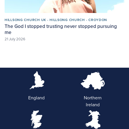
HILLSONG CHURCH UK - HILLSONG CHURCH - CROYDON
The God I stopped trusting never stopped pursuing
me
21 July 2026
England
Northern
Ireland