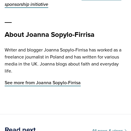
sponsorship initiative
About Joanna Sopylo-Firrisa
Writer and blogger Joanna Sopylo-Firrisa has worked as a
freelance journalist in Poland and has written for various
media in the UK. Joanna blogs about faith and everyday
life.
See more from Joanna Sopylo-Firrisa
Read next
All news & views