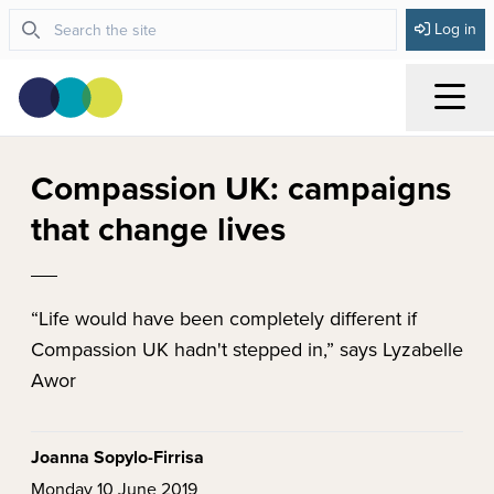
Log in
Menu
Compassion UK: campaigns
that change lives
“Life would have been completely different if
Compassion UK hadn't stepped in,” says Lyzabelle
Awor
Joanna Sopylo-Firrisa
Monday 10 June 2019