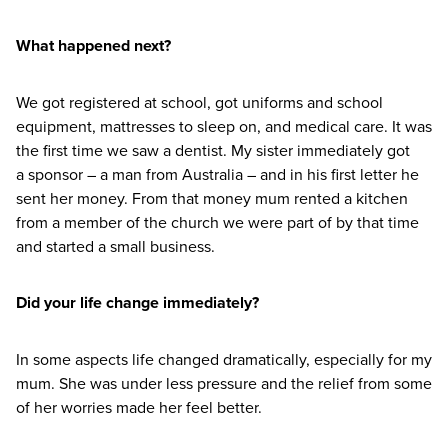
What happened next?
We got registered at school, got uniforms and school
equipment, mattresses to sleep on, and medical care. It was
the first time we saw a dentist. My sister immediately got
a sponsor – a man from Australia – and in his first letter he
sent her money. From that money mum rented a kitchen
from a member of the church we were part of by that time
and started a small business.
Did your life change immediately?
In some aspects life changed dramatically, especially for my
mum. She was under less pressure and the relief from some
of her worries made her feel better.