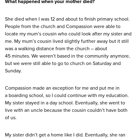
What happened when your mother died?
She died when I was
12
and about to finish primary school.
People from the church and Compassion were able to
locate my mum’s cousin who could look after my sister and
me. My mum’s cousin lived slightly further away but it still
was a walking distance from the church – about
45
minutes. We weren’t based in the community anymore,
but we were still able to go to church on Saturday and
Sunday.
Compassion made an exception for me and put me in
a boarding school, so I could continue with my education.
My sister stayed in a day school. Eventually, she went to
live with an uncle because the cousin couldn’t have both
of us.
My sister didn’t get a home like I did. Eventually, she ran