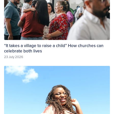
“It takes a village to raise a child” How churches can
celebrate both lives
23 July 2026