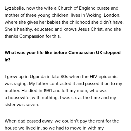
Lyzabelle, now the wife a Church of England curate and
mother of three young children, lives in Woking, London,
where she gives her babies the childhood she didn’t have.
She’s healthy, educated and knows Jesus Christ, and she
thanks Compassion for this.
What was your life like before Compassion
UK
stepped
in?
I grew up in Uganda in late
80
s when the
HIV
epidemic
was raging. My father contracted it and passed it on to my
mother. He died in
1991
and left my mum, who was
a housewife, with nothing. I was six at the time and my
sister was seven.
When dad passed away, we couldn’t pay the rent for the
house we lived in, so we had to move in with my