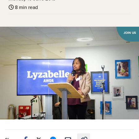
8 min read
JOIN US