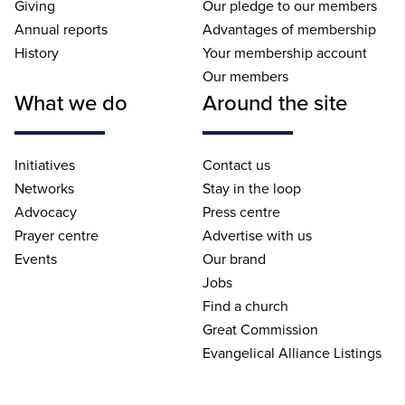
Giving
Our pledge to our members
Annual reports
Advantages of membership
History
Your membership account
Our members
What we do
Around the site
Initiatives
Contact us
Networks
Stay in the loop
Advocacy
Press centre
Prayer centre
Advertise with us
Events
Our brand
Jobs
Find a church
Great Commission
Evangelical Alliance Listings