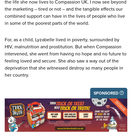
the life she now lives to Compassion
UK
, I now see beyond
the marketing – tired or not – and the tangible effects our
combined support can have in the lives of people who live
in some of the poorest parts of the world.
For, as a child, Lyzabelle lived in poverty, surrounded by
HIV
, malnutrition and prostitution. But when Compassion
intervened, she went from having no hope and no future to
feeling loved and secure. She also saw a way out of the
deprivation that she witnessed destroy so many people in
her country.
SPONSORED