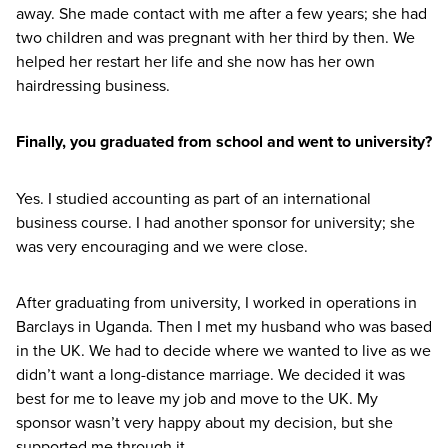
away. She made contact with me after a few years; she had
two children and was pregnant with her third by then. We
helped her restart her life and she now has her own
hairdressing business.
Finally, you graduated from school and went to university?
Yes. I studied accounting as part of an international
business course. I had another sponsor for university; she
was very encouraging and we were close.
After graduating from university, I worked in operations in
Barclays in Uganda. Then I met my husband who was based
in the
UK
. We had to decide where we wanted to live as we
didn’t want a long-distance marriage. We decided it was
best for me to leave my job and move to the
UK
. My
sponsor wasn’t very happy about my decision, but she
supported me through it.