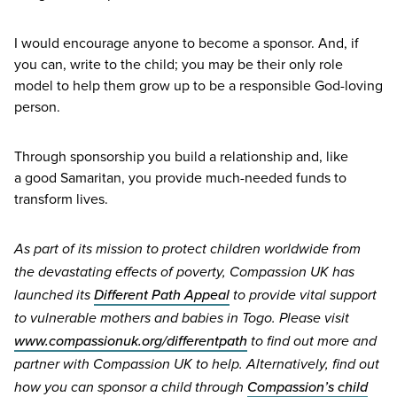
I would encourage anyone to become a sponsor. And, if
you can, write to the child; you may be their only role
model to help them grow up to be a responsible God-loving
person.
Through sponsorship you build a relationship and, like
a good Samaritan, you provide much-needed funds to
transform lives.
As part of its mission to protect children worldwide from
the devastating effects of poverty, Compassion
UK
has
Different Path Appeal
launched its
to provide vital support
to vulnerable mothers and babies in Togo. Please visit
www​.com​pas​sionuk​.org/​d​i​f​f​e​r​e​n​tpath
to find out more and
partner with Compassion
UK
to help. Alternatively, find out
Compassion’s child
how you can sponsor a child through