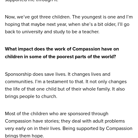
Now, we’ve got three children. The youngest is one and I’m
hoping that maybe next year, when she’s a bit older, I’ll go
back to university and study to be a teacher.
What impact does the work of Compassion have on
children in some of the poorest parts of the world?
Sponsorship does save lives. It changes lives and
communities. I’m a testament to that. It not only changes
the life of that one child but of their whole family. It also
brings people to church.
Most of the children who are sponsored through
Compassion have stories; they deal with adult problems
very early on in their lives. Being supported by Compassion
brings them hope.