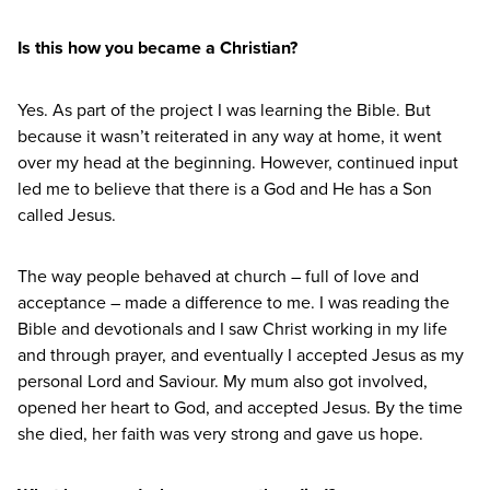
Is this how you became a Christian?
Yes. As part of the project I was learning the Bible. But
because it wasn’t reiterated in any way at home, it went
over my head at the beginning. However, continued input
led me to believe that there is a God and He has a Son
called Jesus.
The way people behaved at church – full of love and
acceptance – made a difference to me. I was reading the
Bible and devotionals and I saw Christ working in my life
and through prayer, and eventually I accepted Jesus as my
personal Lord and Saviour. My mum also got involved,
opened her heart to God, and accepted Jesus. By the time
she died, her faith was very strong and gave us hope.