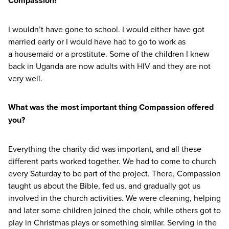
Compassion?
I wouldn’t have gone to school. I would either have got
married early or I would have had to go to work as
a housemaid or a prostitute. Some of the children I knew
back in Uganda are now adults with
HIV
and they are not
very well.
What was the most important thing Compassion offered
you?
Everything the charity did was important, and all these
different parts worked together. We had to come to church
every Saturday to be part of the project. There, Compassion
taught us about the Bible, fed us, and gradually got us
involved in the church activities. We were cleaning, helping
and later some children joined the choir, while others got to
play in Christmas plays or something similar. Serving in the