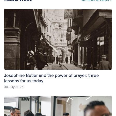
Josephine Butler and the power of prayer: three
lessons for us today
30 July 2026