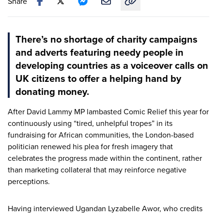
Share
Copy link to this article
There’s no shortage of charity campaigns
and adverts featuring needy people in
developing countries as a voiceover calls on
UK citizens to offer a helping hand by
donating money.
After David Lammy
MP
lambasted Comic Relief this year for
continuously using
“
tired, unhelpful tropes” in its
fundraising for African communities, the London-based
politician renewed his plea for fresh imagery that
celebrates the progress made within the continent, rather
than marketing collateral that may reinforce negative
perceptions.
Having interviewed Ugandan Lyzabelle Awor, who credits