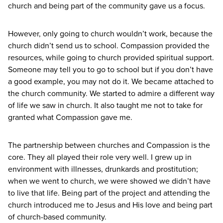
church and being part of the community gave us a focus.
However, only going to church wouldn’t work, because the
church didn’t send us to school. Compassion provided the
resources, while going to church provided spiritual support.
Someone may tell you to go to school but if you don’t have
a good example, you may not do it. We became attached to
the church community. We started to admire a different way
of life we saw in church. It also taught me not to take for
granted what Compassion gave me.
The partnership between churches and Compassion is the
core. They all played their role very well. I grew up in
environment with illnesses, drunkards and prostitution;
when we went to church, we were showed we didn’t have
to live that life. Being part of the project and attending the
church introduced me to Jesus and His love and being part
of church-based community.