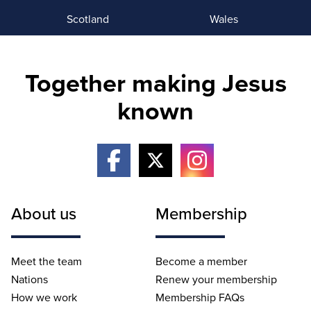
Scotland
Wales
Together making Jesus
known
About us
Membership
Meet the team
Become a member
Nations
Renew your membership
How we work
Membership FAQs