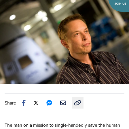
JOIN US
Share
Copy link to this article
The man on a mission to single-handedly save the human