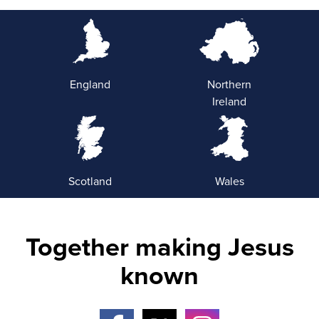
England
Northern
Ireland
Scotland
Wales
Together making Jesus
known