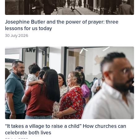
Josephine Butler and the power of prayer: three
lessons for us today
30 July 2026
“It takes a village to raise a child” How churches can
celebrate both lives