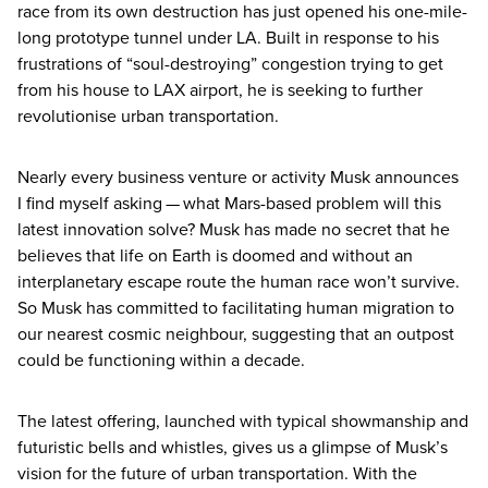
race from its own destruction has just opened his one-mile-
long prototype tunnel under
LA
. Built in response to his
frustrations of
“
soul-destroying” congestion trying to get
from his house to
LAX
airport, he is seeking to further
revolutionise urban transportation.
Nearly every business venture or activity Musk announces
I find myself asking — what Mars-based problem will this
latest innovation solve? Musk has made no secret that he
believes that life on Earth is doomed and without an
interplanetary escape route the human race won’t survive.
So Musk has committed to facilitating human migration to
our nearest cosmic neighbour, suggesting that an outpost
could be functioning within a decade.
The latest offering, launched with typical showmanship and
futuristic bells and whistles, gives us a glimpse of Musk’s
vision for the future of urban transportation. With the