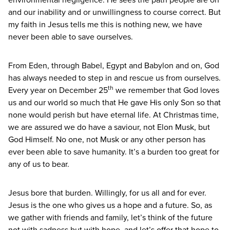
and our inability and or unwillingness to course correct. But
my faith in Jesus tells me this is nothing new, we have
never been able to save ourselves.
From Eden, through Babel, Egypt and Babylon and on, God
has always needed to step in and rescue us from ourselves.
th
Every year on December
25
we remember that God loves
us and our world so much that He gave His only Son so that
none would perish but have eternal life. At Christmas time,
we are assured we do have a saviour, not Elon Musk, but
God Himself. No one, not Musk or any other person has
ever been able to save humanity. It’s a burden too great for
any of us to bear.
Jesus bore that burden. Willingly, for us all and for ever.
Jesus is the one who gives us a hope and a future. So, as
we gather with friends and family, let’s think of the future
not with sadness but with hope, and let’s offer that hope to