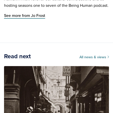
hosting seasons one to seven of the Being Human podcast.
See more from Jo Frost
Read next
All news & views