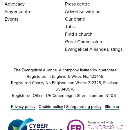
Advocacy
Press centre
Prayer centre
Advertise with us
Events
Our brand
Jobs
Find a church
Great Commission
Evangelical Alliance Listings
The Evangelical Alliance. A company limited by guarantee
Registered in England & Wales No. 123448
Registered Charity No England and Wales: 212325, Scotland:
SC040576
Registered Office: 176 Copenhagen Street, London, N1 0ST
Privacy policy
|
Cookie policy
|
Safeguarding policy
|
Sitemap