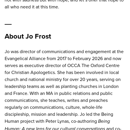
all who need it at this time.
About Jo Frost
Jo was director of communications and engagement at the
Evangelical Alliance from 2017 to February 2026 and now
serves as executive director of OCCA The Oxford Centre
for Christian Apologetics. She has been involved in local
church and national ministry for over 20 years, serving on
leadership teams as well as planting churches in London
and France. With an MA in public relations and public
communications, she teaches, writes and preaches
regularly on communications, culture, whole-life
discipleship, mission and leadership. Jo led the Being
Human project with Peter Lynas, co-authoring
Being
and co-
Human: A new lens for our cultural conversations