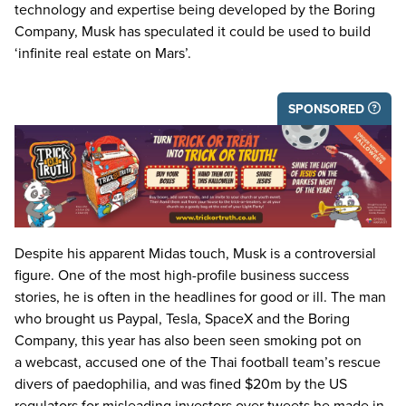
technology and expertise being developed by the Boring
Company, Musk has speculated it could be used to build
‘
infinite real estate on Mars’.
SPONSORED
Despite his apparent Midas touch, Musk is a controversial
figure. One of the most high-profile business success
stories, he is often in the headlines for good or ill. The man
who brought us Paypal, Tesla, SpaceX and the Boring
Company, this year has also been seen smoking pot on
a webcast, accused one of the Thai football team’s rescue
divers of paedophilia, and was fined $
20
m by the
US
regulators for misleading investors over tweets he made in