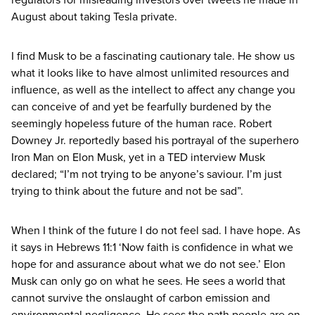
August about taking Tesla private.
I find Musk to be a fascinating cautionary tale. He show us
what it looks like to have almost unlimited resources and
influence, as well as the intellect to affect any change you
can conceive of and yet be fearfully burdened by the
seemingly hopeless future of the human race. Robert
Downey Jr. reportedly based his portrayal of the superhero
Iron Man on Elon Musk, yet in a
TED
interview Musk
declared;
“
I’m not trying to be anyone’s saviour. I’m just
trying to think about the future and not be sad”.
When I think of the future I do not feel sad. I have hope. As
it says in Hebrews
11
:
1
‘
Now faith is confidence in what we
hope for and assurance about what we do not see.’ Elon
Musk can only go on what he sees. He sees a world that
cannot survive the onslaught of carbon emission and
environmental negligence. He sees the path people are on