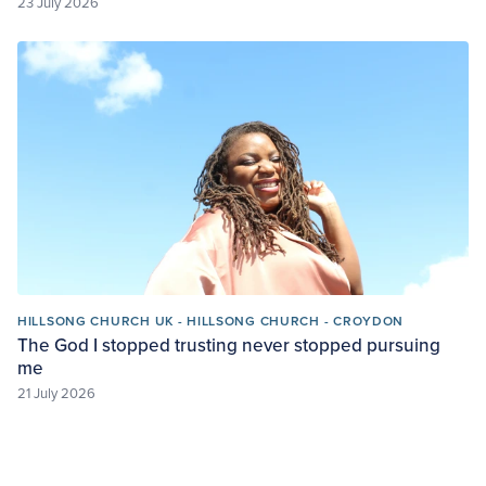
23 July 2026
HILLSONG CHURCH UK - HILLSONG CHURCH - CROYDON
The God I stopped trusting never stopped pursuing
me
21 July 2026