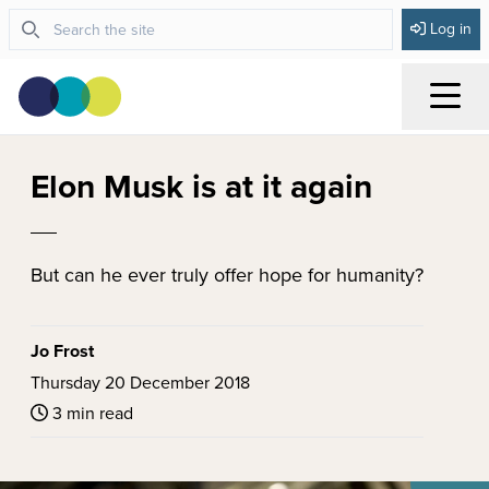
Log in
Menu
Elon Musk is at it again
But can he ever truly offer hope for humanity?
Jo Frost
Thursday 20 December 2018
3 min read