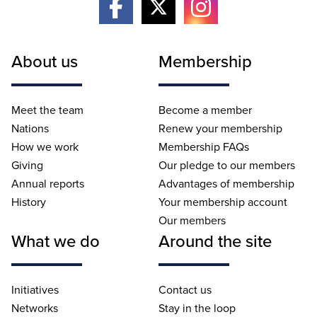
About us
Membership
Meet the team
Become a member
Nations
Renew your membership
How we work
Membership FAQs
Giving
Our pledge to our members
Annual reports
Advantages of membership
History
Your membership account
Our members
What we do
Around the site
Initiatives
Contact us
Networks
Stay in the loop