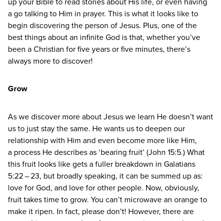
up your Bible to read stories about His life, or even having
a go talking to Him in prayer. This is what it looks like to
begin discovering the person of Jesus. Plus, one of the
best things about an infinite God is that, whether you’ve
been a Christian for five years or five minutes, there’s
always more to discover!
Grow
As we discover more about Jesus we learn He doesn’t want
us to just stay the same. He wants us to deepen our
relationship with Him and even become more like Him,
a process He describes as
‘
bearing fruit’ (John
15
:
5
.) What
this fruit looks like gets a fuller breakdown in Galatians
5
:
22
–
23
, but broadly speaking, it can be summed up as:
love for God, and love for other people. Now, obviously,
fruit takes time to grow. You can’t microwave an orange to
make it ripen. In fact, please don’t! However, there are