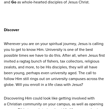
and
Go
as whole-hearted disciples of Jesus Christ.
Discover
Wherever you are on your spiritual journey, Jesus is calling
you to get to know Him. University is one of the best
possible times we have to do this. After all, when Jesus first
invited a ragtag bunch of fishers, tax collectors, religious
zealots, and more, to be His disciples, they will all have
been young, perhaps even university aged. The call to
follow Him still rings out on university campuses across the
globe. Will you enroll in a life class with Jesus?
Discovering Him could look like getting involved with
a Christian community on your campus, as well as opening