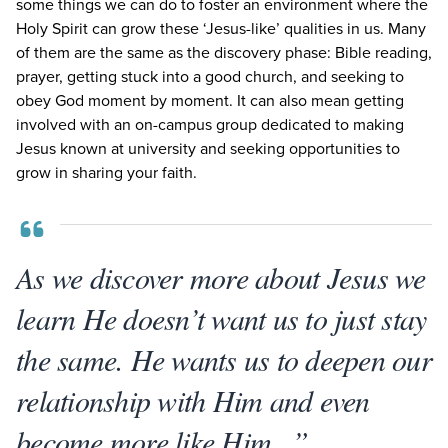
some things we can do to foster an environment where the
Holy Spirit can grow these
‘
Jesus-like’ qualities in us. Many
of them are the same as the discovery phase: Bible reading,
prayer, getting stuck into a good church, and seeking to
obey God moment by moment. It can also mean getting
involved with an on-campus group dedicated to making
Jesus known at university and seeking opportunities to
grow in sharing your faith.
As we discover more about Jesus we
learn He doesn’t want us to just stay
the same. He wants us to deepen our
relationship with Him and even
become more like Him...”