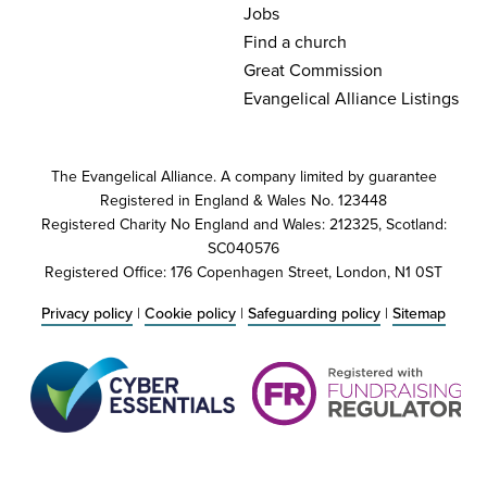
Jobs
Find a church
Great Commission
Evangelical Alliance Listings
The Evangelical Alliance. A company limited by guarantee
Registered in England & Wales No. 123448
Registered Charity No England and Wales: 212325, Scotland:
SC040576
Registered Office: 176 Copenhagen Street, London, N1 0ST
Privacy policy
|
Cookie policy
|
Safeguarding policy
|
Sitemap