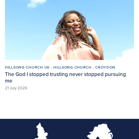
HILLSONG CHURCH UK - HILLSONG CHURCH - CROYDON
The God I stopped trusting never stopped pursuing
me
21 July 2026