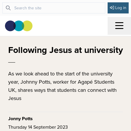
Log in
Menu
Following Jesus at university
As we look ahead to the start of the university
year, Johnny Potts, worker for Agapé Students
UK, shares ways that students can connect with
Jesus
Jonny Potts
Thursday 14 September 2023