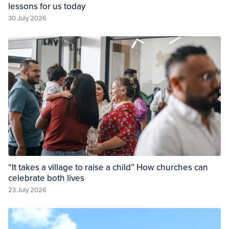
lessons for us today
30 July 2026
“It takes a village to raise a child” How churches can
celebrate both lives
23 July 2026