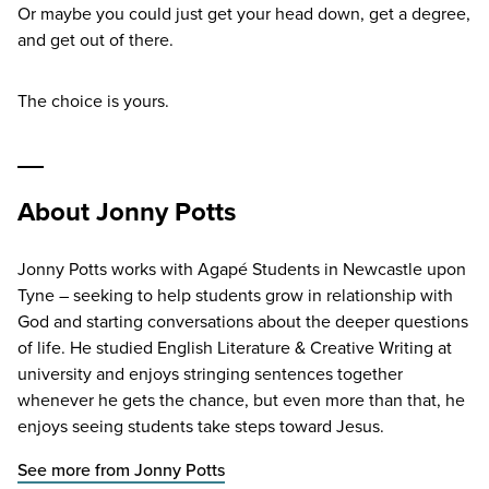
Or maybe you could just get your head down, get a degree,
and get out of there.
The choice is yours.
About Jonny Potts
Jonny Potts works with Agapé Students in Newcastle upon
Tyne – seeking to help students grow in relationship with
God and starting conversations about the deeper questions
of life. He studied English Literature & Creative Writing at
university and enjoys stringing sentences together
whenever he gets the chance, but even more than that, he
enjoys seeing students take steps toward Jesus.
See more from Jonny Potts