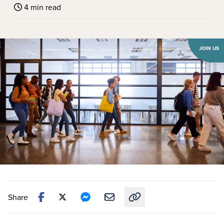
4 min read
JOIN US
Share
Copy link to this article