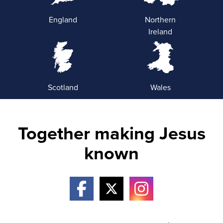
England
Northern
Ireland
Scotland
Wales
Together making Jesus
known