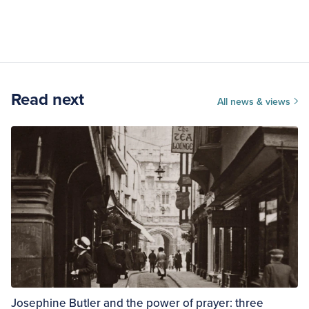
Read next
All news & views
Josephine Butler and the power of prayer: three