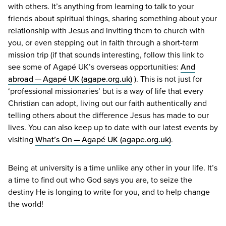
with others. It’s anything from learning to talk to your
friends about spiritual things, sharing something about your
relationship with Jesus and inviting them to church with
you, or even stepping out in faith through a short-term
mission trip (if that sounds interesting, follow this link to
see some of Agapé
UK
’s overseas opportunities:
And
abroad — Agapé
UK
(agape​.org​.uk)
). This is not just for
‘
professional missionaries’ but is a way of life that every
Christian can adopt, living out our faith authentically and
telling others about the difference Jesus has made to our
lives. You can also keep up to date with our latest events by
visiting
What’s On — Agapé
UK
(agape​.org​.uk)
.
Being at university is a time unlike any other in your life. It’s
a time to find out who God says you are, to seize the
destiny He is longing to write for you, and to help change
the world!