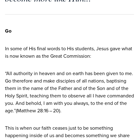
Go
In some of His final words to His students, Jesus gave what
is now known as the Great Commission:
“
All authority in heaven and on earth has been given to me.
Go therefore and make disciples of all nations, baptising
them in the name of the Father and of the Son and of the
Holy Spirit, teaching them to observe all I have commanded
you. And behold, I am with you always, to the end of the
age.”(Matthew
28
:
16
–
20
).
This is when our faith ceases just to be something
happening inside of us and becomes something we share