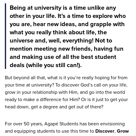
Being at university is a time unlike any
other in your life. It’s a time to explore who
you are, hear new ideas, and grapple with
what you really think about life, the
universe and, well, everything! Not to
mention meeting new friends, having fun
and making use of all the best student
deals (while you still can!).
But beyond all that, what is it you’re really hoping for from
your time at university? To discover God’s call on your life,
grow in your relationship with Him, and go into the world
ready to make a difference for Him? Or is it just to get your
head down, get a degree and get out of there?
For over
50
years, Agapé Students has been envisioning
and equipping students to use this time to
Discover
,
Grow