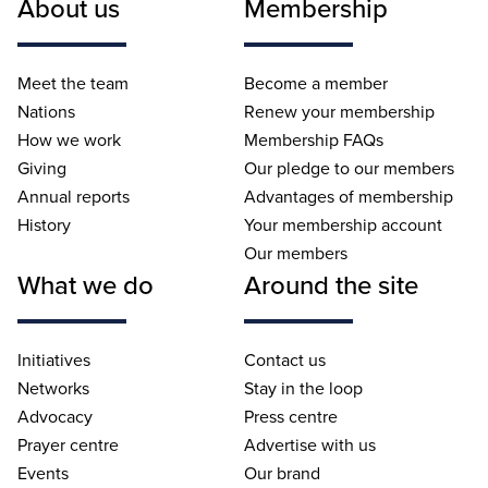
About us
Membership
Meet the team
Become a member
Nations
Renew your membership
How we work
Membership FAQs
Giving
Our pledge to our members
Annual reports
Advantages of membership
History
Your membership account
Our members
What we do
Around the site
Initiatives
Contact us
Networks
Stay in the loop
Advocacy
Press centre
Prayer centre
Advertise with us
Events
Our brand