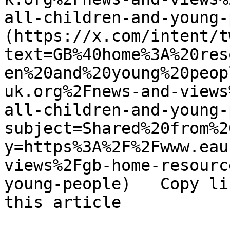
all-children-and-young-
(https://x.com/intent/t
text=GB%40home%3A%20res
en%20and%20young%20peop
uk.org%2Fnews-and-views
all-children-and-young-
subject=Shared%20from%2
y=https%3A%2F%2Fwww.eau
views%2Fgb-home-resourc
young-people)   Copy li
this article 
