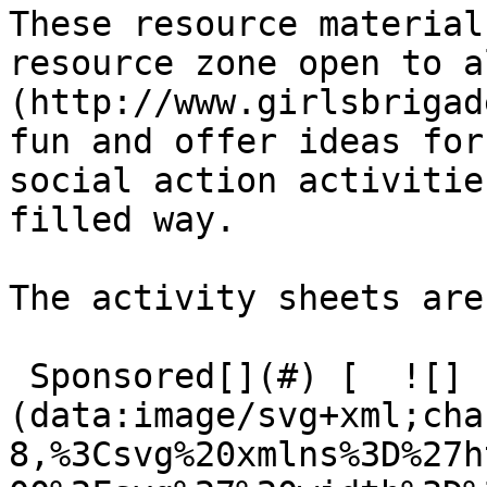
These resource material
resource zone open to a
(http://www.girlsbrigad
fun and offer ideas for
social action activitie
filled way.

The activity sheets are
 Sponsored[](#) [  ![]
(data:image/svg+xml;cha
8,%3Csvg%20xmlns%3D%27h