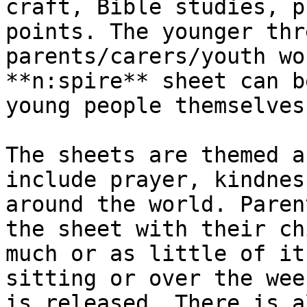
craft, Bible studies, p
points. The younger thr
parents/​carers/​youth wo
**n:spire** sheet can b
young people themselves.
The sheets are themed a
include prayer, kindnes
around the world. Parent
the sheet with their ch
much or as little of it
sitting or over the wee
is released. There is a