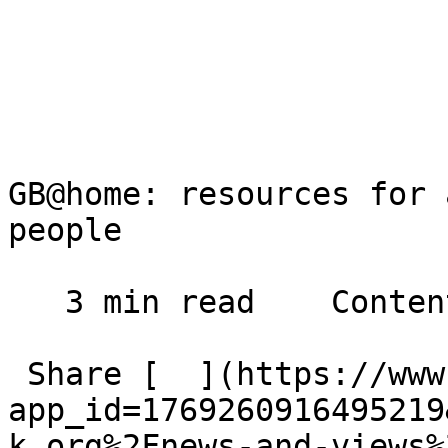
GB@home: resources for 
people

   3 min read    Contents    

 Share [  ](https://www.facebook.com/dialog/share?
app_id=1769260916495219
k.org%2Fnews-and-views%