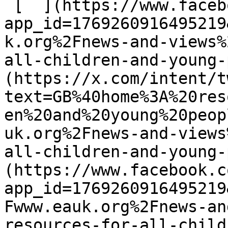
 [  ](https://www.facebook.com/dialog/share?
app_id=1769260916495219
k.org%2Fnews-and-views%
all-children-and-young-
(https://x.com/intent/t
text=GB%40home%3A%20res
en%20and%20young%20peop
uk.org%2Fnews-and-views
all-children-and-young-
(https://www.facebook.c
app_id=1769260916495219
Fwww.eauk.org%2Fnews-an
resources-for-all-child