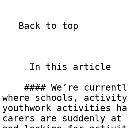
   Back to top  

     In this article    

    #### We’re currently in a strange new world 
where schools, activity
youthwork activities ha
carers are suddenly at 