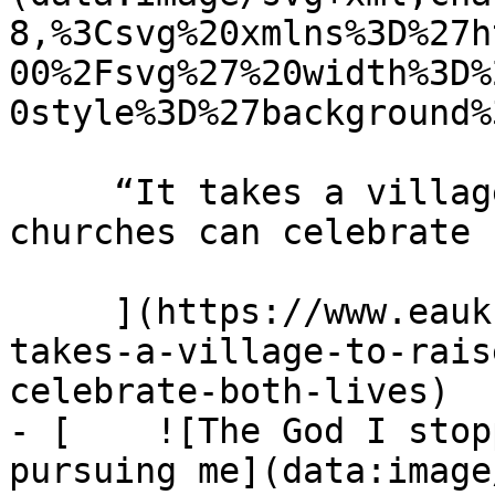
8,%3Csvg%20xmlns%3D%27h
00%2Fsvg%27%20width%3D%
0style%3D%27background%
     “It takes a village to raise a child” How 
churches can celebrate 
     ](https://www.eauk.org/news-and-views/it-
takes-a-village-to-rais
celebrate-both-lives)

- [    ![The God I stop
pursuing me](data:image