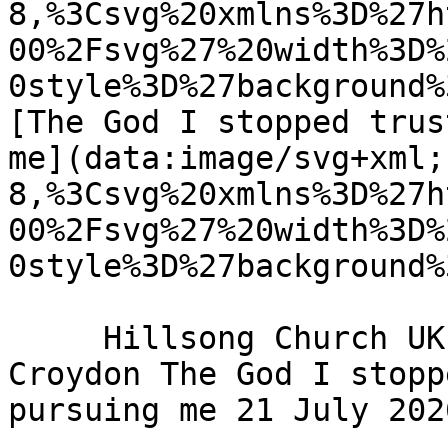
8,%3Csvg%20xmlns%3D%27h
00%2Fsvg%27%20width%3D%
0style%3D%27background%
[The God I stopped trus
me](data:image/svg+xml;
8,%3Csvg%20xmlns%3D%27h
00%2Fsvg%27%20width%3D%
0style%3D%27background%
     Hillsong Church UK - Hillsong Church - 
Croydon The God I stopp
pursuing me 21 July 2026