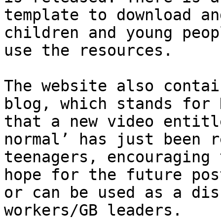
template to download an
children and young peop
use the resources.

The website also contai
blog, which stands for 
that a new video entitle
normal’ has just been r
teenagers, encouraging 
hope for the future pos
or can be used as a dis
workers/​GB leaders.
