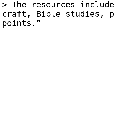
> The resources include
craft, Bible studies, p
points.”
