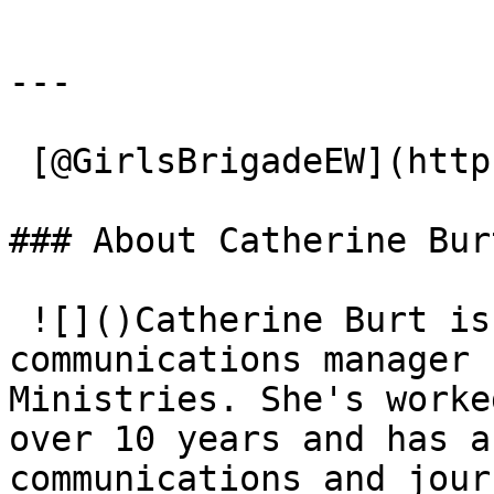
---

 [@GirlsBrigadeEW](https://x.com/GirlsBrigadeEW) 

### About Catherine Burt
 ![]()Catherine Burt is the assistant director and 
communications manager 
Ministries. She's worke
over ​10 years and has a
communications and jour