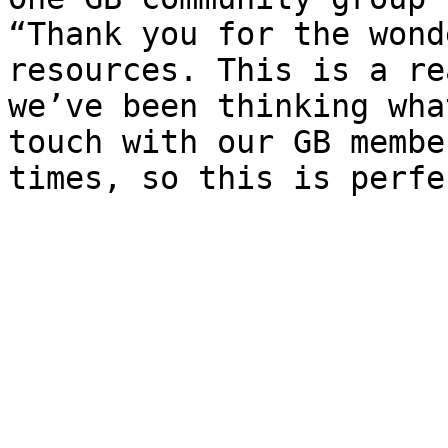
“Thank you for the wond
resources. This is a re
we’ve been thinking wha
touch with our GB membe
times, so this is perfec