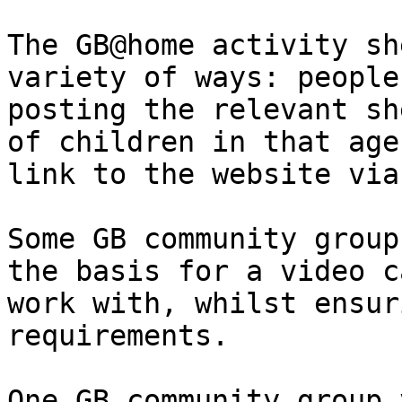
The GB@home activity sh
variety of ways: people
posting the relevant she
of children in that age
link to the website via
Some GB community group
the basis for a video c
work with, whilst ensur
requirements.

One GB community group 