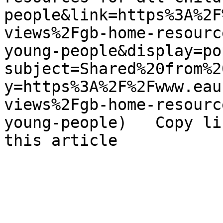
people&link=https%3A%2F
views%2Fgb-home-resourc
young-people&display=po
subject=Shared%20from%2
y=https%3A%2F%2Fwww.eau
views%2Fgb-home-resourc
young-people)   Copy li
this article 
