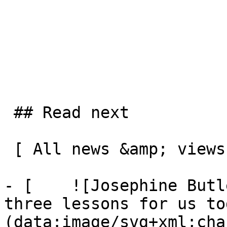
 ## Read next

 [ All news &amp; views  ](/news-and-views) 

- [    ![Josephine Butl
three lessons for us to
(data:image/svg+xml;cha