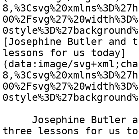
8,%3Csvg%20xmlns%3D%27h
00%2Fsvg%27%20width%3D%
0style%3D%27background%
[Josephine Butler and t
lessons for us today]
(data:image/svg+xml;cha
8,%3Csvg%20xmlns%3D%27h
00%2Fsvg%27%20width%3D%
0style%3D%27background%
     Josephine Butler and the power of prayer: 
three lessons for us to