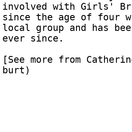
involved with Girls' Br
since the age of four w
local group and has bee
ever since.

[See more from Catherin
burt)
