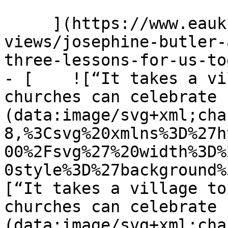
     ](https://www.eauk.org/news-and-
views/josephine-butler-
three-lessons-for-us-tod
- [    ![“It takes a vi
churches can celebrate 
(data:image/svg+xml;cha
8,%3Csvg%20xmlns%3D%27h
00%2Fsvg%27%20width%3D%
0style%3D%27background%
[“It takes a village to
churches can celebrate 
(data:image/svg+xml;cha