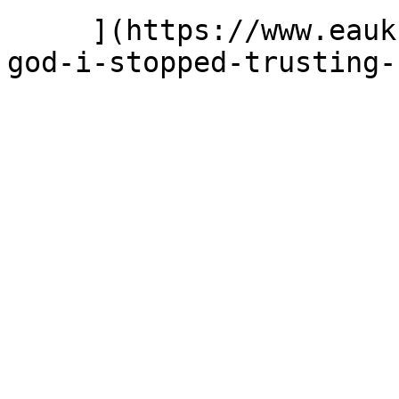
     ](https://www.eauk.org/news-and-views/the-