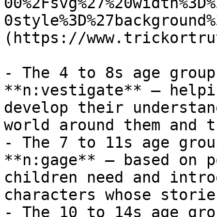
00%2Fsvg%27%20width%3D%
0style%3D%27background%
(https://www.trickortru
- The 4 to 8s age group
**n:vestigate** – helpi
develop their understan
world around them and t
- The 7 to 11s age grou
**n:gage** – based on p
children need and intro
characters whose storie
- The 10 to 14s age gro