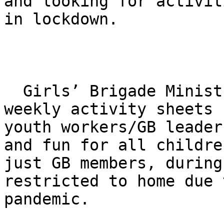
and looking for activit
in lockdown.

  Girls’ Brigade Ministries (GB) is producing free 
weekly activity sheets f
youth workers/​GB leader
and fun for all childre
just GB members, during
restricted to home due 
pandemic.
