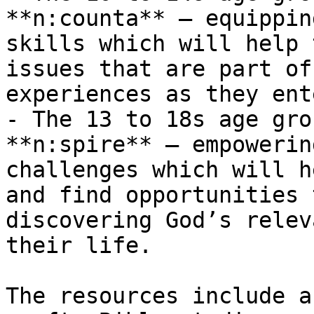
**n:counta** – equippin
skills which will help 
issues that are part of
experiences as they ent
- The 13 to 18s age gro
**n:spire** – empowerin
challenges which will h
and find opportunities 
discovering God’s relev
their life.

The resources include a