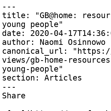
---

title: "GB@home: resour
young people"

date: 2020-04-17T14:36:
author: Naomi Osinnowo

canonical_url: "https:/
views/gb-home-resources
young-people"

section: Articles

---

Share
