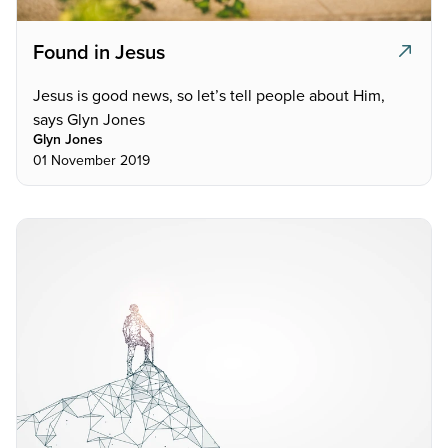
Found in Jesus
Jesus is good news, so let’s tell people about Him,
says Glyn Jones
Glyn Jones
01 November 2019