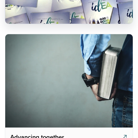
Advancing together