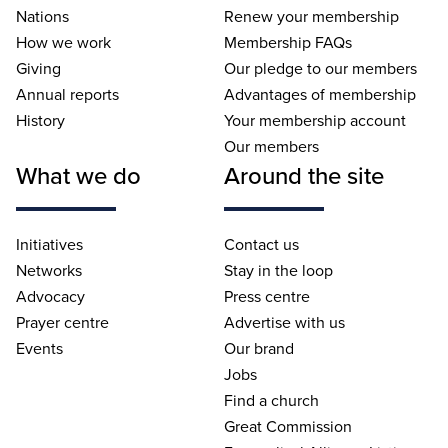
Nations
Renew your membership
How we work
Membership FAQs
Giving
Our pledge to our members
Annual reports
Advantages of membership
History
Your membership account
Our members
What we do
Around the site
Initiatives
Contact us
Networks
Stay in the loop
Advocacy
Press centre
Prayer centre
Advertise with us
Events
Our brand
Jobs
Find a church
Great Commission