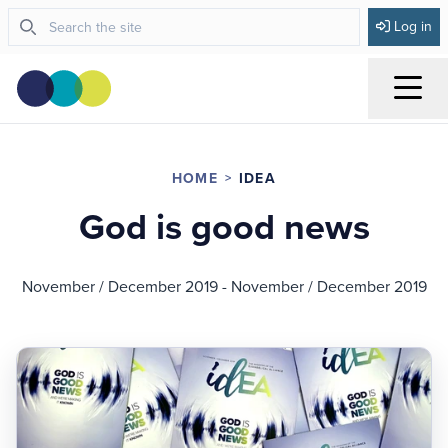
Log in
Menu
HOME
IDEA
God is good news
November / December 2019 - November / December 2019