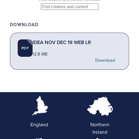
DOWNLOAD
IDEA NOV DEC 19 WEB LR
PDF
12.8 MB
Download
England
Northern
Ireland