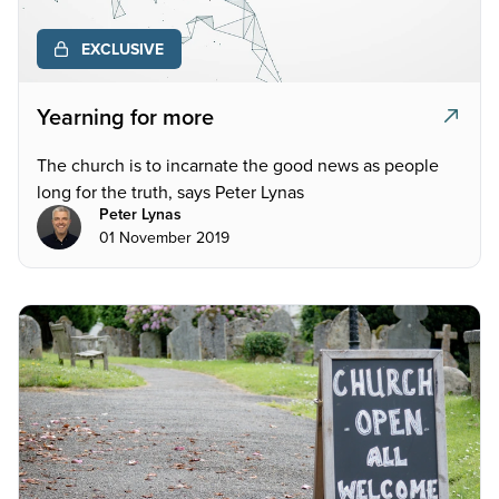
EXCLUSIVE
Yearning for more
The church is to incarnate the good news as people
long for the truth, says Peter Lynas
Peter Lynas
01 November 2019