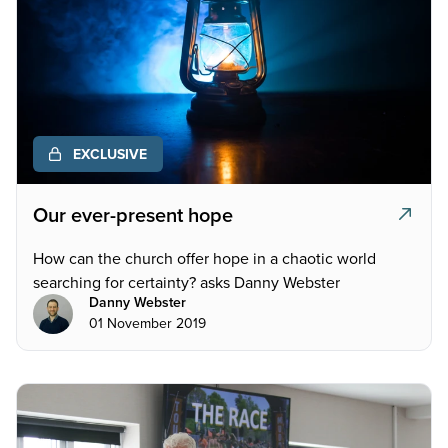
EXCLUSIVE
Our ever-present hope
How can the church offer hope in a chaotic world
searching for certainty? asks Danny Webster
Danny Webster
01 November 2019