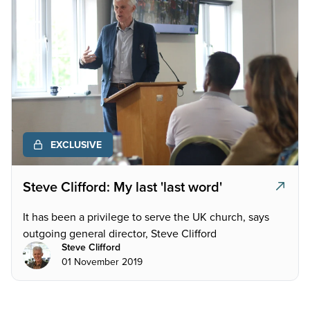
EXCLUSIVE
Steve Clifford: My last 'last word'
It has been a privilege to serve the UK church, says
outgoing general director, Steve Clifford
Steve Clifford
01 November 2019