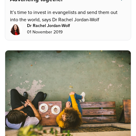
It’s time to invest in evangelists and send them out
into the world, says Dr Rachel Jordan-Wolf
Dr Rachel Jordan-Wolf
01 November 2019