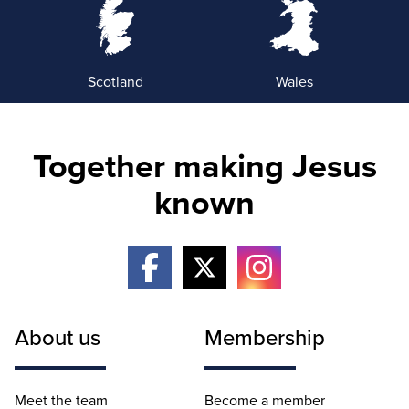
Scotland
Wales
Together making Jesus
known
About us
Membership
Meet the team
Become a member