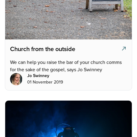
Church from the outside
We can help you raise the bar of your church comms
for the sake of the gospel, says Jo Swinney
Jo Swinney
01 November 2019