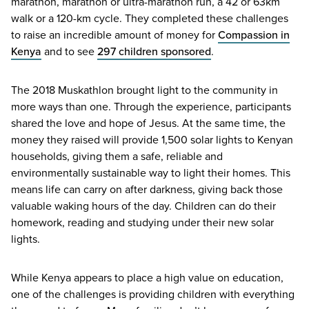
marathon, marathon or ultra-marathon run, a
42
or
63
km
walk or a
120
-km cycle. They completed these challenges
to raise an incredible amount of money for
Compassion in
Kenya
and to see
297
children sponsored
.
The
2018
Muskathlon brought light to the community in
more ways than one. Through the experience, participants
shared the love and hope of Jesus. At the same time, the
money they raised will provide
1
,
500
solar lights to Kenyan
households, giving them a safe, reliable and
environmentally sustainable way to light their homes. This
means life can carry on after darkness, giving back those
valuable waking hours of the day. Children can do their
homework, reading and studying under their new solar
lights.
While Kenya appears to place a high value on education,
one of the challenges is providing children with everything