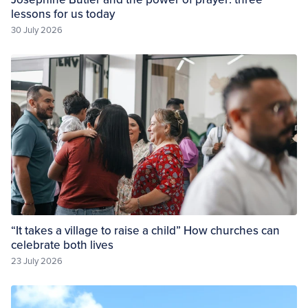
lessons for us today
30 July 2026
“It takes a village to raise a child” How churches can
celebrate both lives
23 July 2026