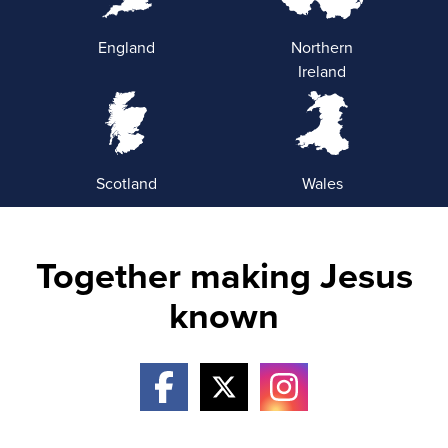
England
Northern
Ireland
Scotland
Wales
Together making Jesus
known