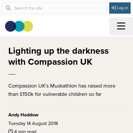
Log in
Menu
Lighting up the darkness
with Compassion UK
Compassion UK's Muskathlon has raised more
than £150k for vulnerable children so far
Andy Haddow
Tuesday 14 August 2018
4 min read