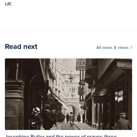
UK
.
Read next
All news & views
Josephine Butler and the power of prayer: three