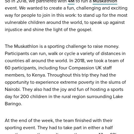
So in
2018
, we partnered with
4
M
to run a
Muskathlon
event. We wanted to create a fun, challenging and exciting
way for people to join in this work: to stand up for the most
vulnerable children around the world, to speak up against
injustice and shine the light of the gospel.
The Muskathlon is a sporting challenge to raise money.
Participants can run, walk or cycle a variety of distances in
countries all around the world. In
2018
, we took a team of
60
participants, including four Compassion
UK
staff
members, to Kenya. Throughout this trip they had the
opportunity to experience extreme poverty in the slums of
Nairobi. They also had the joy and fun of hosting a sports
day for
200
children in the rural region surrounding Lake
Baringo.
At the end of the week, the team finished with their
sporting event. They had to take part in either a half