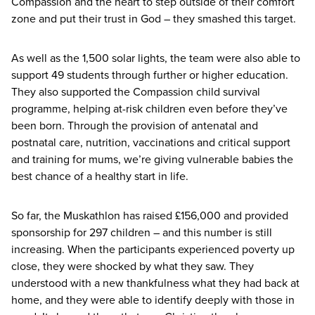
Compassion and the heart to step outside of their comfort
zone and put their trust in God – they smashed this target.
As well as the
1
,
500
solar lights, the team were also able to
support
49
students through further or higher education.
They also supported the Compassion child survival
programme, helping at-risk children even before they’ve
been born. Through the provision of antenatal and
postnatal care, nutrition, vaccinations and critical support
and training for mums, we’re giving vulnerable babies the
best chance of a healthy start in life.
So far, the Muskathlon has raised £
156
,
000
and provided
sponsorship for
297
children – and this number is still
increasing. When the participants experienced poverty up
close, they were shocked by what they saw. They
understood with a new thankfulness what they had back at
home, and they were able to identify deeply with those in