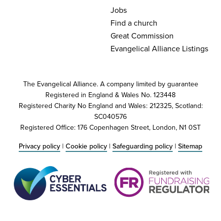
Jobs
Find a church
Great Commission
Evangelical Alliance Listings
The Evangelical Alliance. A company limited by guarantee
Registered in England & Wales No. 123448
Registered Charity No England and Wales: 212325, Scotland:
SC040576
Registered Office: 176 Copenhagen Street, London, N1 0ST
Privacy policy
|
Cookie policy
|
Safeguarding policy
|
Sitemap