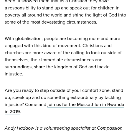
need. It showed them that as a Christian they have
a responsibility to stand up and speak out for children in
poverty all around the world and shine the light of God into
some of the most devastating circumstances.
With globalisation, people are becoming more and more
engaged with this kind of movement. Christians and
churches are more aware of the calling to look outside of
themselves, their immediate circumstances and
surroundings, share the kingdom of God and tackle
injustice.
Are you ready to step outside of your comfort zone, stand
up, speak up and do something extraordinary by tackling
injustice? Come and
join us for the Muskathlon in Rwanda
in
2019
.
Andy Haddow is a volunteering specialist at Compassion