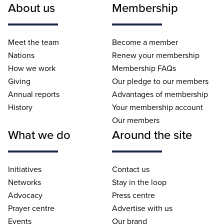
About us
Membership
Meet the team
Become a member
Nations
Renew your membership
How we work
Membership FAQs
Giving
Our pledge to our members
Annual reports
Advantages of membership
History
Your membership account
Our members
What we do
Around the site
Initiatives
Contact us
Networks
Stay in the loop
Advocacy
Press centre
Prayer centre
Advertise with us
Events
Our brand