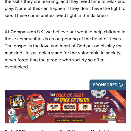
the skills they are learning, and they need time to relax and
play. None of this can happen if they don’t have the light to
see. These communities need light in the darkness.
At
Compassion
UK
, we believe our work to help children in
these communities is an outpouring of the heart of Jesus.
The gospel is the love and heart of God put on display for
mankind. Jesus took a stand for the vulnerable in society,
never forgetting the people who society so often
overlooked.
SPONSORED