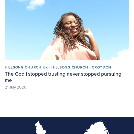
HILLSONG CHURCH UK - HILLSONG CHURCH - CROYDON
The God I stopped trusting never stopped pursuing
me
21 July 2026