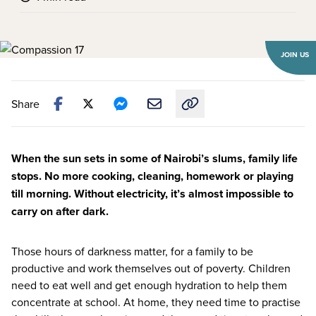
JOIN US
Share
Copy link to this article
When the sun sets in some of Nairobi’s slums, family life
stops. No more cooking, cleaning, homework or playing
till morning. Without electricity, it’s almost impossible to
carry on after dark.
Those hours of darkness matter, for a family to be
productive and work themselves out of poverty. Children
need to eat well and get enough hydration to help them
concentrate at school. At home, they need time to practise