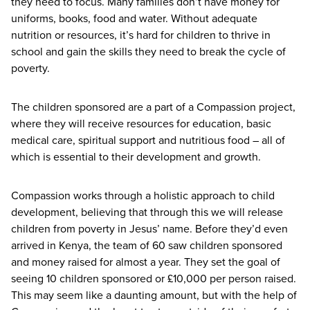
they need to focus. Many families don’t have money for
uniforms, books, food and water. Without adequate
nutrition or resources, it’s hard for children to thrive in
school and gain the skills they need to break the cycle of
poverty.
The children sponsored are a part of a Compassion project,
where they will receive resources for education, basic
medical care, spiritual support and nutritious food – all of
which is essential to their development and growth.
Compassion works through a holistic approach to child
development, believing that through this we will release
children from poverty in Jesus’ name. Before they’d even
arrived in Kenya, the team of
60
saw children sponsored
and money raised for almost a year. They set the goal of
seeing
10
children sponsored or £
10
,
000
per person raised.
This may seem like a daunting amount, but with the help of