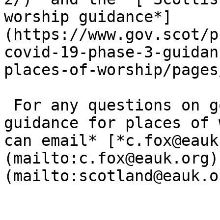
worship guidance*]
(https://www.gov.scot/p
covid-19-phase-3-guidan
places-of-worship/pages
 For any questions on government restrictions and 
guidance for places of 
can email* [*c.​fox@​eauk
(mailto:c.fox@eauk.org) 
(mailto:scotland@eauk.or