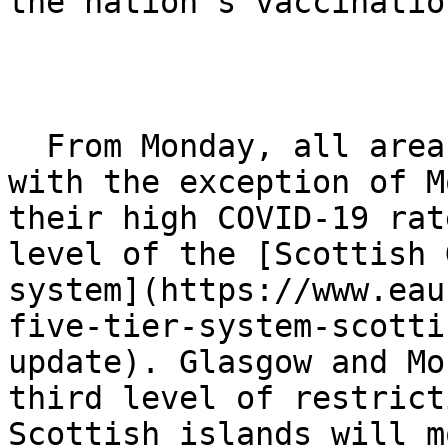
the nation’s vaccinatio
  From Monday, all areas of mainland Scotland, 
with the exception of M
their high COVID-19 rat
level of the [Scottish 
system](https://www.eau
five-tier-system-scotti
update). Glasgow and Mo
third level of restrict
Scottish islands will m