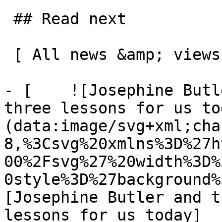
 ## Read next

 [ All news &amp; views  ](/news-and-views) 

- [    ![Josephine Butl
three lessons for us to
(data:image/svg+xml;cha
8,%3Csvg%20xmlns%3D%27h
00%2Fsvg%27%20width%3D%
0style%3D%27background%
[Josephine Butler and t
lessons for us today]