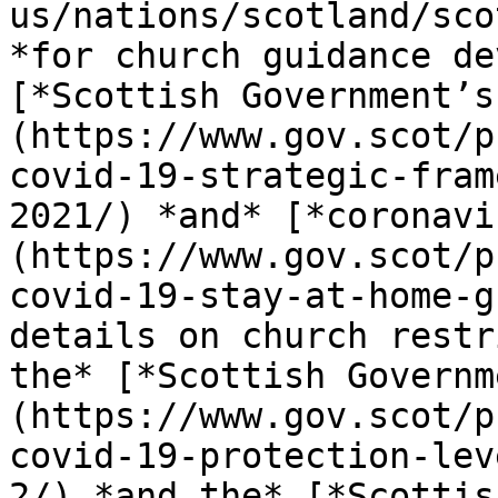
us/nations/scotland/sco
*for church guidance de
[*Scottish Government’s
(https://www.gov.scot/p
covid-19-strategic-fram
2021/) *and* [*coronavi
(https://www.gov.scot/p
covid-19-stay-at-home-g
details on church restr
the* [*Scottish Governm
(https://www.gov.scot/p
covid-19-protection-lev
2/) *and the* [*Scottis