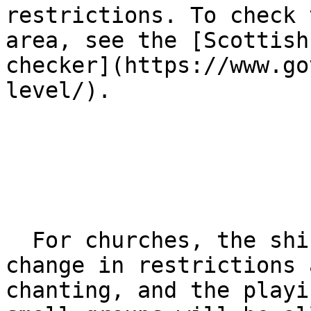
restrictions. To check 
area, see the [Scottish
checker](https://www.go
level/).

  For churches, the shift to level two means a 
change in restrictions 
chanting, and the playi