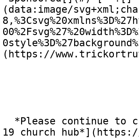
(data:image/svg+xml;cha
8,%3Csvg%20xmlns%3D%27h
00%2Fsvg%27%20width%3D%
0style%3D%27background%
(https://www.trickortru
  *Please continue to check our* [*Scottish COVID-
19 church hub*](https:/