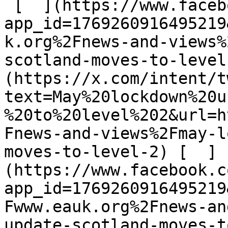
 [  ](https://www.facebook.com/dialog/share?
app_id=1769260916495219
k.org%2Fnews-and-views%
scotland-moves-to-level
(https://x.com/intent/t
text=May%20lockdown%20u
%20to%20level%202&url=h
Fnews-and-views%2Fmay-l
moves-to-level-2) [  ]
(https://www.facebook.c
app_id=1769260916495219
Fwww.eauk.org%2Fnews-an
update-scotland-moves-t