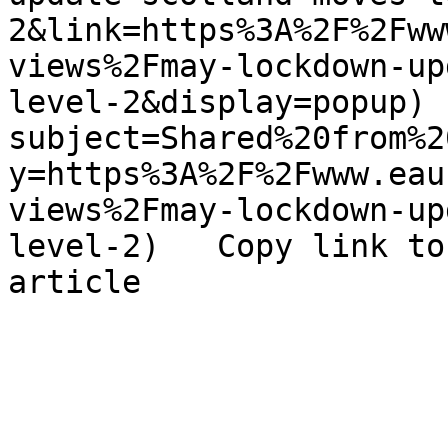
2&link=https%3A%2F%2Fww
views%2Fmay-lockdown-up
level-2&display=popup) 
subject=Shared%20from%2
y=https%3A%2F%2Fwww.eau
views%2Fmay-lockdown-up
level-2)   Copy link to
article 
