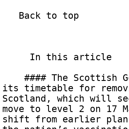
   Back to top  

     In this article    

    #### The Scottish Government has moved forward 
its timetable for remov
Scotland, which will se
move to level 2 on 17 M
shift from earlier plan