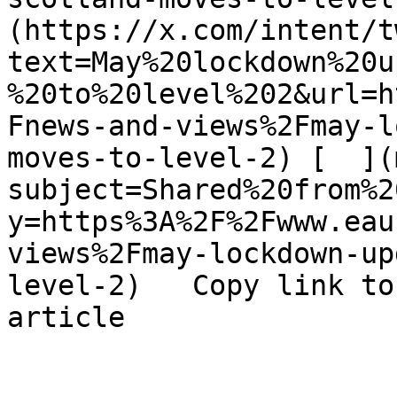
(https://x.com/intent/t
text=May%20lockdown%20u
%20to%20level%202&url=h
Fnews-and-views%2Fmay-l
moves-to-level-2) [  ](
subject=Shared%20from%2
y=https%3A%2F%2Fwww.eau
views%2Fmay-lockdown-up
level-2)   Copy link to
article 
