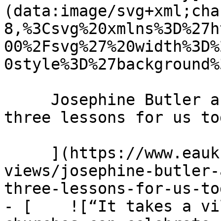
(data:image/svg+xml;cha
8,%3Csvg%20xmlns%3D%27h
00%2Fsvg%27%20width%3D%
0style%3D%27background%
     Josephine Butler and the power of prayer: 
three lessons for us to
     ](https://www.eauk.org/news-and-
views/josephine-butler-
three-lessons-for-us-tod
- [    ![“It takes a vi