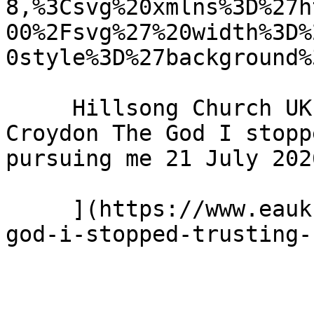
8,%3Csvg%20xmlns%3D%27h
00%2Fsvg%27%20width%3D%
0style%3D%27background%
     Hillsong Church UK - Hillsong Church - 
Croydon The God I stopp
pursuing me 21 July 2026
     ](https://www.eauk.org/news-and-views/the-