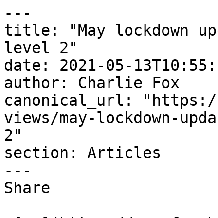
---

title: "May lockdown up
level 2"

date: 2021-05-13T10:55:
author: Charlie Fox

canonical_url: "https:/
views/may-lockdown-upda
2"

section: Articles

---

Share
