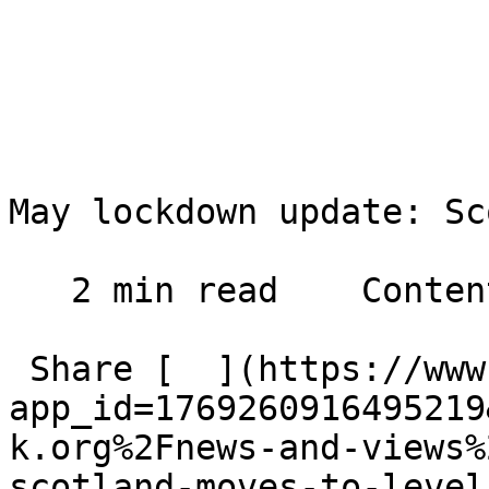
May lockdown update: Sc
   2 min read    Contents    

 Share [  ](https://www.facebook.com/dialog/share?
app_id=1769260916495219
k.org%2Fnews-and-views%
scotland-moves-to-level