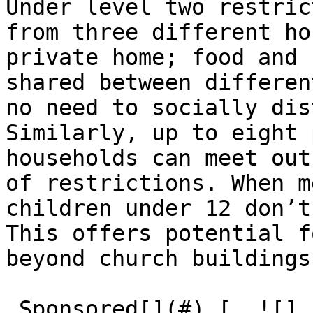
Under level two restric
from three different ho
private home; food and 
shared between differen
no need to socially dis
Similarly, up to eight 
households can meet out
of restrictions. When m
children under 12 don’t
This offers potential f
beyond church buildings.
 Sponsored[](#) [  ![]