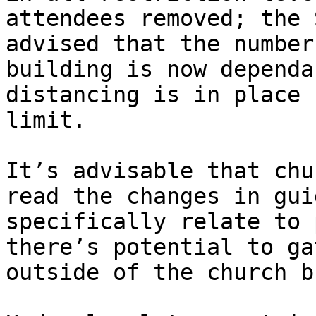
attendees removed; the 
advised that the number
building is now dependa
distancing is in place 
limit.

It’s advisable that chu
read the changes in gui
specifically relate to 
there’s potential to ga
outside of the church b