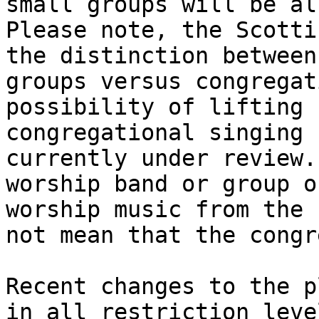
small groups will be al
Please note, the Scotti
the distinction between
groups versus congregat
possibility of lifting 
congregational singing 
currently under review.
worship band or group o
worship music from the 
not mean that the congr
Recent changes to the p
in all restriction leve