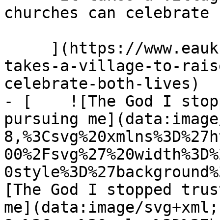
churches can celebrate 
     ](https://www.eauk.org/news-and-views/it-
takes-a-village-to-rais
celebrate-both-lives)

- [    ![The God I stop
pursuing me](data:image
8,%3Csvg%20xmlns%3D%27h
00%2Fsvg%27%20width%3D%
0style%3D%27background%
[The God I stopped trus
me](data:image/svg+xml;