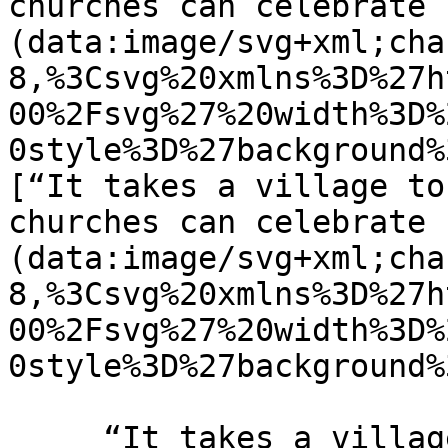
churches can celebrate 
(data:image/svg+xml;cha
8,%3Csvg%20xmlns%3D%27h
00%2Fsvg%27%20width%3D%
0style%3D%27background%
[“It takes a village to
churches can celebrate 
(data:image/svg+xml;cha
8,%3Csvg%20xmlns%3D%27h
00%2Fsvg%27%20width%3D%
0style%3D%27background%
     “It takes a village to raise a child” How 