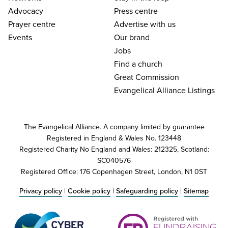
Advocacy
Press centre
Prayer centre
Advertise with us
Events
Our brand
Jobs
Find a church
Great Commission
Evangelical Alliance Listings
The Evangelical Alliance. A company limited by guarantee
Registered in England & Wales No. 123448
Registered Charity No England and Wales: 212325, Scotland:
SC040576
Registered Office: 176 Copenhagen Street, London, N1 0ST
Privacy policy
|
Cookie policy
|
Safeguarding policy
|
Sitemap