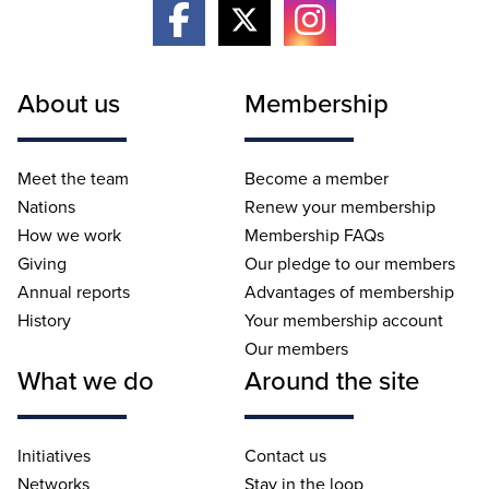
About us
Membership
Meet the team
Become a member
Nations
Renew your membership
How we work
Membership FAQs
Giving
Our pledge to our members
Annual reports
Advantages of membership
History
Your membership account
Our members
What we do
Around the site
Initiatives
Contact us
Networks
Stay in the loop