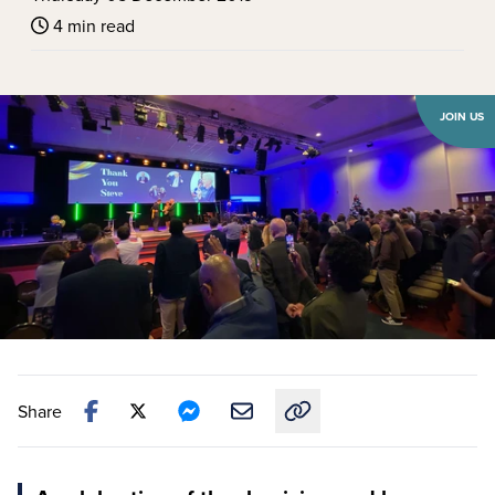
4 min read
JOIN US
Share
Copy link to this article