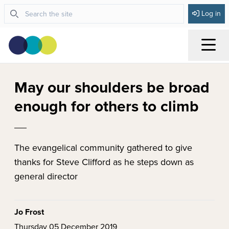
Log in
Menu
May our shoulders be broad
enough for others to climb
The evangelical community gathered to give
thanks for Steve Clifford as he steps down as
general director
Jo Frost
Thursday 05 December 2019