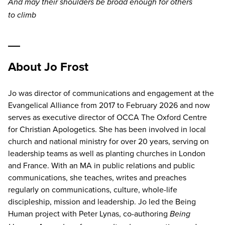
And may their shoulders be broad enough for others
to climb
About Jo Frost
Jo was director of communications and engagement at the
Evangelical Alliance from 2017 to February 2026 and now
serves as executive director of OCCA The Oxford Centre
for Christian Apologetics. She has been involved in local
church and national ministry for over 20 years, serving on
leadership teams as well as planting churches in London
and France. With an MA in public relations and public
communications, she teaches, writes and preaches
regularly on communications, culture, whole-life
discipleship, mission and leadership. Jo led the Being
Human project with Peter Lynas, co-authoring
Being