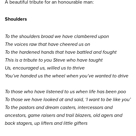
A beautiful tribute for an honourable man:
Shoulders
To the shoulders broad we have clambered upon
The voices raw that have cheered us on
To the hardened hands that have battled and fought
This is a tribute to you Steve who have taught
Us, encouraged us, willed us to thrive
You’ve handed us the wheel when you’ve wanted to drive
To those who have listened to us when life has been poo
To those we have looked at and said,
‘
I want to be like you’
To the pastors and dream casters, intercessors and
ancestors, game raisers and trail blazers, old agers and
back stagers, up lifters and little gifters