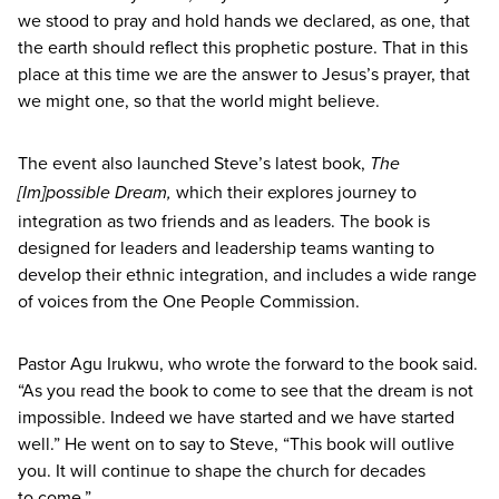
we stood to pray and hold hands we declared, as one, that
the earth should reflect this prophetic posture. That in this
place at this time we are the answer to Jesus’s prayer, that
we might one, so that the world might believe.
The event also launched Steve’s latest book,
The
which their explores journey to
[Im]possible Dream,
integration as two friends and as leaders. The book is
designed for leaders and leadership teams wanting to
develop their ethnic integration, and includes a wide range
of voices from the One People Commission.
Pastor Agu Irukwu, who wrote the forward to the book said.
“
As you read the book to come to see that the dream is not
impossible. Indeed we have started and we have started
well.” He went on to say to Steve,
“
This book will outlive
you. It will continue to shape the church for decades
to come.”