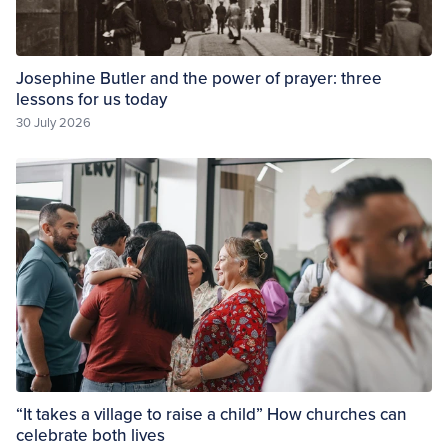
Josephine Butler and the power of prayer: three
lessons for us today
30 July 2026
“It takes a village to raise a child” How churches can
celebrate both lives