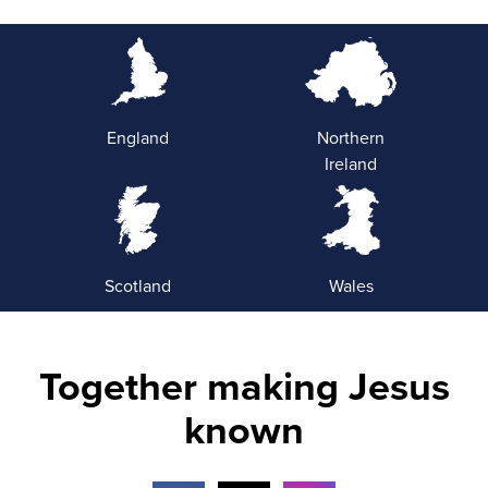
England
Northern
Ireland
Scotland
Wales
Together making Jesus
known