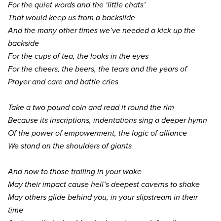
For the quiet words and the
‘
little chats’
That would keep us from a backslide
And the many other times we’ve needed a kick up the
backside
For the cups of tea, the looks in the eyes
For the cheers, the beers, the tears and the years of
Prayer and care and battle cries
Take a two pound coin and read it round the rim
Because its inscriptions, indentations sing a deeper hymn
Of the power of empowerment, the logic of alliance
We stand on the shoulders of giants
And now to those trailing in your wake
May their impact cause hell’s deepest caverns to shake
May others glide behind you, in your slipstream in their
time