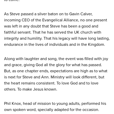
As Steve passed a silver baton on to Gavin Calver,
incoming
CEO
of the Evangelical Alliance, no one present
was left in any doubt that Steve has been a good and
faithful servant. That he has served the
UK
church with
integrity and humility. That his legacy will have long lasting,
endurance in the lives of individuals and in the Kingdom.
Along with laughter and song, the event was filled with joy
and grace, giving God all the glory for what has passed.
But, as one chapter ends, expectations are high as to what
is next for Steve and Ann. Ministry will look different, but
the heart remains consistent. To love God and to love
others. To make Jesus known.
Phil Knox, head of mission to young adults, performed his
own spoken word, specially adapted for the occasion.