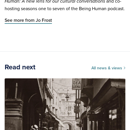
and co-
Human: A new lens for our cultural conversations
hosting seasons one to seven of the Being Human podcast.
See more from Jo Frost
Read next
All news & views