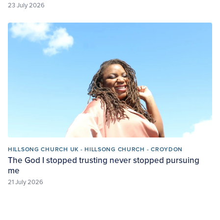
23 July 2026
HILLSONG CHURCH UK - HILLSONG CHURCH - CROYDON
The God I stopped trusting never stopped pursuing
me
21 July 2026