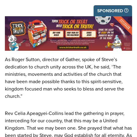
SPONSORED
As Roger Sutton, director of Gather, spoke of Steve’s
dedication to church unity across the
UK
, he said,
‘
The
ministries, movements and activities of the church that
have been made possible thanks to this spirit-sensitive,
kingdom focused man who seeks to bless and serve the
church.”
Rev Celia Apeagyei-Collins lead the gathering in prayer,
interceding for our country, that this may be a United
Kingdom. That we may been one. She prayed that what has
been started by Steve, may God establish for all eternity. As