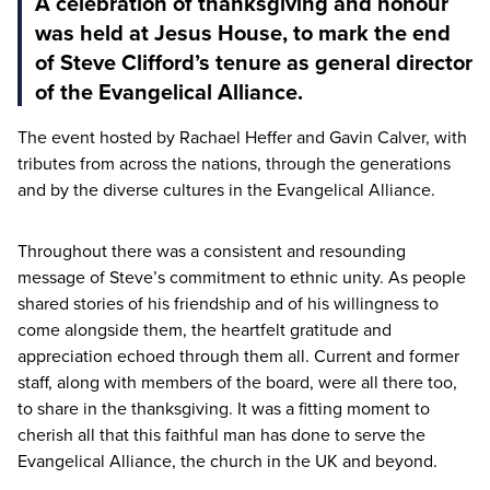
A celebration of thanksgiving and honour
was held at Jesus House, to mark the end
of Steve Clifford’s tenure as general director
of the Evangelical Alliance.
The event hosted by Rachael Heffer and Gavin Calver, with
tributes from across the nations, through the generations
and by the diverse cultures in the Evangelical Alliance.
Throughout there was a consistent and resounding
message of Steve’s commitment to ethnic unity. As people
shared stories of his friendship and of his willingness to
come alongside them, the heartfelt gratitude and
appreciation echoed through them all. Current and former
staff, along with members of the board, were all there too,
to share in the thanksgiving. It was a fitting moment to
cherish all that this faithful man has done to serve the
Evangelical Alliance, the church in the
UK
and beyond.