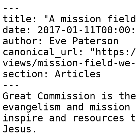
---

title: "A mission field
date: 2017-01-11T00:00:
author: Eve Paterson

canonical_url: "https:/
views/mission-field-we-
section: Articles

---

Great Commission is the
evangelism and mission 
inspire and resources t
Jesus.
