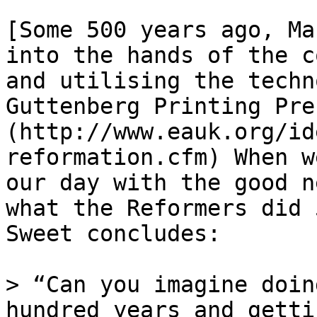
[Some 500 years ago, Ma
into the hands of the c
and utilising the techn
Guttenberg Printing Pre
(http://www.eauk.org/id
reformation.cfm) When w
our day with the good n
what the Reformers did 
Sweet concludes:

> “Can you imagine doin
hundred years and gettin