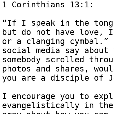
1 Corinthians 13:1:

“If I speak in the tong
but do not have love, I
or a clanging cymbal.” 
social media say about 
somebody scrolled throu
photos and shares, woul
you are a disciple of J
I encourage you to expl
evangelistically in the