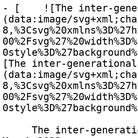
- [    ![The inter-gene
(data:image/svg+xml;cha
8,%3Csvg%20xmlns%3D%27h
00%2Fsvg%27%20width%3D%
0style%3D%27background%
[The inter-generational
(data:image/svg+xml;cha
8,%3Csvg%20xmlns%3D%27h
00%2Fsvg%27%20width%3D%
0style%3D%27background%
     The inter-generational body of Christ 31 