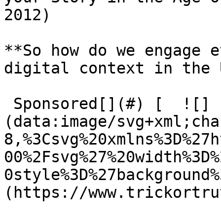
2012)

**So how do we engage e
digital context in the 
 Sponsored[](#) [  ![]
(data:image/svg+xml;cha
8,%3Csvg%20xmlns%3D%27h
00%2Fsvg%27%20width%3D%
0style%3D%27background%
(https://www.trickortru