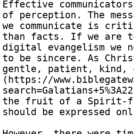
Effective communicators
of perception. The mess
we communicate is criti
than facts. If we are t
digital evangelism we n
to be sincere. As Chris
gentle, patient, kind, 
(https://www.biblegatew
search=Galatians+5%3A22
the fruit of a Spirit-f
should be expressed onl
However, there were tim