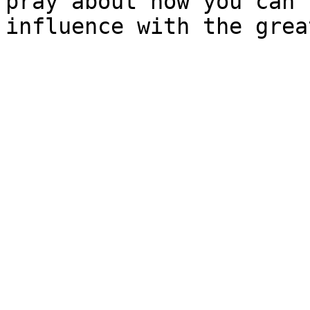
pray about how you can 
influence with the grea