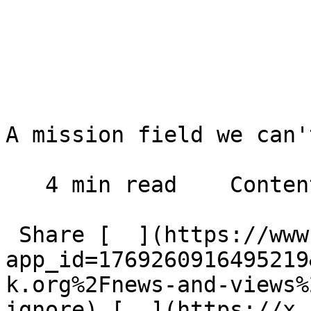
A mission field we can'
   4 min read    Contents    

 Share [  ](https://www.facebook.com/dialog/share?
app_id=1769260916495219
k.org%2Fnews-and-views%
ignore) [  ](https://x.