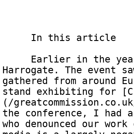
     In this article    

     Earlier in the year I was at a Conference in 
Harrogate. The event sa
gathered from around Eu
stand exhibiting for [C
(/greatcommission.co.uk
the conference, I had a
who denounced our work 