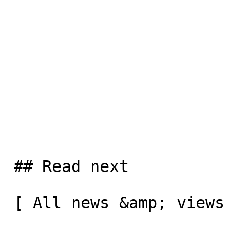
 ## Read next

 [ All news &amp; views  ](/news-and-views) 
