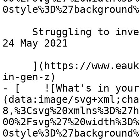
0style%3D%27background%
     Struggling to invest in Gen Z? Here's how... 
24 May 2021 

     ](https://www.eauk.org/news-and-views/invest-
in-gen-z)

- [    ![What's in your
(data:image/svg+xml;cha
8,%3Csvg%20xmlns%3D%27h
00%2Fsvg%27%20width%3D%
0style%3D%27background%