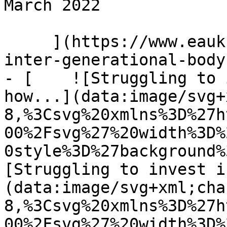
March 2022 

     ](https://www.eauk.org/news-and-views/the-
inter-generational-body
- [    ![Struggling to 
how...](data:image/svg+
8,%3Csvg%20xmlns%3D%27h
00%2Fsvg%27%20width%3D%
0style%3D%27background%
[Struggling to invest i
(data:image/svg+xml;cha
8,%3Csvg%20xmlns%3D%27h
00%2Fsvg%27%20width%3D%