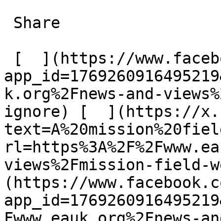
 Share

 [  ](https://www.facebook.com/dialog/share?
app_id=1769260916495219
k.org%2Fnews-and-views%
ignore) [  ](https://x.
text=A%20mission%20fiel
rl=https%3A%2F%2Fwww.ea
views%2Fmission-field-w
(https://www.facebook.c
app_id=1769260916495219
Fwww.eauk.org%2Fnews-an