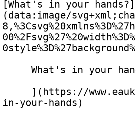
[What's in your hands?]
(data:image/svg+xml;cha
8,%3Csvg%20xmlns%3D%27h
00%2Fsvg%27%20width%3D%
0style%3D%27background%
     What's in your hands? 10 February 2021 

     ](https://www.eauk.org/news-and-views/whats-