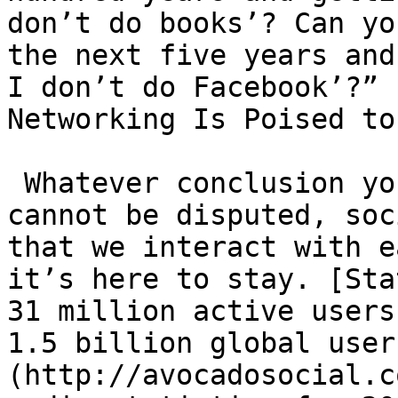
don’t do books’? Can yo
the next five years and 
I don’t do Facebook’?” 
Networking Is Poised to
 Whatever conclusion you arrive at one thing 
cannot be disputed, soc
that we interact with e
it’s here to stay. [Sta
31 million active users
1.5 billion global user
(http://avocadosocial.c