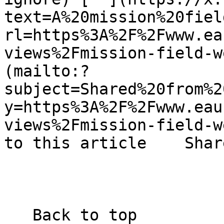
text=A%20mission%20fiel
rl=https%3A%2F%2Fwww.ea
views%2Fmission-field-w
(mailto:?
subject=Shared%20from%2
y=https%3A%2F%2Fwww.eau
views%2Fmission-field-w
to this article    Shar
   Back to top  
