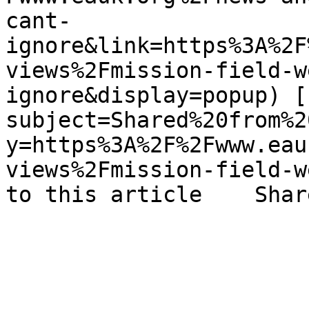
cant-
ignore&link=https%3A%2F
views%2Fmission-field-w
ignore&display=popup) [
subject=Shared%20from%2
y=https%3A%2F%2Fwww.eau
views%2Fmission-field-w
to this article    Shar