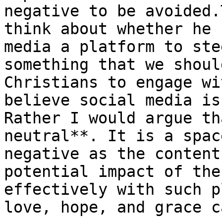
negative to be avoided.
think about whether he 
media a platform to ste
something that we shoul
Christians to engage wi
believe social media is
Rather I would argue th
neutral**. It is a spac
negative as the content
potential impact of the
effectively with such p
love, hope, and grace c