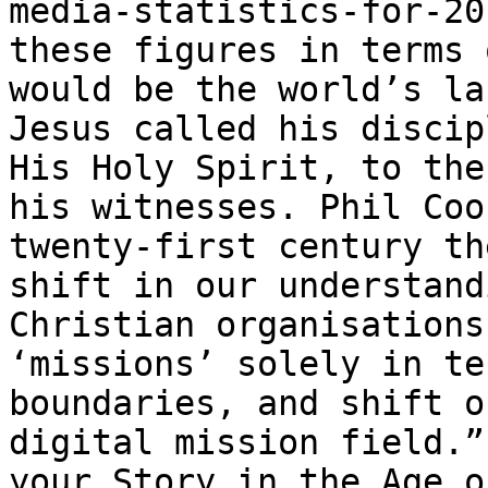
media-statistics-for-20
these figures in terms 
would be the world’s la
Jesus called his discip
His Holy Spirit, to the
his witnesses. Phil Coo
twenty-first century th
shift in our understand
Christian organisations
‘missions’ solely in te
boundaries, and shift o
digital mission field.”
your Story in the Age o