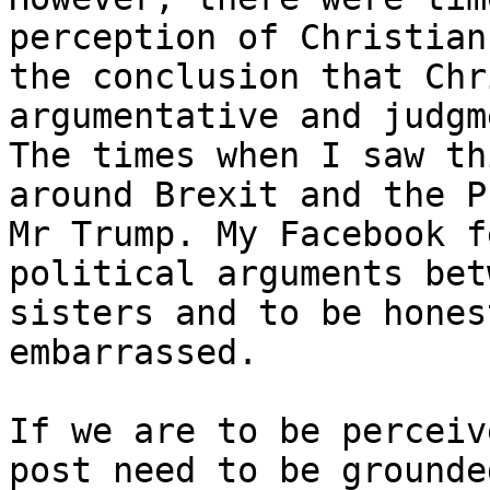
perception of Christian
the conclusion that Chr
argumentative and judgm
The times when I saw th
around Brexit and the P
Mr Trump. My Facebook f
political arguments bet
sisters and to be hones
embarrassed.

If we are to be perceiv
post need to be grounde