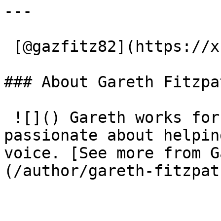
---

 [@gazfitz82](https://x.com/gazfitz82) 

### About Gareth Fitzpa
 ![]() Gareth works for Christian Vision and is 
passionate about helpin
voice. [See more from G
(/author/gareth-fitzpat