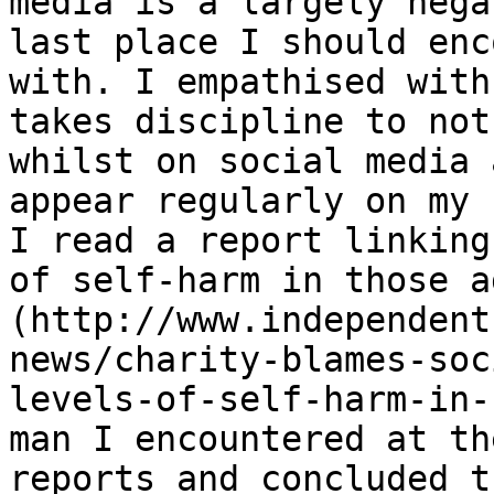
media is a largely nega
last place I should enc
with. I empathised with
takes discipline to not
whilst on social media 
appear regularly on my 
I read a report linking
of self-harm in those a
(http://www.independent
news/charity-blames-soc
levels-of-self-harm-in-
man I encountered at th
reports and concluded t