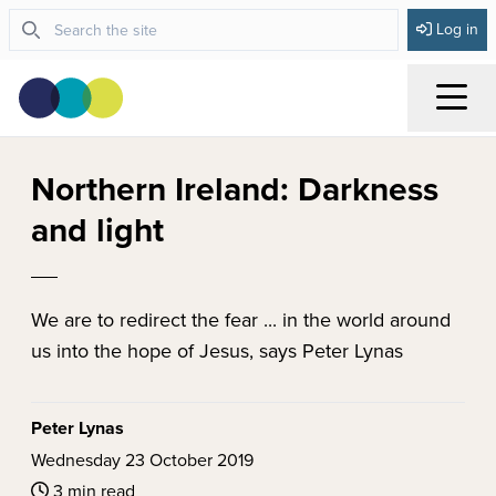
Log in
Menu
Northern Ireland: Darkness
and light
We are to redirect the fear ... in the world around
us into the hope of Jesus, says Peter Lynas
Peter Lynas
Wednesday 23 October 2019
3 min read