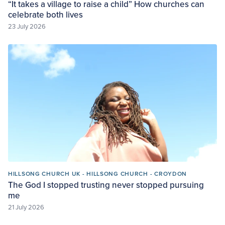
“It takes a village to raise a child” How churches can
celebrate both lives
23 July 2026
HILLSONG CHURCH UK - HILLSONG CHURCH - CROYDON
The God I stopped trusting never stopped pursuing
me
21 July 2026