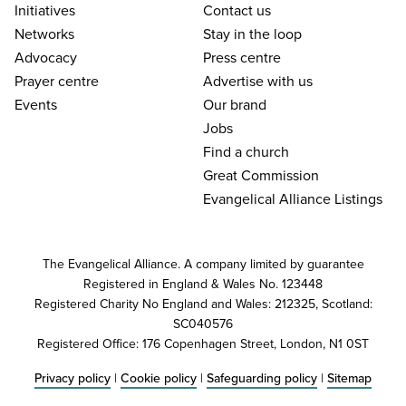
Initiatives
Contact us
Networks
Stay in the loop
Advocacy
Press centre
Prayer centre
Advertise with us
Events
Our brand
Jobs
Find a church
Great Commission
Evangelical Alliance Listings
The Evangelical Alliance. A company limited by guarantee
Registered in England & Wales No. 123448
Registered Charity No England and Wales: 212325, Scotland:
SC040576
Registered Office: 176 Copenhagen Street, London, N1 0ST
Privacy policy
|
Cookie policy
|
Safeguarding policy
|
Sitemap