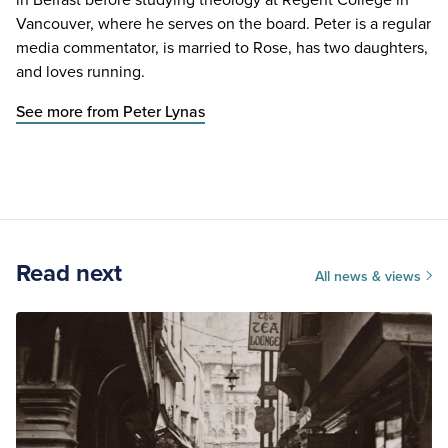
Vancouver, where he serves on the board. Peter is a regular
media commentator, is married to Rose, has two daughters,
and loves running.
See more from Peter Lynas
Read next
All news & views