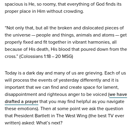
spacious is He, so roomy, that everything of God finds its
proper place in Him without crowding.
“
Not only that, but all the broken and dislocated pieces of
the universe — people and things, animals and atoms — get
properly fixed and fit together in vibrant harmonies, all
because of His death, His blood that poured down from the
cross.” (Colossians
1
:
18
–
20
MSG
)
Today is a dark day and many of us are grieving. Each of us
will process the events of yesterday differently and it is
important that we can find and create space for lament,
disappointment and righteous anger to be voiced (
we have
drafted a prayer
that you may find helpful as you navigate
these emotions). Then at some point we ask the question
that President Bartlett in The West Wing (the best
TV
ever
written) asked: What’s next?