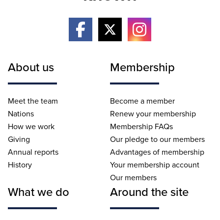
About us
Membership
Meet the team
Become a member
Nations
Renew your membership
How we work
Membership FAQs
Giving
Our pledge to our members
Annual reports
Advantages of membership
History
Your membership account
Our members
What we do
Around the site