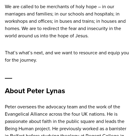
We are called to be merchants of holy hope – in our
marriages and families; in our schools and hospitals; in
workshops and offices; in buses and trains; in houses and
homes. We are to redirect the fear and insecurity in the
world around us into the hope of Jesus.
That’s what’s next, and we want to resource and equip you
for the journey.
About Peter Lynas
Peter oversees the advocacy team and the work of the
Evangelical Alliance across the four UK nations. He is
passionate about faith in the public square and leads the
Being Human project. He previously worked as a barrister
in Belfast before studying theology at Regent College in