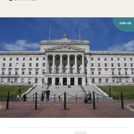
JOIN US