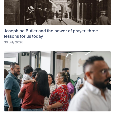
Josephine Butler and the power of prayer: three
lessons for us today
30 July 2026