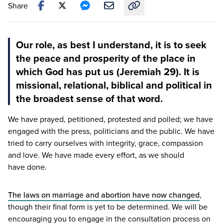
Share
Copy link to this article
Our role, as best I understand, it is to seek
the peace and prosperity of the place in
which God has put us (Jeremiah 29). It is
missional, relational, biblical and political in
the broadest sense of that word.
We have prayed, petitioned, protested and polled; we have
engaged with the press, politicians and the public. We have
tried to carry ourselves with integrity, grace, compassion
and love. We have made every effort, as we should
have done.
The laws on marriage and abortion have now changed
,
though their final form is yet to be determined. We will be
encouraging you to engage in the consultation process on