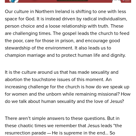
Our culture in Northern Ireland is shifting to one with less
space for God. It is instead driven by radical individualism,
person choice and a loose relationship with truth. These
are challenging times. The gospel leads the church to feed
the poor, care for those in prison, and encourage good
stewardship of the environment. It also leads us to
champion marriage and to protect human life and dignity.
It is the culture around us that has made sexuality and
abortion the touchstone issues of this moment. An
increasing challenge for the church is how do we speak up
for women and the unborn while remaining missional? How
do we talk about human sexuality and the love of Jesus?
There aren’t simple answers to these questions. But in
these chaotic times we remember that Jesus leads
“
the
resurrection parade — He is supreme in the end… So