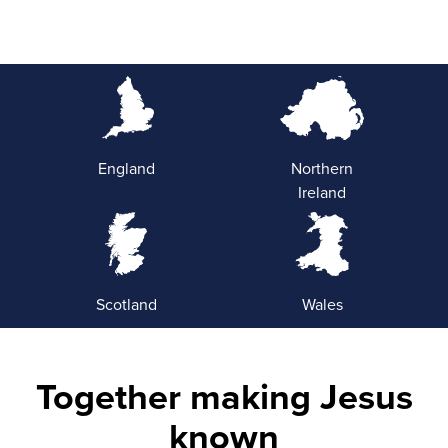
England
Northern
Ireland
Scotland
Wales
Together making Jesus
known