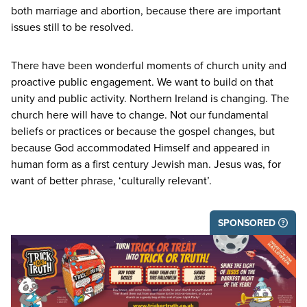
both marriage and abortion, because there are important
issues still to be resolved.
There have been wonderful moments of church unity and
proactive public engagement. We want to build on that
unity and public activity. Northern Ireland is changing. The
church here will have to change. Not our fundamental
beliefs or practices or because the gospel changes, but
because God accommodated Himself and appeared in
human form as a first century Jewish man. Jesus was, for
want of better phrase,
‘
culturally relevant’.
SPONSORED