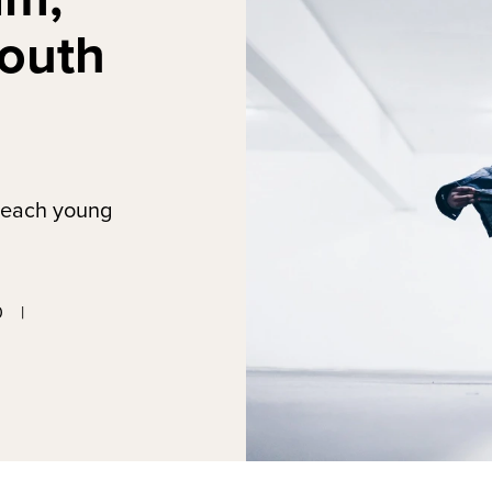
youth
 reach young
0
|