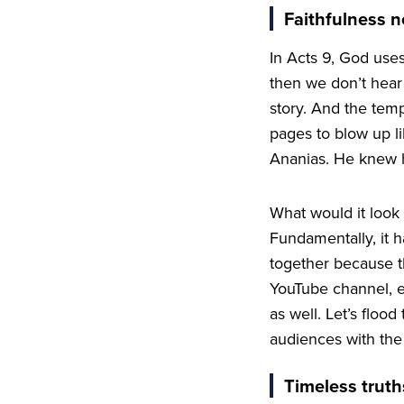
Faithfulness n
In Acts
9
, God uses
then we don’t hear 
story. And the temp
pages to blow up li
Ananias. He knew hi
What would it look l
Fundamentally, it
together because th
YouTube channel, 
as well. Let’s floo
audiences with the
Timeless truth