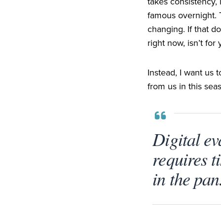
takes consistency, 
famous overnight. T
changing. If that do
right now, isn’t for 
Instead, I want us 
from us in this se
Digital eva
requires t
in the pan