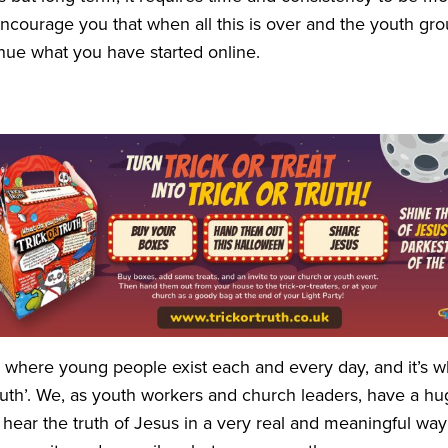
 encourage you that when all this is over and the youth g
inue what you have started online.
is where young people exist each and every day, and it’s 
ruth’. We, as youth workers and church leaders, have a hu
ear the truth of Jesus in a very real and meaningful way at