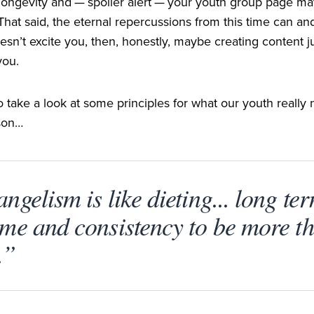
longevity and — spoiler alert — your youth group page may
hat said, the eternal repercussions from this time can and 
esn’t excite you, then, honestly, maybe creating content jus
you.
to take a look at some principles for what our youth reall
ason…
ngelism is like dieting... long ter
ime and consistency to be more th
.”