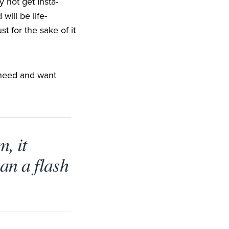
 not get Insta-
will be life-
t for the sake of it
y need and want
m, it
an a flash