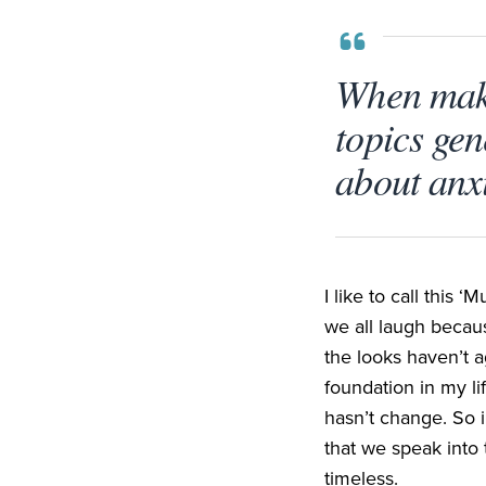
When maki
topics gen
about anxi
I like to call this
‘
Mu
we all laugh becaus
the looks haven’t 
foundation in my li
hasn’t change. So 
that we speak into 
timeless.