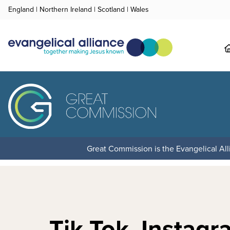
England
|
Northern Ireland
|
Scotland
|
Wales
Great Commission is the Evangelical Alli
Tik Tok, Instagr