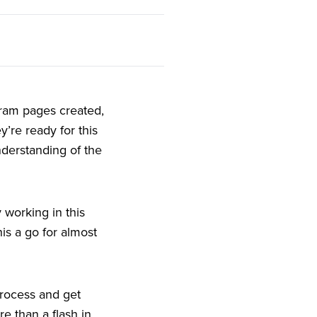
gram pages created,
’re ready for this
nderstanding of the
 working in this
his a go for almost
 process and get
e than a flash in