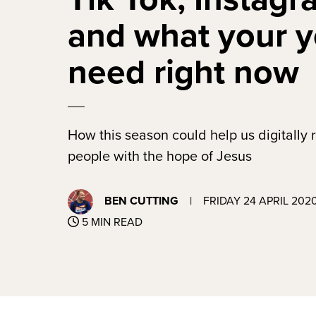
and what your 
need right now
How this season could help us digitally
people with the hope of Jesus
BEN CUTTING
|
FRIDAY 24 APRIL 202
5 MIN READ