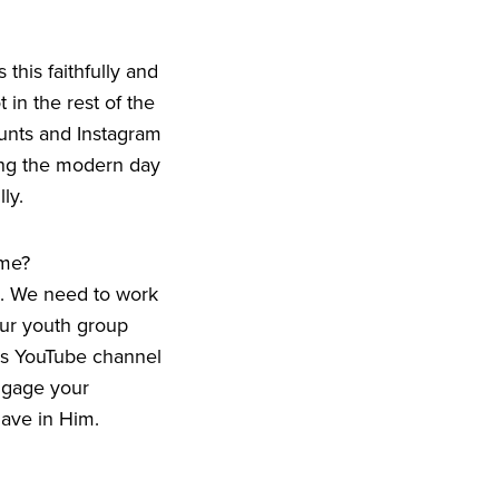
this faithfully and
 in the rest of the
counts and Instagram
eing the modern day
ly.
ime?
a. We need to work
our youth group
ds YouTube channel
engage your
ave in Him.