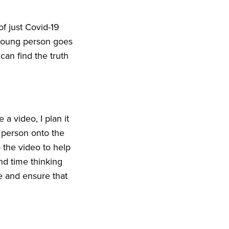
f just Covid-
19
young person goes
can find the truth
 a video, I plan it
 person onto the
 the video to help
nd time thinking
 and ensure that