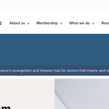
About us
Membership
What we do
Res
ance's evangelism and mission hub for stories that inspire and re
am,