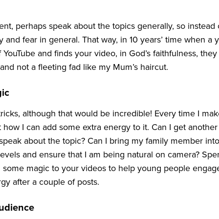
t, perhaps speak about the topics generally, so instead o
 and fear in general. That way, in
10
years’ time when a 
f YouTube and finds your video, in God’s faithfulness, they 
 and not a fleeting fad like my Mum’s haircut.
ic
tricks, although that would be incredible! Every time I make
 how I can add some extra energy to it. Can I get another
 speak about the topic? Can I bring my family member into
 levels and ensure that I am being natural on camera? Spe
 some magic to your videos to help young people engage
gy after a couple of posts.
udience