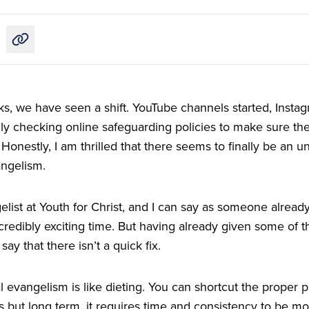
Copy link to this article
ks, we have seen a shift. YouTube channels started, Insta
y checking online safeguarding policies to make sure they
onestly, I am thrilled that there seems to finally be an u
angelism.
gelist at Youth for Christ, and I can say as someone already
incredibly exciting time. But having already given some of t
 say that there isn’t a quick fix.
tal evangelism is like dieting. You can shortcut the proper
s but long term, it requires time and consistency to be mor