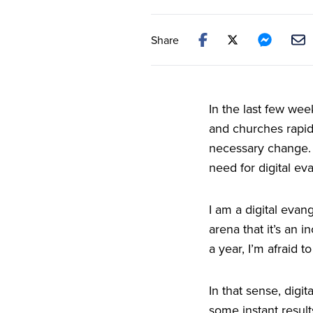
Share
In the last few wee
and churches rapidl
necessary change. H
need for digital ev
I am a digital evan
arena that it’s an 
a year, I’m afraid to
In that sense, digi
some instant result