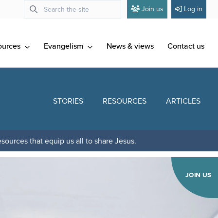
Join us
Log in
ources
Evangelism
News & views
Contact us
STORIES
RESOURCES
ARTICLES
sources that equip us all to share Jesus.
JOIN US