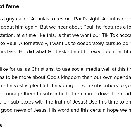
ot fame
 a guy called Ananias to restore Paul’s sight. Ananias does 
about him again. But we hear about Paul, he features a lot
tation, at a time like this, is that we want our Tik Tok ac
ke Paul. Alternatively, I want us to desperately pursue b
s task. He did what God asked and he executed it faithful
ike for us, as Christians, to use social media well at this t
 has to be more about God’s kingdom than our own agend
e harvest is plentiful. If a young person subscribers to y
encourage them to subscribe to the church down the roa
d their sub boxes with the truth of Jesus! Use this time to 
 good news of Jesus, His word and this certain hope we h
s