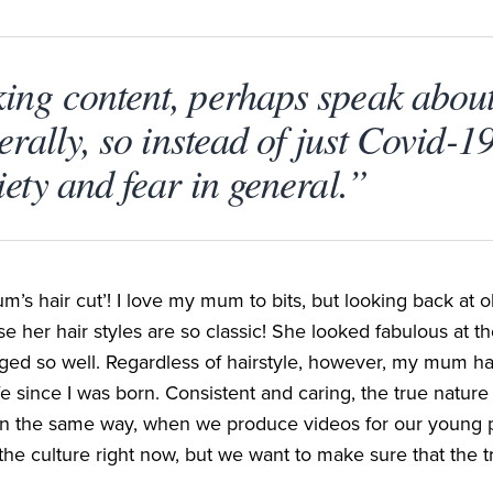
ng content, perhaps speak about
erally, so instead of just Covid-1
ety and fear in general.”
m’s hair cut’! I love my mum to bits, but looking back at o
e her hair styles are so classic! She looked fabulous at th
aged so well. Regardless of hairstyle, however, my mum ha
fe since I was born. Consistent and caring, the true nature
in the same way, when we produce videos for our young pe
the culture right now, but we want to make sure that the t