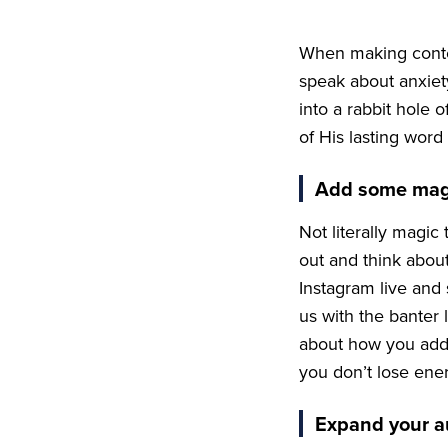
When making conten
speak about anxiety
into a rabbit hole o
of His lasting word
Add some mag
Not literally magic 
out and think about
Instagram live and
us with the banter
about how you add
you don’t lose ener
Expand your a