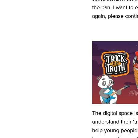
the pan. I want to
again, please cont
The digital space 
understand their
‘
t
help young people h