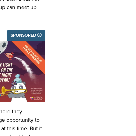
roup can meet up
SPONSORED
where they
ge opportunity to
 this time. But it