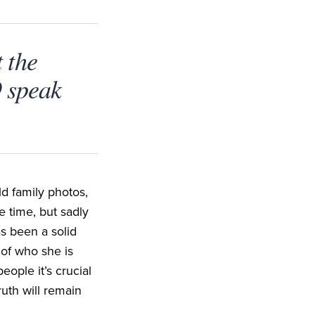
 the
9 speak
ld family photos,
e time, but sadly
s been a solid
 of who she is
ople it’s crucial
ruth will remain