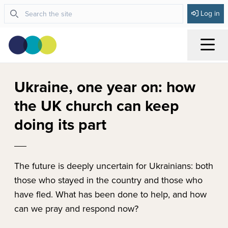
Log in
Menu
Ukraine, one year on: how
the UK church can keep
doing its part
The future is deeply uncertain for Ukrainians: both
those who stayed in the country and those who
have fled. What has been done to help, and how
can we pray and respond now?