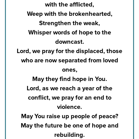
with the afflicted,
Weep with the brokenhearted,
Strengthen the weak,
Whisper words of hope to the
downcast.
Lord, we pray for the displaced, those
who are now separated from loved
ones,
May they find hope in You.
Lord, as we reach a year of the
conflict, we pray for an end to
violence.
May You raise up people of peace?
May the future be one of hope and
rebuilding.