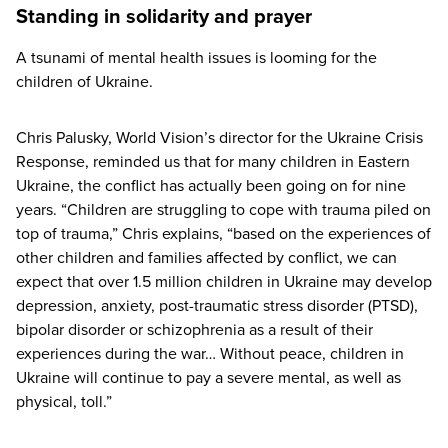
Standing in solidarity and prayer
A tsunami of mental health issues is looming for the
children of Ukraine.
Chris Palusky, World Vision’s director for the Ukraine Crisis
Response, reminded us that for many children in Eastern
Ukraine, the conflict has actually been going on for nine
years.
“
Children are struggling to cope with trauma piled on
top of trauma,” Chris explains,
“
based on the experiences of
other children and families affected by conflict, we can
expect that over
1
.
5
million children in Ukraine may develop
depression, anxiety, post-traumatic stress disorder (
PTSD
),
bipolar disorder or schizophrenia as a result of their
experiences during the war… Without peace, children in
Ukraine will continue to pay a severe mental, as well as
physical, toll.”