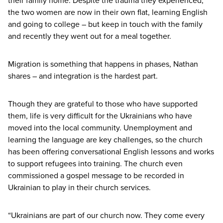
their family home. Despite the trauma they experienced,
the two women are now in their own flat, learning English
and going to college – but keep in touch with the family
and recently they went out for a meal together.
Migration is something that happens in phases, Nathan
shares – and integration is the hardest part.
Though they are grateful to those who have supported
them, life is very difficult for the Ukrainians who have
moved into the local community. Unemployment and
learning the language are key challenges, so the church
has been offering conversational English lessons and works
to support refugees into training. The church even
commissioned a gospel message to be recorded in
Ukrainian to play in their church services.
“
Ukrainians are part of our church now. They come every