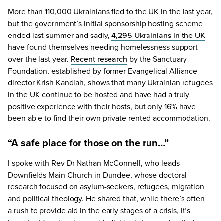
More than
110
,
000
Ukrainians fled to the
UK
in the last year,
but the government’s initial sponsorship hosting scheme
ended last summer and sadly,
4
,
295
Ukrainians in the
UK
have found themselves needing homelessness support
over the last year.
Recent research
by the Sanctuary
Foundation, established by former Evangelical Alliance
director Krish Kandiah, shows that many Ukrainian refugees
in the
UK
continue to be hosted and have had a truly
positive experience with their hosts, but only
16
% have
been able to find their own private rented accommodation.
“A safe place for those on the run…”
I spoke with Rev Dr Nathan McConnell, who leads
Downfields Main Church in Dundee, whose doctoral
research focused on asylum-seekers, refugees, migration
and political theology. He shared that, while there’s often
a rush to provide aid in the early stages of a crisis, it’s