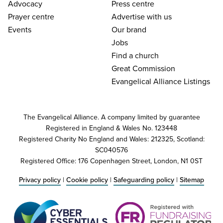
Advocacy
Press centre
Prayer centre
Advertise with us
Events
Our brand
Jobs
Find a church
Great Commission
Evangelical Alliance Listings
The Evangelical Alliance. A company limited by guarantee
Registered in England & Wales No. 123448
Registered Charity No England and Wales: 212325, Scotland:
SC040576
Registered Office: 176 Copenhagen Street, London, N1 0ST
Privacy policy
|
Cookie policy
|
Safeguarding policy
|
Sitemap