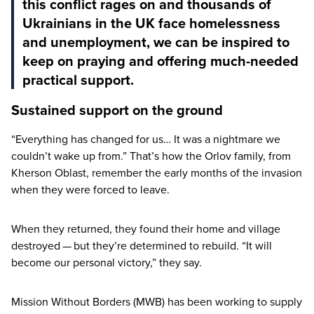
this conflict rages on and thousands of
Ukrainians in the UK face homelessness
and unemployment, we can be inspired to
keep on praying and offering much-needed
practical support.
Sustained support on the ground
“
Everything has changed for us… It was a nightmare we
couldn’t wake up from.” That’s how the Orlov family, from
Kherson Oblast, remember the early months of the invasion
when they were forced to leave.
When they returned, they found their home and village
destroyed — but they’re determined to rebuild.
“
It will
become our personal victory,” they say.
Mission Without Borders (
MWB
) has been working to supply