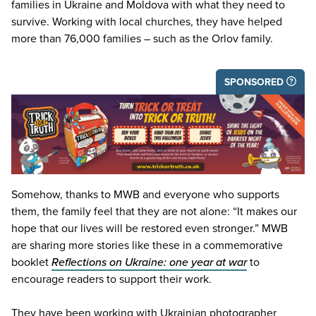
families in Ukraine and Moldova with what they need to
survive. Working with local churches, they have helped
more than
76
,
000
families – such as the Orlov family.
SPONSORED
Somehow, thanks to
MWB
and everyone who supports
them, the family feel that they are not alone:
“
It makes our
hope that our lives will be restored even stronger.”
MWB
are sharing more stories like these in a commemorative
booklet
Reflections on Ukraine: one year at war
to
encourage readers to support their work.
They have been working with Ukrainian photographer