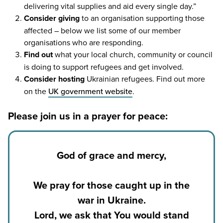
delivering vital supplies and aid every single day.”
Consider giving
to an organisation supporting those
affected – below we list some of our member
organisations who are responding.
Find out
what your local church, community or council
is doing to support refugees and get involved.
Consider hosting
Ukrainian refugees. Find out more
on the
UK
government website
.
Please join us in a prayer for peace:
God of grace and mercy,
We pray for those caught up in the
war in Ukraine.
Lord, we ask that You would stand