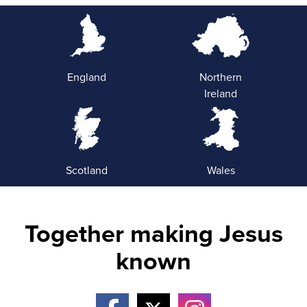
England
Northern
Ireland
Scotland
Wales
Together making Jesus
known