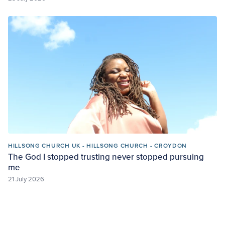
HILLSONG CHURCH UK - HILLSONG CHURCH - CROYDON
The God I stopped trusting never stopped pursuing
me
21 July 2026