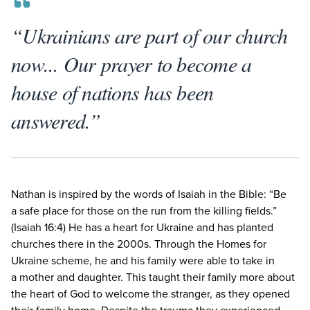
“Ukrainians are part of our church
now... Our prayer to become a
house of nations has been
answered.”
Nathan is inspired by the words of Isaiah in the Bible:
“
Be
a safe place for those on the run from the killing fields.”
(Isaiah
16
:
4
) He has a heart for Ukraine and has planted
churches there in the
2000
s. Through the Homes for
Ukraine scheme, he and his family were able to take in
a mother and daughter. This taught their family more about
the heart of God to welcome the stranger, as they opened