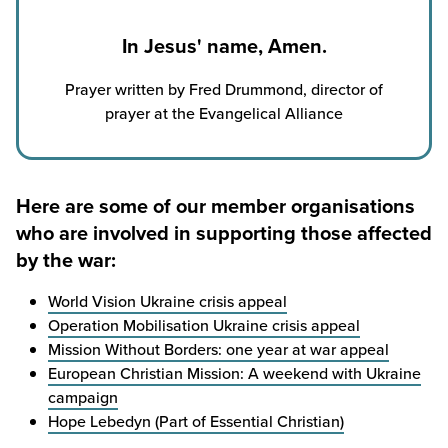
In Jesus' name, Amen.
Prayer written by Fred Drummond, director of
prayer at the Evangelical Alliance
Here are some of our member organisations
who are involved in supporting those affected
by the war:
World Vision Ukraine crisis appeal
Operation Mobilisation Ukraine crisis appeal
Mission Without Borders: one year at war appeal
European Christian Mission: A weekend with Ukraine
campaign
Hope Lebedyn (Part of Essential Christian)