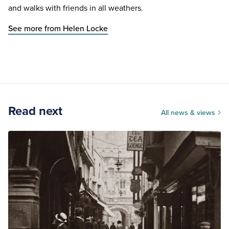
and walks with friends in all weathers.
See more from Helen Locke
Read next
All news & views