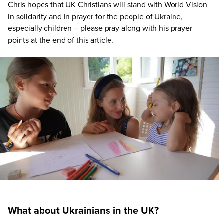
Chris hopes that
UK
Christians will stand with World Vision
in solidarity and in prayer for the people of Ukraine,
especially children – please pray along with his prayer
points at the end of this article.
What about Ukrainians in the UK?