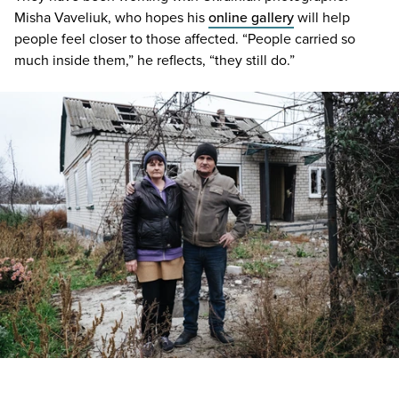
Misha Vaveliuk, who hopes his
online gallery
will help
people feel closer to those affected.
“
People carried so
much inside them,” he reflects,
“
they still do.”