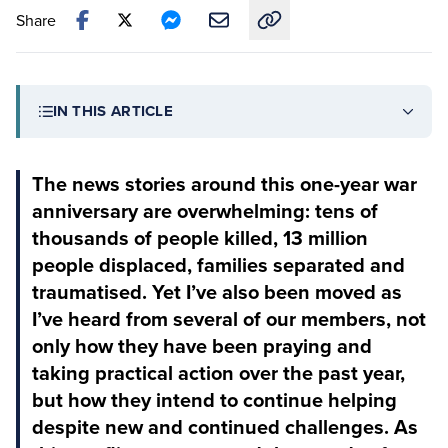
Share
Copy link to this article
IN THIS ARTICLE
The news stories around this one-year war
anniversary are overwhelming: tens of
thousands of people killed, 13 million
people displaced, families separated and
traumatised. Yet I’ve also been moved as
I’ve heard from several of our members, not
only how they have been praying and
taking practical action over the past year,
but how they intend to continue helping
despite new and continued challenges. As