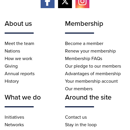
About us
Membership
Meet the team
Become a member
Nations
Renew your membership
How we work
Membership FAQs
Giving
Our pledge to our members
Annual reports
Advantages of membership
History
Your membership account
Our members
What we do
Around the site
Initiatives
Contact us
Networks
Stay in the loop