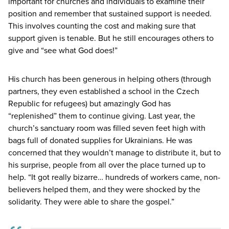
important for churches and individuals to examine their
position and remember that sustained support is needed.
This involves counting the cost and making sure that
support given is tenable. But he still encourages others to
give and
“
see what God does!”
His church has been generous in helping others (through
partners, they even established a school in the Czech
Republic for refugees) but amazingly God has
“
replenished” them to continue giving. Last year, the
church’s sanctuary room was filled seven feet high with
bags full of donated supplies for Ukrainians. He was
concerned that they wouldn’t manage to distribute it, but to
his surprise, people from all over the place turned up to
help.
“
It got really bizarre… hundreds of workers came, non-
believers helped them, and they were shocked by the
solidarity. They were able to share the gospel.”