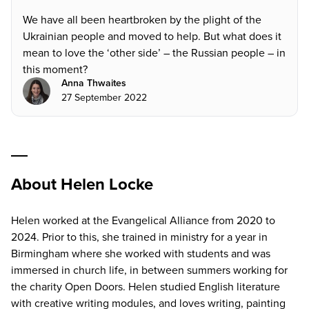
We have all been heartbroken by the plight of the
Ukrainian people and moved to help. But what does it
mean to love the ‘other side’ – the Russian people – in
this moment?
Anna Thwaites
27 September 2022
About Helen Locke
Helen worked at the Evangelical Alliance from 2020 to
2024. Prior to this, she trained in ministry for a year in
Birmingham where she worked with students and was
immersed in church life, in between summers working for
the charity Open Doors. Helen studied English literature
with creative writing modules, and loves writing, painting