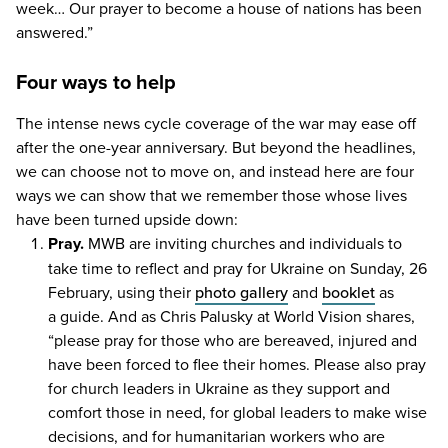
week… Our prayer to become a house of nations has been
answered.”
Four ways to help
The intense news cycle coverage of the war may ease off
after the one-year anniversary. But beyond the headlines,
we can choose not to move on, and instead here are four
ways we can show that we remember those whose lives
have been turned upside down:
Pray.
MWB
are inviting churches and individuals to
take time to reflect and pray for Ukraine on Sunday,
26
February, using their
photo gallery
and
booklet
as
a guide. And as Chris Palusky at World Vision shares,
“
please pray for those who are bereaved, injured and
have been forced to flee their homes. Please also pray
for church leaders in Ukraine as they support and
comfort those in need, for global leaders to make wise
decisions, and for humanitarian workers who are