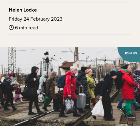
Helen Locke
Friday 24 February 2023
6 min read
JOIN US