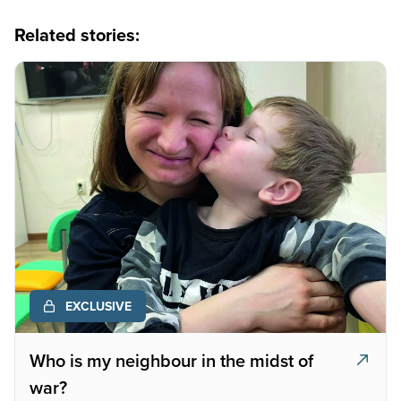
Related stories:
EXCLUSIVE
Who is my neighbour in the midst of
war?