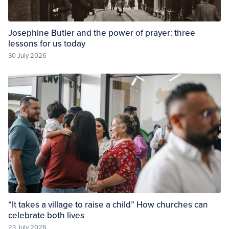
Josephine Butler and the power of prayer: three
lessons for us today
30 July 2026
“It takes a village to raise a child” How churches can
celebrate both lives
23 July 2026