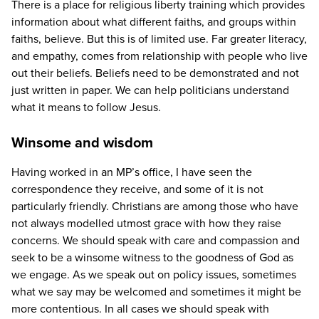
There is a place for religious liberty training which provides
information about what different faiths, and groups within
faiths, believe. But this is of limited use. Far greater literacy,
and empathy, comes from relationship with people who live
out their beliefs. Beliefs need to be demonstrated and not
just written in paper. We can help politicians understand
what it means to follow Jesus.
Winsome and wisdom
Having worked in an
MP
’s office, I have seen the
correspondence they receive, and some of it is not
particularly friendly. Christians are among those who have
not always modelled utmost grace with how they raise
concerns. We should speak with care and compassion and
seek to be a winsome witness to the goodness of God as
we engage. As we speak out on policy issues, sometimes
what we say may be welcomed and sometimes it might be
more contentious. In all cases we should speak with