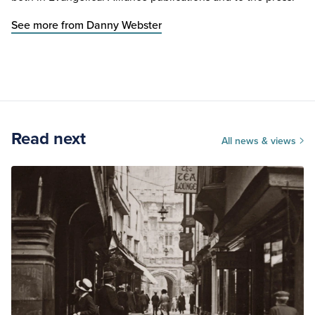
See more from Danny Webster
Read next
All news & views