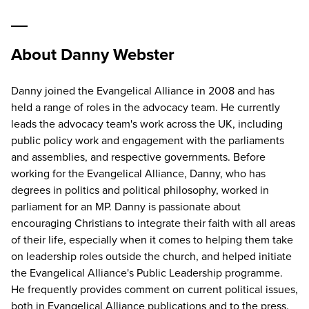
About Danny Webster
Danny joined the Evangelical Alliance in 2008 and has
held a range of roles in the advocacy team. He currently
leads the advocacy team's work across the UK, including
public policy work and engagement with the parliaments
and assemblies, and respective governments. Before
working for the Evangelical Alliance, Danny, who has
degrees in politics and political philosophy, worked in
parliament for an MP. Danny is passionate about
encouraging Christians to integrate their faith with all areas
of their life, especially when it comes to helping them take
on leadership roles outside the church, and helped initiate
the Evangelical Alliance's Public Leadership programme.
He frequently provides comment on current political issues,
both in Evangelical Alliance publications and to the press.