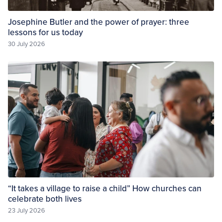
Josephine Butler and the power of prayer: three
lessons for us today
30 July 2026
“It takes a village to raise a child” How churches can
celebrate both lives
23 July 2026