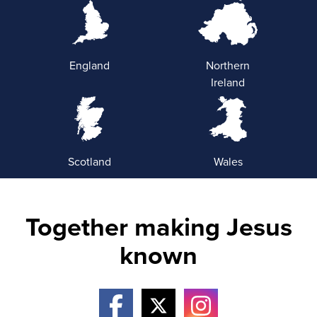
England
Northern
Ireland
Scotland
Wales
Together making Jesus
known