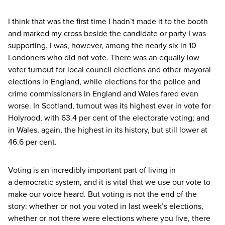
I think that was the first time I hadn’t made it to the booth
and marked my cross beside the candidate or party I was
supporting. I was, however, among the nearly six in
10
Londoners who did not vote. There was an equally low
voter turnout for local council elections and other mayoral
elections in England, while elections for the police and
crime commissioners in England and Wales fared even
worse. In Scotland, turnout was its highest ever in vote for
Holyrood, with
63
.
4
per cent of the electorate voting; and
in Wales, again, the highest in its history, but still lower at
46
.
6
per cent.
Voting is an incredibly important part of living in
a democratic system, and it is vital that we use our vote to
make our voice heard. But voting is not the end of the
story: whether or not you voted in last week’s elections,
whether or not there were elections where you live, there