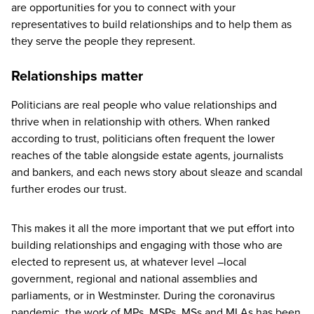
are opportunities for you to connect with your
representatives to build relationships and to help them as
they serve the people they represent.
Relationships matter
Politicians are real people who value relationships and
thrive when in relationship with others. When ranked
according to trust, politicians often frequent the lower
reaches of the table alongside estate agents, journalists
and bankers, and each news story about sleaze and scandal
further erodes our trust.
This makes it all the more important that we put effort into
building relationships and engaging with those who are
elected to represent us, at whatever level –local
government, regional and national assemblies and
parliaments, or in Westminster. During the coronavirus
pandemic, the work of MPs, MSPs, MSs and MLAs has been