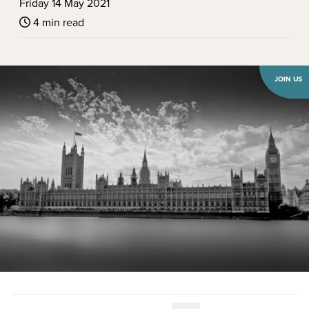
Friday 14 May 2021
4 min read
JOIN US