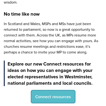
wisdom.
No time like now
In Scotland and Wales, MSPs and MSs have just been
returned to parliament, so now is a great opportunity to
connect with them. Across the
UK
, as MPs resume more
normal activities, see how you can engage with yours. As
churches resume meetings and restrictions ease, it’s
perhaps a chance to invite your
MP
to come along.
Explore our new Connect resources for
ideas on how you can engage with your
elected representatives in Westminster,
national parliaments and local councils.
Connect resources