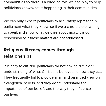
communities so there is a bridging role we can play to help
politicians know what is happening in their communities.
We can only expect politicians to accurately represent in
parliament what they know, so if we are not able or willing
to speak and show what we care about most, it is our
responsibility if these matters are not addressed.
Religious literacy comes through
relationships
It is easy to criticise politicians for not having sufficient
understanding of what Christians believe and how they act.
They frequently fail to provide a fair and balanced view on
evangelical beliefs, and they don’t understand the
importance of our beliefs and the way they influence
our lives.