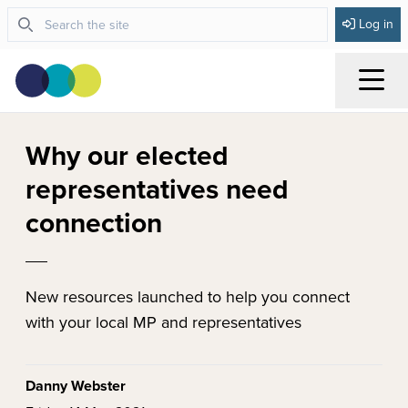
Log in
Menu
Why our elected
representatives need
connection
New resources launched to help you connect
with your local MP and representatives
Danny Webster