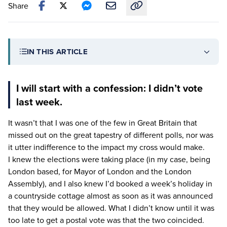
Share
Copy link to this article
IN THIS ARTICLE
I will start with a confession: I didn’t vote
last week.
It wasn’t that I was one of the few in Great Britain that
missed out on the great tapestry of different polls, nor was
it utter indifference to the impact my cross would make.
I knew the elections were taking place (in my case, being
London based, for Mayor of London and the London
Assembly), and I also knew I’d booked a week’s holiday in
a countryside cottage almost as soon as it was announced
that they would be allowed. What I didn’t know until it was
too late to get a postal vote was that the two coincided.