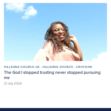
HILLSONG CHURCH UK - HILLSONG CHURCH - CROYDON
The God I stopped trusting never stopped pursuing
me
21 July 2026