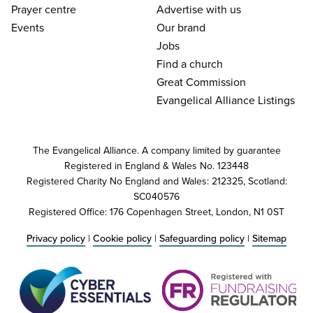
Prayer centre
Advertise with us
Events
Our brand
Jobs
Find a church
Great Commission
Evangelical Alliance Listings
The Evangelical Alliance. A company limited by guarantee
Registered in England & Wales No. 123448
Registered Charity No England and Wales: 212325, Scotland:
SC040576
Registered Office: 176 Copenhagen Street, London, N1 0ST
Privacy policy
|
Cookie policy
|
Safeguarding policy
|
Sitemap