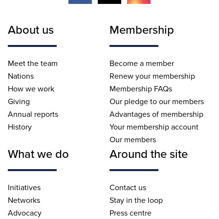
About us
Membership
Meet the team
Become a member
Nations
Renew your membership
How we work
Membership FAQs
Giving
Our pledge to our members
Annual reports
Advantages of membership
History
Your membership account
Our members
What we do
Around the site
Initiatives
Contact us
Networks
Stay in the loop
Advocacy
Press centre