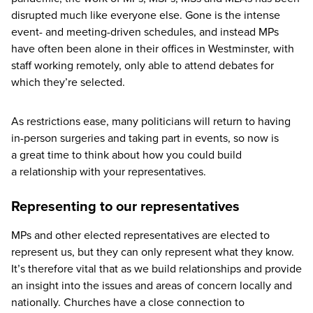
disrupted much like everyone else. Gone is the intense
event- and meeting-driven schedules, and instead MPs
have often been alone in their offices in Westminster, with
staff working remotely, only able to attend debates for
which they’re selected.
As restrictions ease, many politicians will return to having
in-person surgeries and taking part in events, so now is
a great time to think about how you could build
a relationship with your representatives.
Representing to our representatives
MPs and other elected representatives are elected to
represent us, but they can only represent what they know.
It’s therefore vital that as we build relationships and provide
an insight into the issues and areas of concern locally and
nationally. Churches have a close connection to