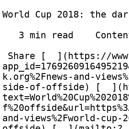
World Cup 2018: the dar
   3 min read    Contents    

 Share [  ](https://www.facebook.com/dialog/share?
app_id=1769260916495219
k.org%2Fnews-and-views%
side-of-offside) [  ](h
text=World%20Cup%202018
f%20offside&url=https%3
and-views%2Fworld-cup-2
offside) [  ](mailto:?