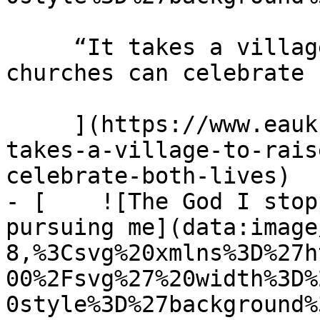
     “It takes a village to raise a child” How 
churches can celebrate 
     ](https://www.eauk.org/news-and-views/it-
takes-a-village-to-rais
celebrate-both-lives)

- [    ![The God I stop
pursuing me](data:image
8,%3Csvg%20xmlns%3D%27h
00%2Fsvg%27%20width%3D%
0style%3D%27background%