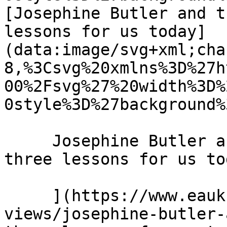
[Josephine Butler and t
lessons for us today]
(data:image/svg+xml;cha
8,%3Csvg%20xmlns%3D%27h
00%2Fsvg%27%20width%3D%
0style%3D%27background%
     Josephine Butler and the power of prayer: 
three lessons for us to
     ](https://www.eauk.org/news-and-
views/josephine-butler-