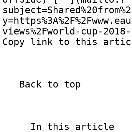
subject=Shared%20from%2
y=https%3A%2F%2Fwww.eau
views%2Fworld-cup-2018-t
Copy link to this artic
   Back to top  

     In this article    
