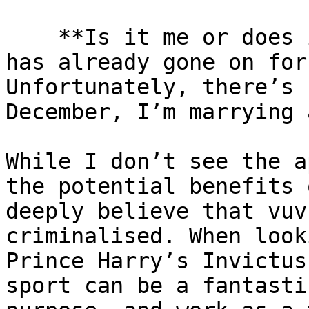
    **Is it me or does it feel like this World Cup 
has already gone on for
Unfortunately, there’s 
December, I’m marrying a
While I don’t see the a
the potential benefits 
deeply believe that vuv
criminalised. When look
Prince Harry’s Invictus
sport can be a fantasti