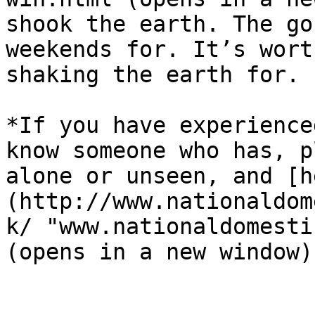
shook the earth. The go
weekends for. It’s wort
shaking the earth for.  
*If you have experience
know someone who has, p
alone or unseen, and [h
(http://www.nationaldom
k/ "www.nationaldomesti
(opens in a new window)"