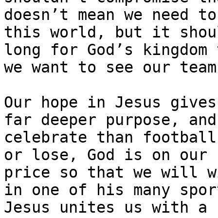
doesn’t mean we need to
this world, but it shou
long for God’s kingdom 
we want to see our team
Our hope in Jesus gives
far deeper purpose, and
celebrate than football
or lose, God is on our 
price so that we will w
in one of his many spor
Jesus unites us with a 