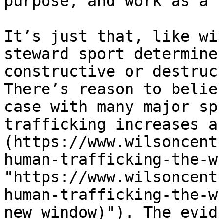
purpose, and work as a 
It’s just that, like wi
steward sport determine
constructive or destruc
There’s reason to belie
case with many major sp
trafficking increases a
(https://www.wilsoncent
human-trafficking-the-w
"https://www.wilsoncent
human-trafficking-the-w
new window)"). The evid