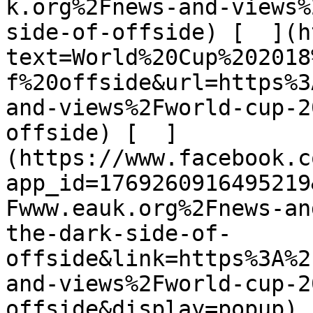
k.org%2Fnews-and-views%
side-of-offside) [  ](h
text=World%20Cup%202018
f%20offside&url=https%3
and-views%2Fworld-cup-2
offside) [  ]
(https://www.facebook.c
app_id=1769260916495219
Fwww.eauk.org%2Fnews-an
the-dark-side-of-
offside&link=https%3A%2
and-views%2Fworld-cup-2
offside&display=popup) 