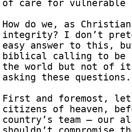
of care for vulnerable 
How do we, as Christian
integrity? I don’t pret
easy answer to this, bu
biblical calling to be ​
the world but not of it
asking these questions. 
First and foremost, let
citizens of heaven, bef
country’s team – our al
shouldn’t compromise th