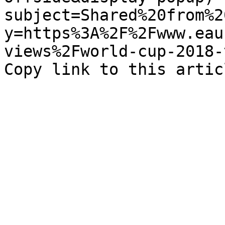
subject=Shared%20from%2
y=https%3A%2F%2Fwww.eau
views%2Fworld-cup-2018-t
Copy link to this artic