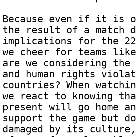
Because even if it is o
the result of a match d
implications for the 22
we cheer for teams like
are we considering the 
and human rights violat
countries? When watchin
we react to knowing tha
present will go home an
support the game but do
damaged by its culture,