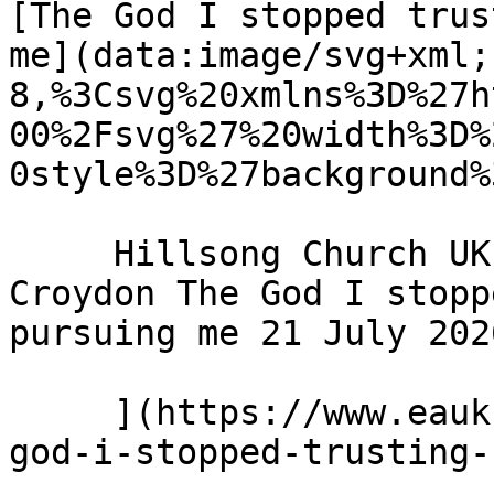
[The God I stopped trus
me](data:image/svg+xml;
8,%3Csvg%20xmlns%3D%27h
00%2Fsvg%27%20width%3D%
0style%3D%27background%
     Hillsong Church UK - Hillsong Church - 
Croydon The God I stopp
pursuing me 21 July 2026
     ](https://www.eauk.org/news-and-views/the-