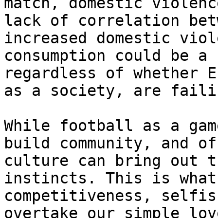
match, domestic violenc
lack of correlation bet
increased domestic viol
consumption could be a 
regardless of whether E
as a society, are faili
While football as a gam
build community, and of
culture can bring out t
instincts. This is what
competitiveness, selfis
overtake our simple lov