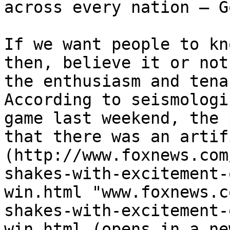
across every nation – Go
If we want people to kn
then, believe it or not
the enthusiasm and tena
According to seismologi
game last weekend, the 
that there was an artif
(http://www.foxnews.com
shakes-with-excitement-
win.html "www.foxnews.c
shakes-with-excitement-
win.html (opens in a ne