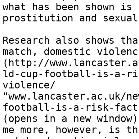
what has been shown is 
prostitution and sexual
Research also shows tha
match, domestic violenc
(http://www.lancaster.a
ld-cup-football-is-a-ri
violence/ 
"www.lancaster.ac.uk/ne
football-is-a-risk-fact
(opens in a new window)
me more, however, is th