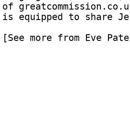
of greatcommission.co.u
is equipped to share Je
[See more from Eve Pate