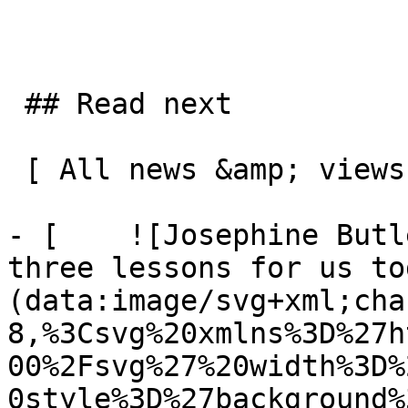
 ## Read next

 [ All news &amp; views  ](/news-and-views) 

- [    ![Josephine Butl
three lessons for us to
(data:image/svg+xml;cha
8,%3Csvg%20xmlns%3D%27h
00%2Fsvg%27%20width%3D%
0style%3D%27background%