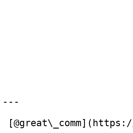
---

 [@great\_comm](https://x.com/great_comm) 
