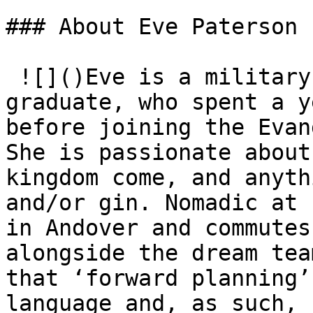
### About Eve Paterson

 ![]()Eve is a military kid and Durham Theology 
graduate, who spent a y
before joining the Evan
She is passionate about
kingdom come, and anyth
and/or gin. Nomadic at 
in Andover and commutes
alongside the dream tea
that ‘forward planning’
language and, as such, 