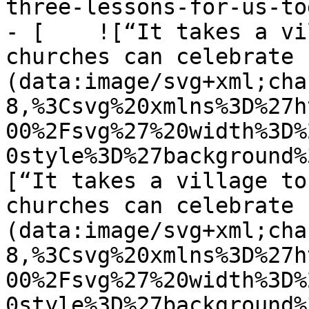
three-lessons-for-us-tod
- [    ![“It takes a vi
churches can celebrate 
(data:image/svg+xml;cha
8,%3Csvg%20xmlns%3D%27h
00%2Fsvg%27%20width%3D%
0style%3D%27background%
[“It takes a village to
churches can celebrate 
(data:image/svg+xml;cha
8,%3Csvg%20xmlns%3D%27h
00%2Fsvg%27%20width%3D%
0style%3D%27background%