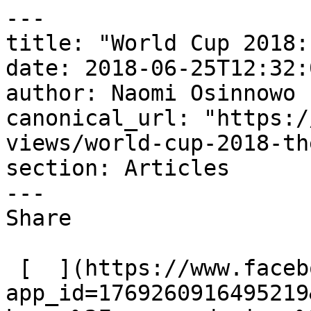
---

title: "World Cup 2018:
date: 2018-06-25T12:32:
author: Naomi Osinnowo

canonical_url: "https:/
views/world-cup-2018-th
section: Articles

---

Share

 [  ](https://www.facebook.com/dialog/share?
app_id=1769260916495219