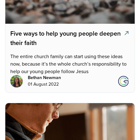
Five ways to help young people deepen
their faith
The entire church family can start using these ideas
now, because it’s the whole church’s responsibility to
help our young people follow Jesus
Bethan Newman
01 August 2022