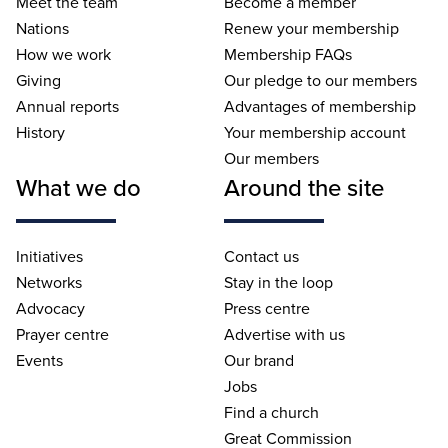
Meet the team
Become a member
Nations
Renew your membership
How we work
Membership FAQs
Giving
Our pledge to our members
Annual reports
Advantages of membership
History
Your membership account
Our members
What we do
Around the site
Initiatives
Contact us
Networks
Stay in the loop
Advocacy
Press centre
Prayer centre
Advertise with us
Events
Our brand
Jobs
Find a church
Great Commission