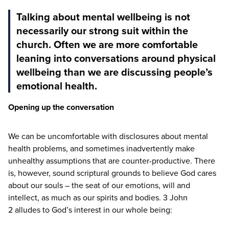
Talking about mental wellbeing is not
necessarily our strong suit within the
church. Often we are more comfortable
leaning into conversations around physical
wellbeing than we are discussing people’s
emotional health.
Opening up the conversation
We can be uncomfortable with disclosures about mental
health problems, and sometimes inadvertently make
unhealthy assumptions that are counter-productive. There
is, however, sound scriptural grounds to believe God cares
about our souls – the seat of our emotions, will and
intellect, as much as our spirits and bodies.
3
John
2
alludes to God’s interest in our whole being: