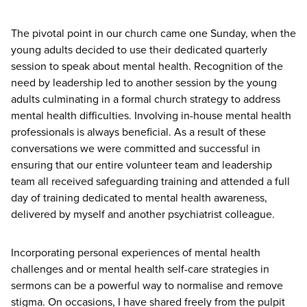
The pivotal point in our church came one Sunday, when the
young adults decided to use their dedicated quarterly
session to speak about mental health. Recognition of the
need by leadership led to another session by the young
adults culminating in a formal church strategy to address
mental health difficulties. Involving in-house mental health
professionals is always beneficial. As a result of these
conversations we were committed and successful in
ensuring that our entire volunteer team and leadership
team all received safeguarding training and attended a full
day of training dedicated to mental health awareness,
delivered by myself and another psychiatrist colleague.
Incorporating personal experiences of mental health
challenges and or mental health self-care strategies in
sermons can be a powerful way to normalise and remove
stigma. On occasions, I have shared freely from the pulpit