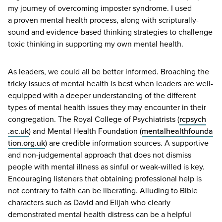
my journey of overcoming imposter syndrome. I used
a proven mental health process, along with scripturally-
sound and evidence-based thinking strategies to challenge
toxic thinking in supporting my own mental health.
As leaders, we could all be better informed. Broaching the
tricky issues of mental health is best when leaders are well-
equipped with a deeper understanding of the different
types of mental health issues they may encounter in their
congregation. The Royal College of Psychiatrists (
rcpsych​
.ac​.uk
) and Mental Health Foundation (
men​tal​health​foun​da​
tion​.org​.uk
) are credible information sources. A supportive
and non-judgemental approach that does not dismiss
people with mental illness as sinful or weak-willed is key.
Encouraging listeners that obtaining professional help is
not contrary to faith can be liberating. Alluding to Bible
characters such as David and Elijah who clearly
demonstrated mental health distress can be a helpful