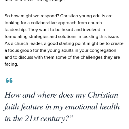
So how might we respond? Christian young adults are
looking for a collaborative approach from church
leadership. They want to be heard and involved in
formulating strategies and solutions in tackling this issue.
As a church leader, a good starting point might be to create
a focus group for the young adults in your congregation
and to discuss with them some of the challenges they are
facing.
How and where does my Christian
faith feature in my emotional health
in the 21st century?”