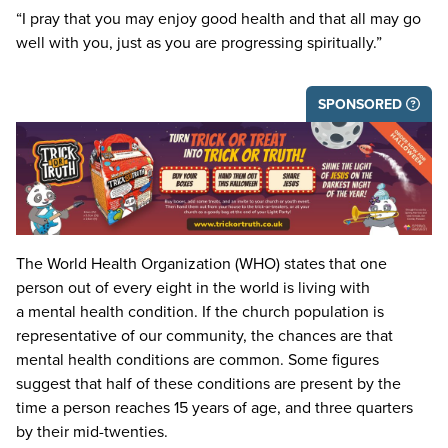
“
I pray that you may enjoy good health and that all may go
well with you, just as you are progressing spiritually.”
SPONSORED
The World Health Organization (
WHO
) states that one
person out of every eight in the world is living with
a mental health condition. If the church population is
representative of our community, the chances are that
mental health conditions are common. Some figures
suggest that half of these conditions are present by the
time a person reaches
15
years of age, and three quarters
by their mid-twenties.