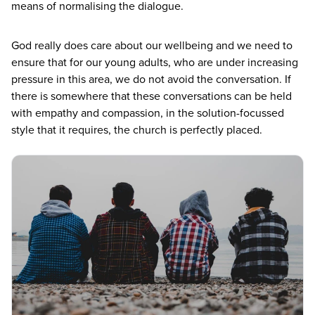
means of normalising the dialogue.
God really does care about our wellbeing and we need to
ensure that for our young adults, who are under increasing
pressure in this area, we do not avoid the conversation. If
there is somewhere that these conversations can be held
with empathy and compassion, in the solution-focussed
style that it requires, the church is perfectly placed.