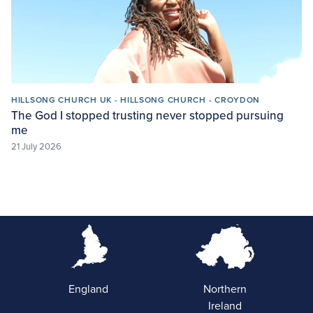
HILLSONG CHURCH UK - HILLSONG CHURCH - CROYDON
The God I stopped trusting never stopped pursuing
me
21 July 2026
England
Northern
Ireland