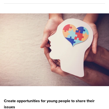
Create opportunities for young people to share their
issues