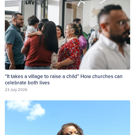
“It takes a village to raise a child” How churches can
celebrate both lives
23 July 2026