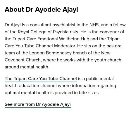
About Dr Ayodele Ajayi
Dr Ajayi is a consultant psychiatrist in the NHS, and a fellow
of the Royal College of Psychiatrists. He is the convener of
the Tripart Care Emotional Wellbeing Hub and the Tripart
Care You Tube Channel Moderator. He sits on the pastoral
team of the London Bermondsey branch of the New
Covenant Church, where he works with the youth church
around mental health.
The Tripart Care You Tube Channel
is a public mental
health education channel where information regarding
optimal mental health is provided in bite-sizes.
See more from Dr Ayodele Ajayi