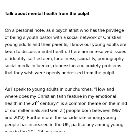
Talk about mental health from the pulpit
On a personal note, as a psychiatrist who has the privilege
of being a youth pastor with a social network of Christian
young adults and their parents, I know our young adults are
keen to discuss mental health. There are unresolved issues
of identity, self-esteem, loneliness, sexuality, pornography,
social media influence, depression and anxiety problems
that they wish were openly addressed from the pulpit.
As I speak to young adults in our churches,
“
How and
where does my Christian faith feature in my emotional
st
health in the
21
century?” is a common theme on the mind
of our millennials and Gen Z ( people born between
1997
and
2012
). Furthermore, the suicide rate among young
people has increased in the
UK
, particularly among young
men in the
20
–
24
age range.