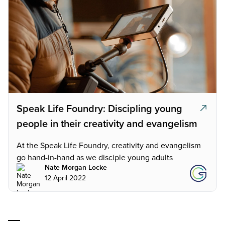
Speak Life Foundry: Discipling young
people in their creativity and evangelism
At the Speak Life Foundry, creativity and evangelism
go hand-in-hand as we disciple young adults
Nate Morgan Locke
12 April 2022