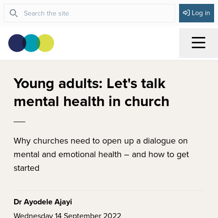
Log in
Menu
Young adults: Let's talk
mental health in church
Why churches need to open up a dialogue on
mental and emotional health – and how to get
started
Dr Ayodele Ajayi
Wednesday 14 September 2022