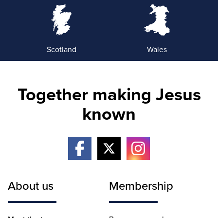
Scotland
Wales
Together making Jesus
known
About us
Membership