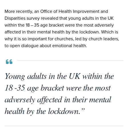
More recently, an Office of Health Improvement and
Disparities survey revealed that young adults in the
UK
within the
18
–
35
age bracket were the most adversely
affected in their mental health by the lockdown. Which is
why it is so important for churches, led by church leaders,
to open dialogue about emotional health.
Young adults in the UK within the
18 -35 age bracket were the most
adversely affected in their mental
health by the lockdown.”