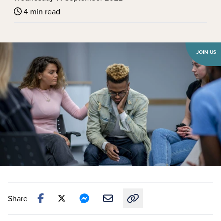
4 min read
JOIN US
Share
Copy link to this article