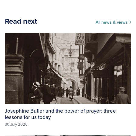
Read next
All news & views
Josephine Butler and the power of prayer: three
lessons for us today
30 July 2026