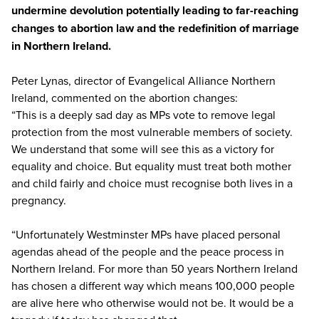
undermine devolution potentially leading to far-reaching
changes to abortion law and the redefinition of marriage
in Northern Ireland.
Peter Lynas, director of Evangelical Alliance Northern
Ireland, commented on the abortion changes:
“This is a deeply sad day as MPs vote to remove legal
protection from the most vulnerable members of society.
We understand that some will see this as a victory for
equality and choice. But equality must treat both mother
and child fairly and choice must recognise both lives in a
pregnancy.
“Unfortunately Westminster MPs have placed personal
agendas ahead of the people and the peace process in
Northern Ireland. For more than 50 years Northern Ireland
has chosen a different way which means 100,000 people
are alive here who otherwise would not be. It would be a