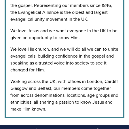
the gospel. Representing our members since 1846,
the Evangelical Alliance is the oldest and largest
evangelical unity movement in the UK.
We love Jesus and we want everyone in the UK to be
given an opportunity to know Him.
We love His church, and we will do all we can to unite
evangelicals, building confidence in the gospel and
speaking as a trusted voice into society to see it
changed for Him.
Working across the UK, with offices in London, Cardiff,
Glasgow and Belfast, our members come together
from across denominations, locations, age groups and
ethnicities, all sharing a passion to know Jesus and
make Him known.