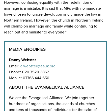
However, confusing equality with the redefinition of
marriage is a mistake. It is sad that MPs with no mandate
have chosen to ignore devolution and change the law in
Northern Ireland. However, the church in Northern Ireland
will champion marriage and family while continuing to
reach out and minister to everyone.”
MEDIA ENQUIRIES
Danny Webster
Email:
d.webster@eauk.org
Phone: 020 7520 3862
Mobile: 07766 444 650
ABOUT THE EVANGELICAL ALLIANCE
We are the Evangelical Alliance. We join together
hundreds of organisations, thousands of churches
and tens of thousands of individuals for the sake of