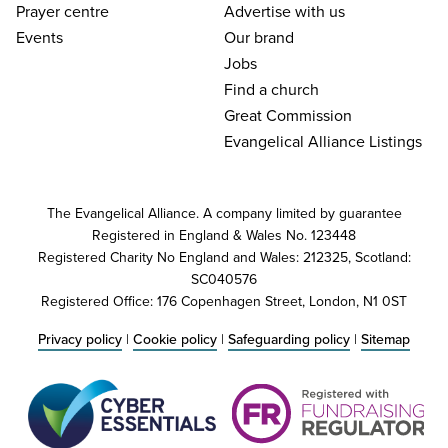
Prayer centre
Advertise with us
Events
Our brand
Jobs
Find a church
Great Commission
Evangelical Alliance Listings
The Evangelical Alliance. A company limited by guarantee
Registered in England & Wales No. 123448
Registered Charity No England and Wales: 212325, Scotland:
SC040576
Registered Office: 176 Copenhagen Street, London, N1 0ST
Privacy policy
|
Cookie policy
|
Safeguarding policy
|
Sitemap