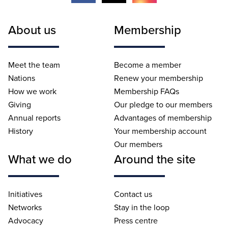
About us
Membership
Meet the team
Become a member
Nations
Renew your membership
How we work
Membership FAQs
Giving
Our pledge to our members
Annual reports
Advantages of membership
History
Your membership account
Our members
What we do
Around the site
Initiatives
Contact us
Networks
Stay in the loop
Advocacy
Press centre