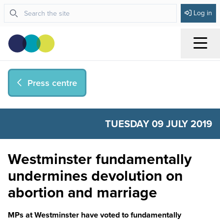
Log in
Menu
Press centre
TUESDAY 09 JULY 2019
Westminster fundamentally
undermines devolution on
abortion and marriage
MPs at Westminster have voted to fundamentally