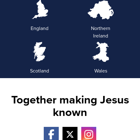
England
Northern
Ireland
Scotland
Wales
Together making Jesus
known