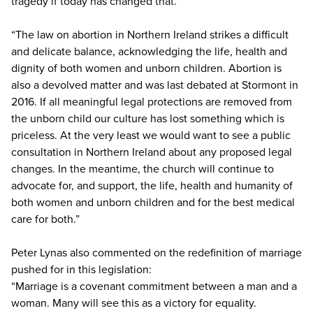
tragedy if today has changed that.
“The law on abortion in Northern Ireland strikes a difficult
and delicate balance, acknowledging the life, health and
dignity of both women and unborn children. Abortion is
also a devolved matter and was last debated at Stormont in
2016. If all meaningful legal protections are removed from
the unborn child our culture has lost something which is
priceless. At the very least we would want to see a public
consultation in Northern Ireland about any proposed legal
changes. In the meantime, the church will continue to
advocate for, and support, the life, health and humanity of
both women and unborn children and for the best medical
care for both.”
Peter Lynas also commented on the redefinition of marriage
pushed for in this legislation:
“Marriage is a covenant commitment between a man and a
woman. Many will see this as a victory for equality.