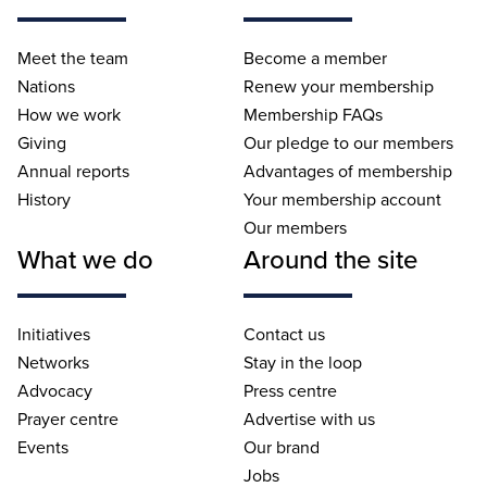
Meet the team
Become a member
Nations
Renew your membership
How we work
Membership FAQs
Giving
Our pledge to our members
Annual reports
Advantages of membership
History
Your membership account
Our members
What we do
Around the site
Initiatives
Contact us
Networks
Stay in the loop
Advocacy
Press centre
Prayer centre
Advertise with us
Events
Our brand
Jobs