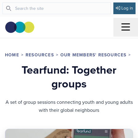
Log in
Menu
HOME
RESOURCES
OUR MEMBERS' RESOURCES
D
Tearfund: Together
groups
A set of group sessions connecting youth and young adults
with their global neighbours