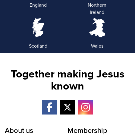
England
Northern
Ireland
Scotland
Wales
Together making Jesus
known
About us
Membership