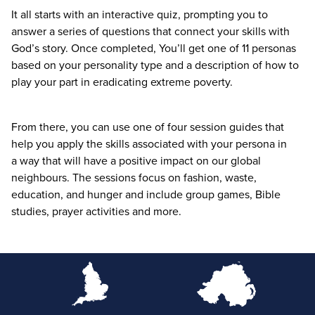
It all starts with an interactive quiz, prompting you to
answer a series of questions that connect your skills with
God’s story. Once completed, You’ll get one of
11
personas
based on your personality type and a description of how to
play your part in eradicating extreme poverty.
From there, you can use one of four session guides that
help you apply the skills associated with your persona in
a way that will have a positive impact on our global
neighbours. The sessions focus on fashion, waste,
education, and hunger and include group games, Bible
studies, prayer activities and more.