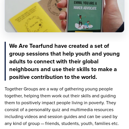
We Are Tearfund have created a set of
group sessions that help youth and young
adults to connect with their global
neighbours and use their skills to make a
positive contribution to the world.
Together Groups are a way of gathering young people
together, helping them work out their skills and guiding
them to positively impact people living in poverty. They
consist of a personality quiz and multimedia resources
including videos and session guides and can be used by
any kind of group — friends, students, youth, families etc.