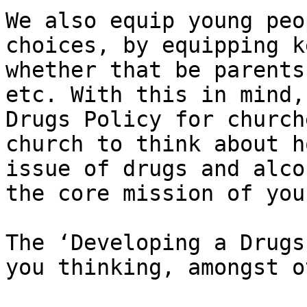
We also equip young peo
choices, by equipping k
whether that be parents
etc. With this in mind,
Drugs Policy for church
church to think about h
issue of drugs and alco
the core mission of you
The ​‘Developing a Drugs
you thinking, amongst o