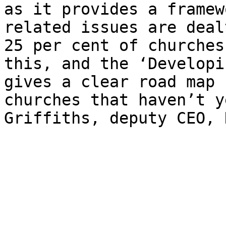
as it provides a framew
related issues are deal
25 per cent of churches
this, and the ​‘Developi
gives a clear road map 
churches that haven’t y