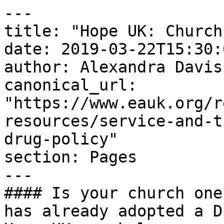
---

title: "Hope UK: Church
date: 2019-03-22T15:30:
author: Alexandra Davis

canonical_url: 
"https://www.eauk.org/r
resources/service-and-t
drug-policy"

section: Pages

---

#### Is your church one
has already adopted a D