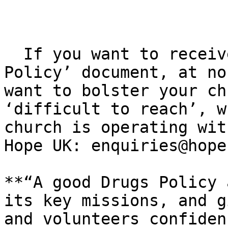
  If you want to receive the ​‘Developing a Drugs 
Policy’ document, at no
want to bolster your ch
​‘difficult to reach’, w
church is operating wit
Hope UK: enquiries@​hope
**“A good Drugs Policy 
its key missions, and g
and volunteers confiden