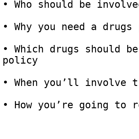
• Who should be involve
• Why you need a drugs 
• Which drugs should be
policy

• When you’ll involve t
• How you’re going to r