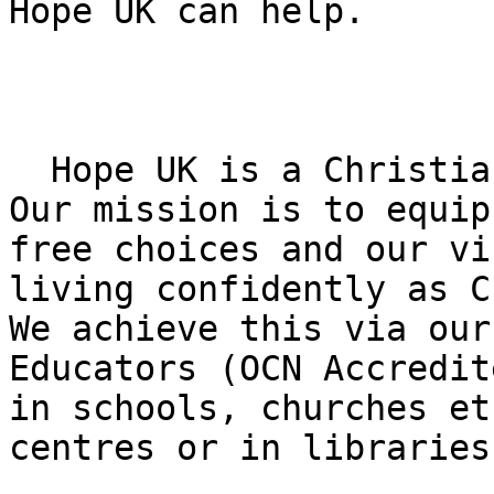
Hope UK can help.

  Hope UK is a Christian Drug Education Charity. 
Our mission is to equip
free choices and our vi
living confidently as C
We achieve this via our
Educators (OCN Accredit
in schools, churches et
centres or in libraries.