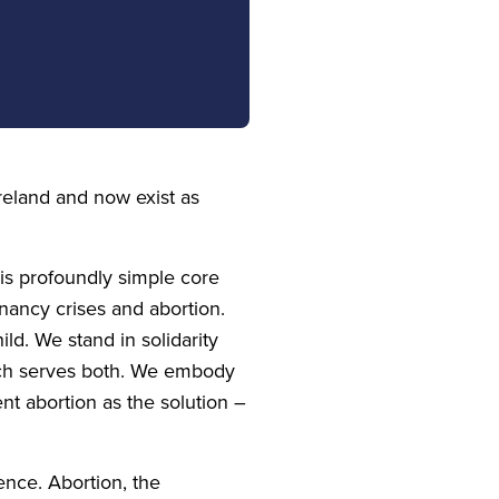
reland and now exist as
his profoundly simple core
nancy crises and abortion.
ld. We stand in solidarity
hich serves both. We embody
nt abortion as the solution –
tence. Abortion, the