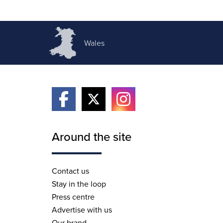
Wales
Around the site
Contact us
Stay in the loop
Press centre
Advertise with us
Our brand