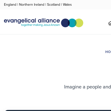
England
|
Northern Ireland
|
Scotland
|
Wales
H
Imagine a people and 