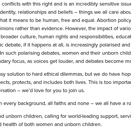
 conflicts with this right and is an incredibly sensitive issu
dentity, relationships and beliefs – things we all care about
hat it means to be human, free and equal. Abortion policy
nions rather than evidence. However, the impact of vario
 broader culture, human rights and responsibilities, educa
c debate, if it happens at all, is increasingly polarised an
. In such polarising debates, women and their unborn chil
dary focus, as voices get louder, and debates become mor
sy solution to hard ethical dilemmas, but we do have hop
cts, protects, and includes both lives. This is too importan
rsation – we’d love for you to join us.
m every background, all faiths and none – we all have a rol
unborn children, calling for world-leading support, servi
nd health of both women and unborn children.