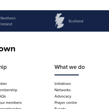
Northern
Scotland
Ireland
nown
hip
What we do
mber
Initiatives
embership
Networks
AQs
Advocacy
 our members
Prayer centre
 membership
Events