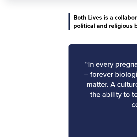
Both Lives is a collabo
political and religious
“In every pregna
– forever biolog
matter. A cultu
the ability to 
c