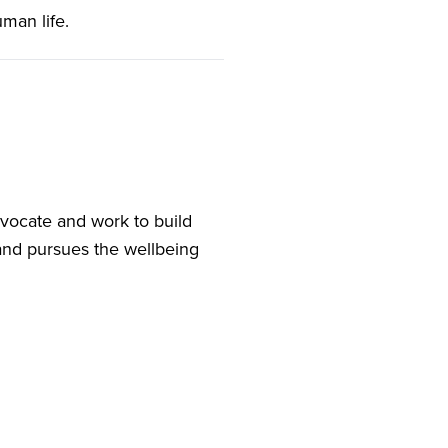
uman life.
vocate and work to build
and pursues the wellbeing