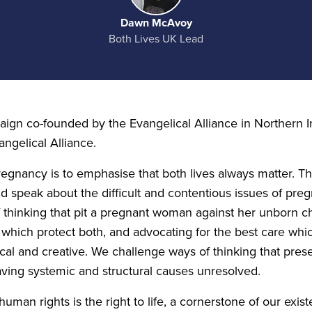
Dawn McAvoy
Both Lives UK Lead
ign co-founded by the Evangelical Alliance in Northern I
angelical Alliance.
pregnancy is to emphasise that both lives always matter. T
d speak about the difficult and contentious issues of preg
 thinking that pit a pregnant woman against her unborn chi
 which protect both, and advocating for the best care w
cal and creative. We challenge ways of thinking that prese
aving systemic and structural causes unresolved.
uman rights is the right to life, a cornerstone of our exis