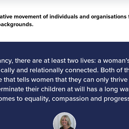
rative movement of individuals and organisations 
 backgrounds.
ncy, there are at least two lives: a woman’
ically and relationally connected. Both of t
re that tells women that they can only thriv
terminate their children at will has a long w
omes to equality, compassion and progress