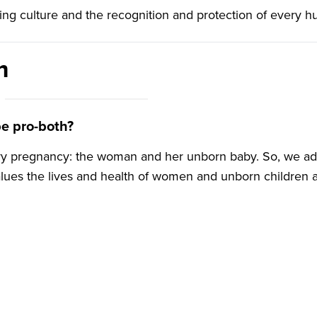
rming culture and the recognition and protection of every h
Lisa Barr
Northern Ireland
administrator and Both
m
Lives research and
communications assistant
e pro-both?
ery pregnancy: the woman and her unborn baby. So, we ad
alues the lives and health of women and unborn children 