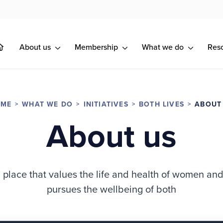
About us
Membership
What we do
Res
OME
WHAT WE DO
INITIATIVES
BOTH LIVES
ABOUT
About us
place that values the life and health of women an
pursues the wellbeing of both