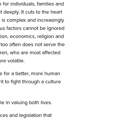
e for individuals, families and
 deeply. It cuts to the heart
 is complex and increasingly
us factors cannot be ignored
tion, economics, religion and
d too often does not serve the
dren, who are most affected
e volatile.
e for a better, more human
t to fight through a culture
e in valuing both lives.
ces and legislation that