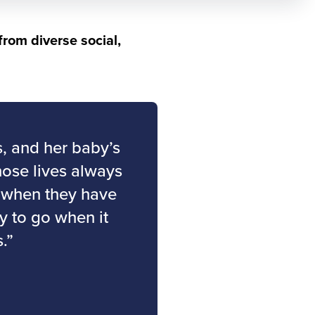
from diverse social,
s, and her baby’s
hose lives always
e when they have
ay to go when it
.”