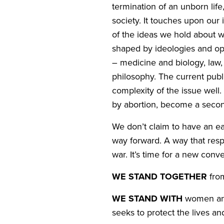
termination of an unborn life,
society. It touches upon our i
of the ideas we hold about w
shaped by ideologies and opi
– medicine and biology, law,
philosophy. The current publi
complexity of the issue well
by abortion, become a secon
We don’t claim to have an ea
way forward. A way that respe
war. It’s time for a new conve
WE
STAND
TOGETHER
fro
WE
STAND
WITH
women and 
seeks to protect the lives a