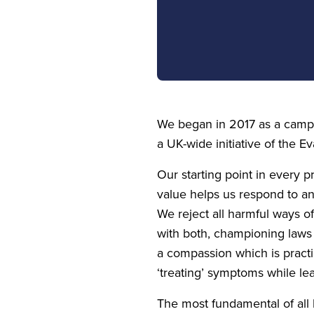
We began in
2017
as a campa
a UK-wide initiative of the Ev
Our starting point in every 
value helps us respond to an
We reject all harmful ways of
with both, championing laws
a compassion which is practi
‘
treating’ symptoms while le
The most fundamental of all h