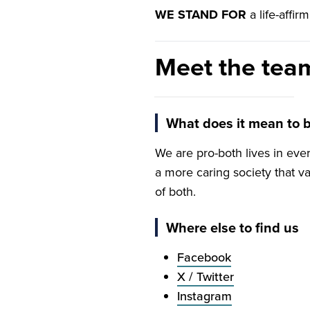
WE
STAND
FOR
a life-affi
Meet the tea
Dawn McAvoy
Both Lives UK lead
What does it mean to b
We are pro-both lives in ev
a more caring society that v
of both.
Where else to find us
Facebook
X / Twitter
Instagram