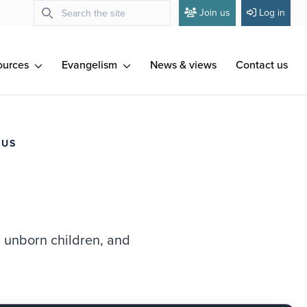
Join us
Log in
ources
Evangelism
News & views
Contact us
 US
d unborn children, and