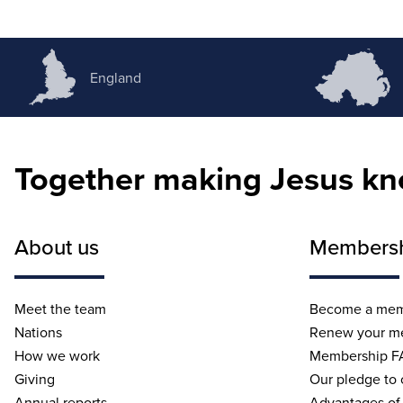
England
Together making Jesus k
About us
Members
Meet the team
Become a me
Nations
Renew your m
How we work
Membership F
Giving
Our pledge to
Annual reports
Advantages of