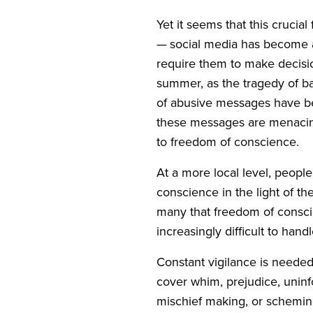
Yet it seems that this cruci
— social media has become an
require them to make decisio
summer, as the tragedy of ba
of abusive messages have bee
these messages are menacing,
to freedom of conscience.
At a more local level, peopl
conscience in the light of the
many that freedom of conscien
increasingly difficult to han
Constant vigilance is needed 
cover whim, prejudice, uninfo
mischief making, or scheming