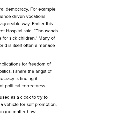
iberal democracy. For example
ience driven vocations
agreeable way. Earlier this
et Hospital said:
“
Thousands
 for sick children.” Many of
rld is itself often a menace
mplications for freedom of
itics, I share the angst of
cracy is finding it
t political correctness.
used as a cloak to try to
a vehicle for self promotion,
ion (no matter how