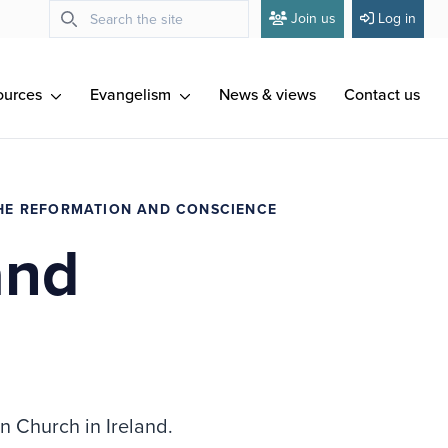
Join us
Log in
ources
Evangelism
News & views
Contact us
HE REFORMATION AND CONSCIENCE
and
n Church in Ireland.