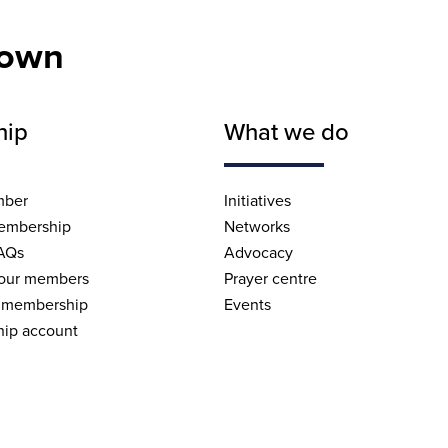
nown
hip
What we do
mber
Initiatives
embership
Networks
AQs
Advocacy
 our members
Prayer centre
 membership
Events
ip account