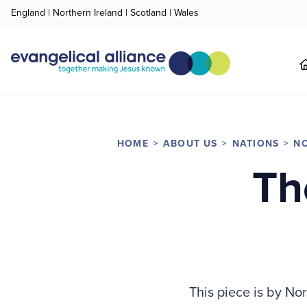
England
|
Northern Ireland
|
Scotland
|
Wales
HOME
ABOUT US
NATIONS
NO
Th
This piece is by No