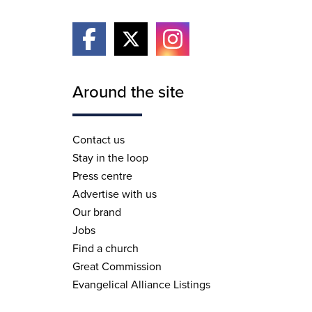
Around the site
Contact us
Stay in the loop
Press centre
Advertise with us
Our brand
Jobs
Find a church
Great Commission
Evangelical Alliance Listings