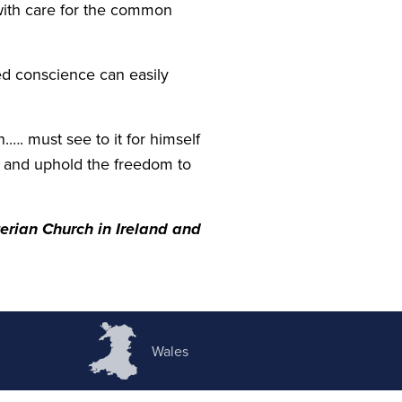
with care for the common
ned conscience can easily
…. must see to it for himself
se and uphold the freedom to
erian Church in Ireland and
Wales