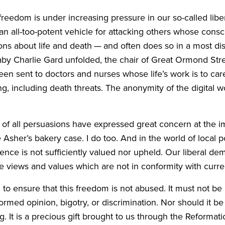
al freedom is under increasing pressure in our so-called l
 all-too-potent vehicle for attacking others whose consc
ns about life and death — and often does so in a most dis
by Charlie Gard unfolded, the chair of Great Ormond Stre
n sent to doctors and nurses whose life’s work is to care
 including death threats. The anonymity of the digital wo
e of all persuasions have expressed great concern at the i
 Asher’s bakery case. I do too. And in the world of local pol
ce is not sufficiently valued nor upheld. Our liberal demo
dle views and values which are not in conformity with curren
to ensure that this freedom is not abused. It must not be 
rmed opinion, bigotry, or discrimination. Nor should it be 
. It is a precious gift brought to us through the Reformat