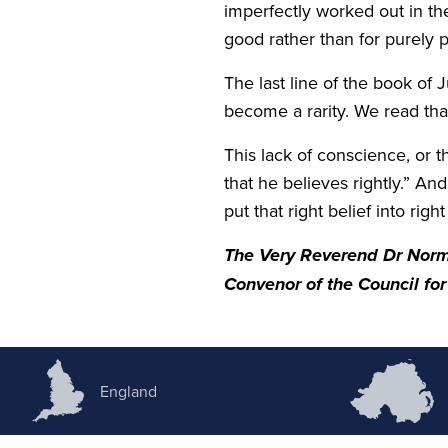
imperfectly worked out in t
good rather than for purely
The last line of the book of
become a rarity. We read tha
This lack of conscience, or 
that he believes rightly.” An
put that right belief into righ
The Very Reverend Dr Nor
Convenor of the Council for 
England