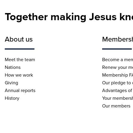
Together making Jesus k
About us
Members
Meet the team
Become a me
Nations
Renew your m
How we work
Membership F
Giving
Our pledge to
Annual reports
Advantages of
History
Your membersh
Our members