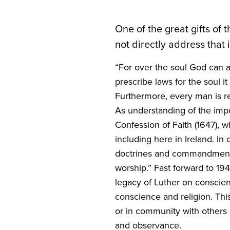
One of the great gifts of 
not directly address that 
“
For over the soul God can a
prescribe laws for the soul
Furthermore, every man is res
As understanding of the imp
Confession of Faith (
1647
), 
including here in Ireland. In
doctrines and commandments o
worship.” Fast forward to
19
legacy of Luther on conscie
conscience and religion. This
or in community with others an
and observance.