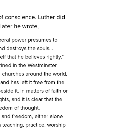
 of conscience. Luther did
 later he wrote,
mporal power presumes to
nd destroys the souls…
f that he believes rightly.”
rined in the Westminster
ed churches around the world,
and has left it free from the
de it, in matters of faith or
s, and it is clear that the
edom of thought,
, and freedom, either alone
n teaching, practice, worship