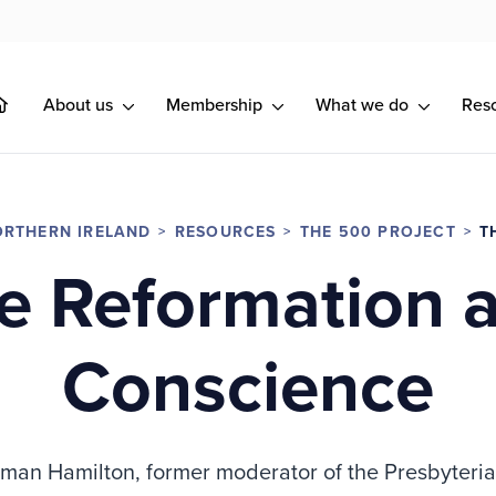
About us
Membership
What we do
Res
RTHERN IRELAND
RESOURCES
THE 500 PROJECT
T
e Reformation 
Conscience
rman Hamilton, former moderator of the Presbyteria