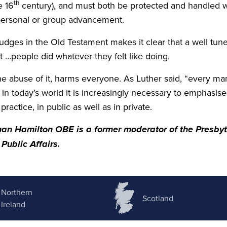
th
he
16
century), and must both be protected and handled 
 personal or group advancement.
 Judges in the Old Testament makes it clear that a well tu
t …people did whatever they felt like doing.
the abuse of it, harms everyone. As Luther said,
“
every man.
d in today’s world it is increasingly necessary to emphasi
t practice, in public as well as in private.
man Hamilton
OBE
is a former moderator of the Presbyt
Public Affairs.
Northern
Scotland
Ireland