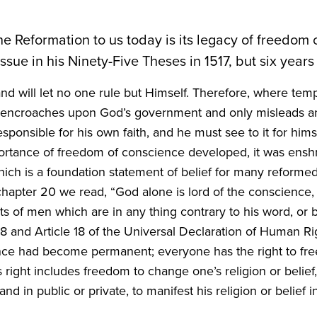
the Reformation to us today is its legacy of freedom
issue in his Ninety-Five Theses in
1517
, but six years
nd will let no one rule but Himself. Therefore, where te
 it encroaches upon God’s government and only misleads a
ponsible for his own faith, and he must see to it for himsel
ortance of freedom of conscience developed, it was ensh
which is a foundation statement of belief for many reform
 chapter
20
we read,
“
God alone is lord of the conscience, 
f men which are in any thing contrary to his word, or besi
48
and Article
18
of the Universal Declaration of Human Right
nce had become permanent; everyone has the right to fre
 right includes freedom to change one’s religion or belief
d in public or private, to manifest his religion or belief i