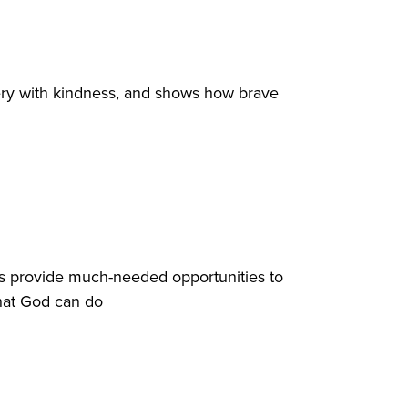
ery with kindness, and shows how brave
ts provide much-needed opportunities to
what God can do