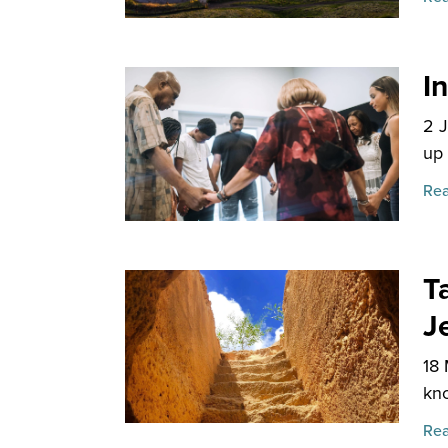
I
2 
up 
Rea
T
J
18
kno
Rea