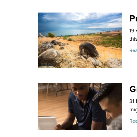
P
19
thi
Rea
G
31
mig
Rea