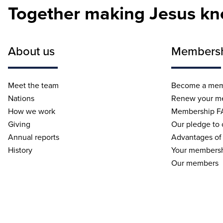
Together making Jesus k
About us
Members
Meet the team
Become a me
Nations
Renew your m
How we work
Membership F
Giving
Our pledge to
Annual reports
Advantages of
History
Your membersh
Our members