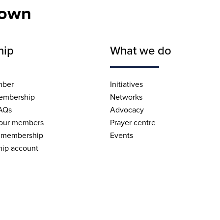
nown
hip
What we do
mber
Initiatives
embership
Networks
AQs
Advocacy
 our members
Prayer centre
 membership
Events
ip account