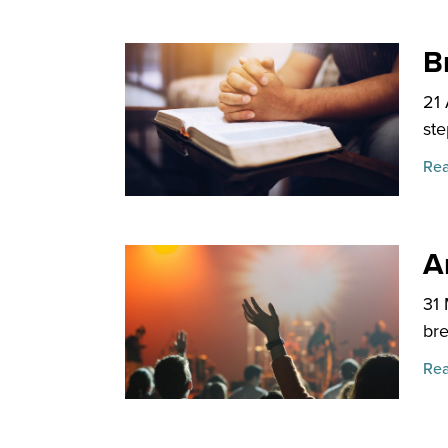
B
21
ste
Rea
An
31
bre
Rea