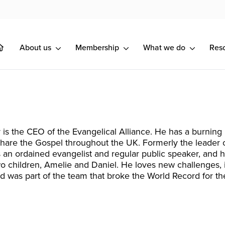
About us
Membership
What we do
Res
 is the CEO of the Evangelical Alliance. He has a burning
share the Gospel throughout the UK. Formerly the leader of
s an ordained evangelist and regular public speaker, and 
o children, Amelie and Daniel. He loves new challenges
d was part of the team that broke the World Record for the