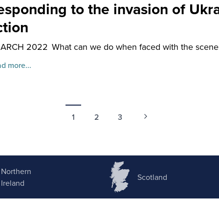
esponding to the invasion of Ukr
ction
MARCH 2022
What can we do when faced with the scenes
d more...
1
2
3
Northern
Scotland
Ireland