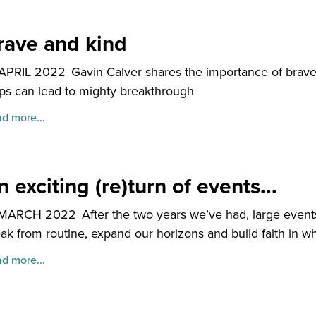
rave and kind
 APRIL 2022
Gavin Calver shares the importance of brav
ps can lead to mighty breakthrough
d more...
 exciting (re)turn of events...
 MARCH 2022
After the two years we’ve had, large even
ak from routine, expand our horizons and build faith in 
d more...