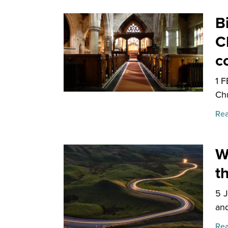
B
C
c
1 
Chu
Rea
W
t
5 
and
Rea