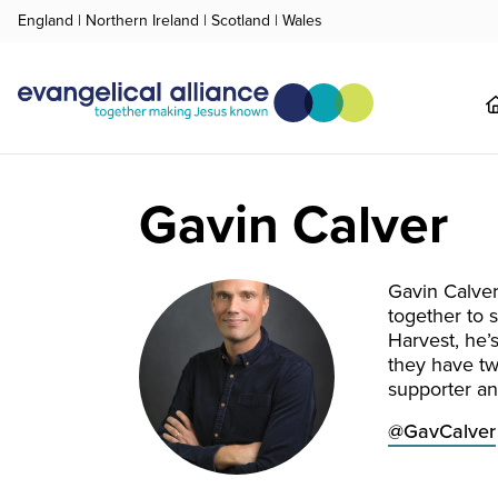
England
|
Northern Ireland
|
Scotland
|
Wales
Gavin Calver
Gavin Calver
together to 
Harvest, he’
they have tw
supporter an
@GavCalver