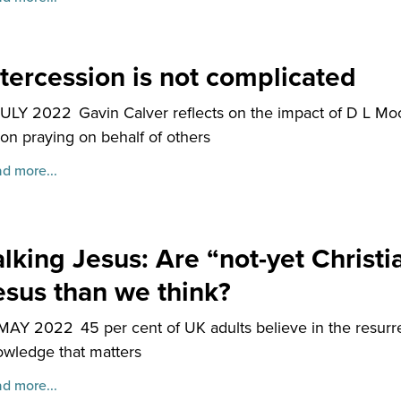
ntercession is not complicated
JULY 2022
Gavin Calver reflects on the impact of D L Mo
on praying on behalf of others
d more...
alking Jesus: Are “not-yet Christia
esus than we think?
 MAY 2022
45 per cent of UK adults believe in the resurr
wledge that matters
d more...