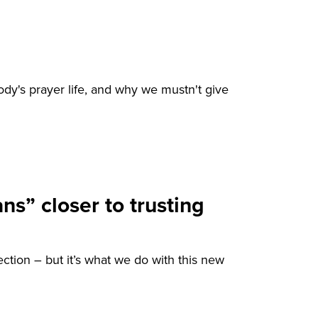
ody's prayer life, and why we mustn't give
ns” closer to trusting
ection – but it’s what we do with this new