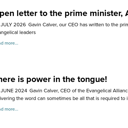
pen letter to the prime minister
 JULY 2026
Gavin Calver, our CEO has written to the pri
ngelical leaders
d more...
here is power in the tongue!
 JUNE 2024
Gavin Calver, CEO of the Evangelical Allianc
ivering the word can sometimes be all that is required t
d more...