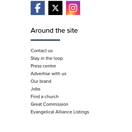
Around the site
Contact us
Stay in the loop
Press centre
Advertise with us
Our brand
Jobs
Find a church
Great Commission
Evangelical Alliance Listings