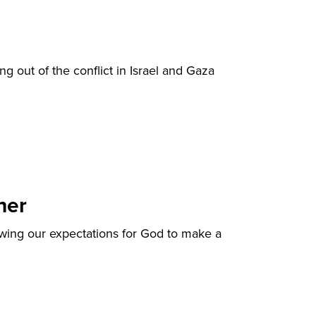
g out of the conflict in Israel and Gaza
her
wing our expectations for God to make a