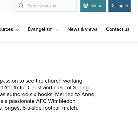
Join us
Log in
ources
Evangelism
News & views
Contact us
 passion to see the church working
 Youth for Christ and chair of Spring
has authored six books. Married to Anne,
, is a passionate AFC Wimbledon
 longest 5-a-side football match.