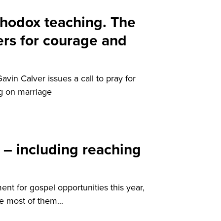
thodox teaching. The
rs for courage and
Gavin Calver issues a call to pray for
ng on marriage
 – including reaching
nt for gospel opportunities this year,
 most of them...