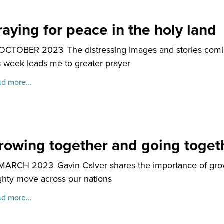
raying for peace in the holy land
 OCTOBER 2023
The distressing images and stories comin
s week leads me to greater prayer
d more...
rowing together and going toget
 MARCH 2023
Gavin Calver shares the importance of gro
hty move across our nations
d more...