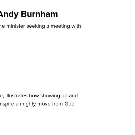
, Andy Burnham
me minister seeking a meeting with
e, illustrates how showing up and
o inspire a mighty move from God