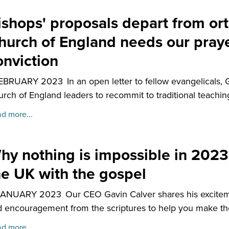
ishops' proposals depart from or
hurch of England needs our praye
onviction
FEBRUARY 2023
In an open letter to fellow evangelicals, 
rch of England leaders to recommit to traditional teachi
d more...
hy nothing is impossible in 2023
he UK with the gospel
JANUARY 2023
Our CEO Gavin Calver shares his exciteme
 encouragement from the scriptures to help you make the
d more...