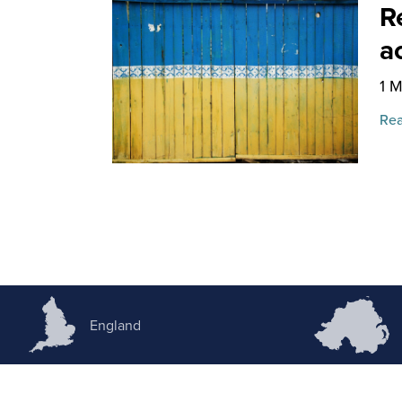
R
a
1 
Rea
England