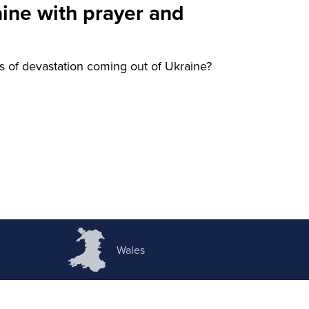
aine with prayer and
 of devastation coming out of Ukraine?
Wales