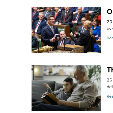
O
20
eva
Rea
T
26
del
Rea