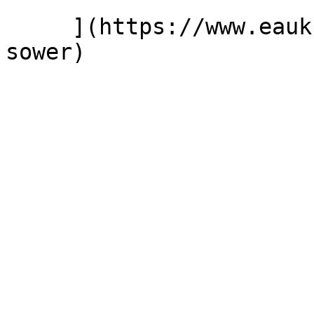
     ](https://www.eauk.org/news-and-views/seed-