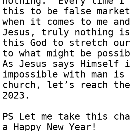
nothing.’ Every time I 
this to be false market
when it comes to me and
Jesus, truly nothing is
this God to stretch our
to what might be possib
As Jesus says Himself in
impossible with man is 
church, let’s reach the
2023.

PS Let me take this cha
a Happy New Year!
