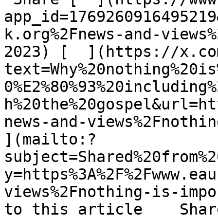
app_id=1769260916495219
k.org%2Fnews-and-views%
2023) [  ](https://x.co
text=Why%20nothing%20is
0%E2%80%93%20including%
h%20the%20gospel&url=ht
news-and-views%2Fnothing
](mailto:?
subject=Shared%20from%2
y=https%3A%2F%2Fwww.eau
views%2Fnothing-is-impo
to this article    Shar