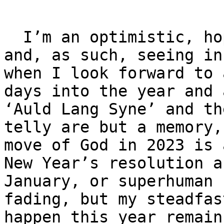
  I’m an optimistic, hope-filled, good news person 
and, as such, seeing in
when I look forward to 
days into the year and 
‘Auld Lang Syne’ and th
telly are but a memory,
move of God in 2023 is 
New Year’s resolution a
January, or superhuman 
fading, but my steadfas
happen this year remain