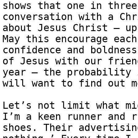
shows that one in three
conversation with a Chr
about Jesus Christ — up
May this encourage each
confidence and boldness
of Jesus with our frien
year – the probability 
will want to find out m
Let’s not limit what mi
I’m a keen runner and r
shoes. Their advertising