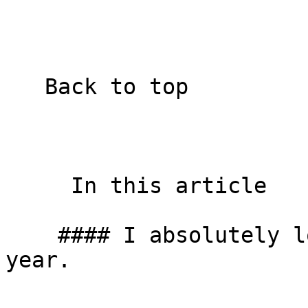
   Back to top  

     In this article    

    #### I absolutely love the start of a new 
year.
