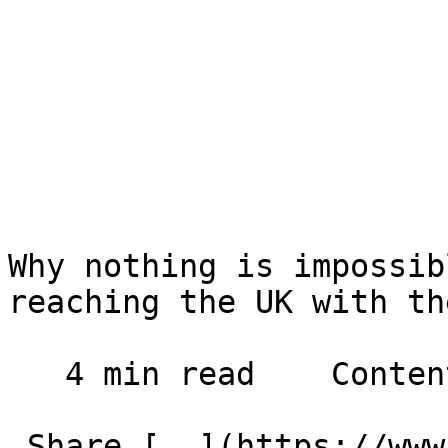
Why nothing is impossib
reaching the UK with th
   4 min read    Contents    

 Share [  ](https://www.facebook.com/dialog/share?