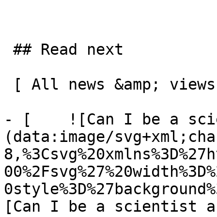
 ## Read next

 [ All news &amp; views  ](/news-and-views) 

- [    ![Can I be a sci
(data:image/svg+xml;cha
8,%3Csvg%20xmlns%3D%27h
00%2Fsvg%27%20width%3D%
0style%3D%27background%
[Can I be a scientist a