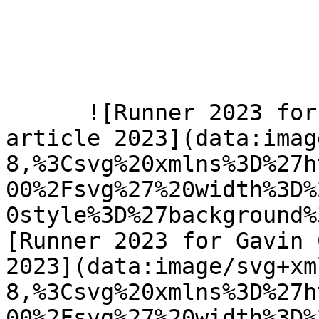
      ![Runner 2023 for Gavin Calver new year 
article 2023](data:imag
8,%3Csvg%20xmlns%3D%27h
00%2Fsvg%27%20width%3D%
0style%3D%27background%
[Runner 2023 for Gavin 
2023](data:image/svg+xm
8,%3Csvg%20xmlns%3D%27h
00%2Fsvg%27%20width%3D%