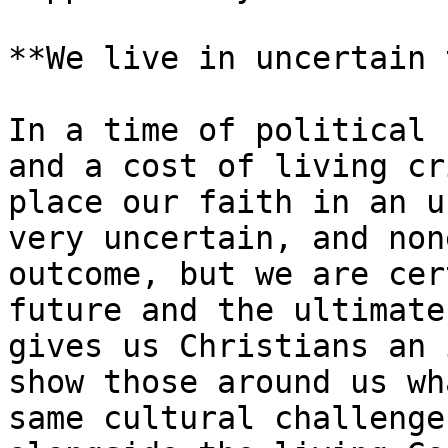
**We live in uncertain 
In a time of political 
and a cost of living cr
place our faith in an u
very uncertain, and non
outcome, but we are cer
future and the ultimate
gives us Christians an 
show those around us wh
same cultural challenge