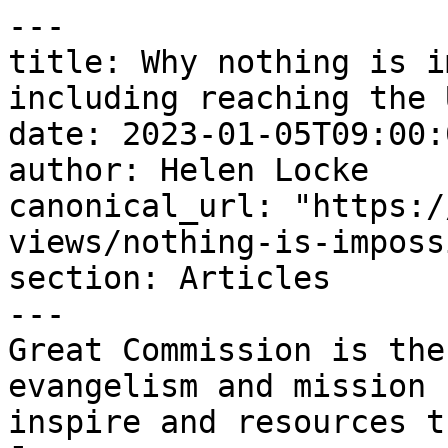
---

title: Why nothing is i
including reaching the 
date: 2023-01-05T09:00:
author: Helen Locke

canonical_url: "https:/
views/nothing-is-imposs
section: Articles

---

Great Commission is the
evangelism and mission 
inspire and resources t