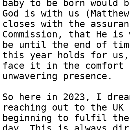
baby to be born would be
God is with us (Matthew
closes with the assuran
Commission, that He is 
be until the end of tim
this year holds for us,
face it in the comfort 
unwavering presence.

So here in 2023, I drea
reaching out to the UK 
beginning to fulfil the
day. This is always dir