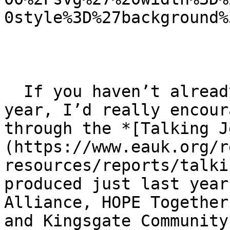
0style%3D%27background%
  If you haven’t already, as you enter this new 
year, I’d really encour
through the *[Talking J
(https://www.eauk.org/r
resources/reports/talki
produced just last year
Alliance, HOPE Together
and Kingsgate Community