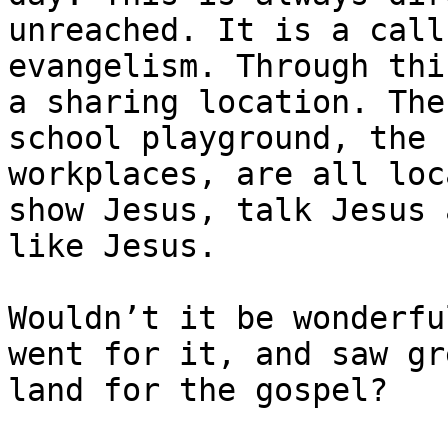
unreached. It is a call
evangelism. Through thi
a sharing location. The
school playground, the 
workplaces, are all loc
show Jesus, talk Jesus 
like Jesus.

Wouldn’t it be wonderfu
went for it, and saw gr
land for the gospel?
