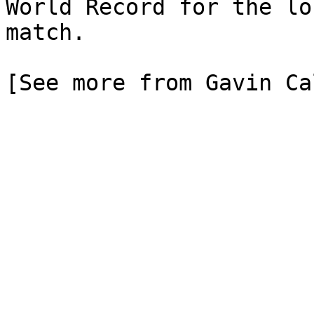
World Record for the lo
match.

[See more from Gavin Ca