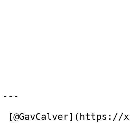
---

 [@GavCalver](https://x.com/GavCalver) 
