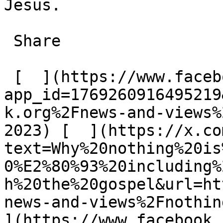
Jesus.

 Share

 [  ](https://www.facebook.com/dialog/share?
app_id=1769260916495219
k.org%2Fnews-and-views%
2023) [  ](https://x.co
text=Why%20nothing%20is
0%E2%80%93%20including%
h%20the%20gospel&url=ht
news-and-views%2Fnothing
](https://www.facebook.