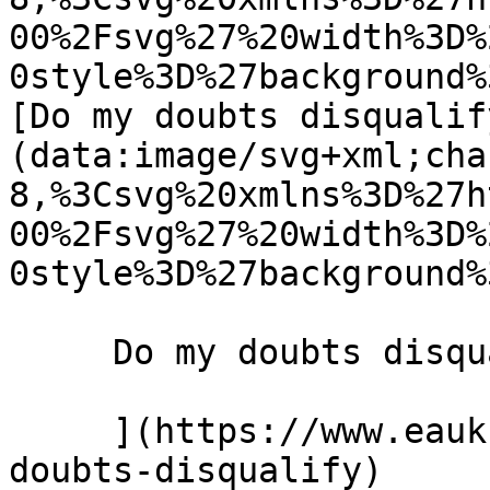
00%2Fsvg%27%20width%3D%
0style%3D%27background%
[Do my doubts disqualif
(data:image/svg+xml;cha
8,%3Csvg%20xmlns%3D%27h
00%2Fsvg%27%20width%3D%
0style%3D%27background%
     Do my doubts disqualify me? 8 May 2019 

     ](https://www.eauk.org/news-and-views/do-
doubts-disqualify)
