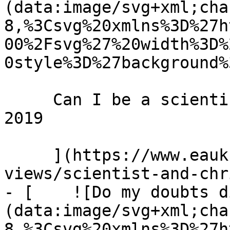
(data:image/svg+xml;cha
8,%3Csvg%20xmlns%3D%27h
00%2Fsvg%27%20width%3D%
0style%3D%27background%
     Can I be a scientist and a Christian? 25 May 
2019 

     ](https://www.eauk.org/news-and-
views/scientist-and-chr
- [    ![Do my doubts d
(data:image/svg+xml;cha
8,%3Csvg%20xmlns%3D%27h