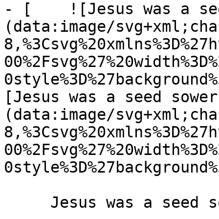
- [    ![Jesus was a se
(data:image/svg+xml;cha
8,%3Csvg%20xmlns%3D%27h
00%2Fsvg%27%20width%3D%
0style%3D%27background%
[Jesus was a seed sower
(data:image/svg+xml;cha
8,%3Csvg%20xmlns%3D%27h
00%2Fsvg%27%20width%3D%
0style%3D%27background%
     Jesus was a seed sower 6 May 2019 
