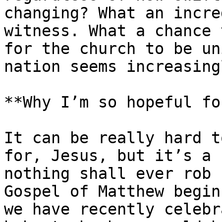
changing? What an incre
witness. What a chance 
for the church to be un
nation seems increasing
**Why I’m so hopeful fo
It can be really hard t
for, Jesus, but it’s a 
nothing shall ever rob 
Gospel of Matthew begin
we have recently celebr