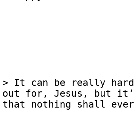
> It can be really hard
out for, Jesus, but it’
that nothing shall ever