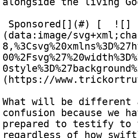
alongside the living God
 Sponsored[](#) [  ![]
(data:image/svg+xml;cha
8,%3Csvg%20xmlns%3D%27h
00%2Fsvg%27%20width%3D%
0style%3D%27background%
(https://www.trickortru
What will be different 
confusion because we ha
prepared to testify to 
regardless of how swift