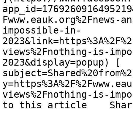
app_id=1769260916495219
Fwww.eauk.org%2Fnews-an
impossible-in-
2023&link=https%3A%2F%2
views%2Fnothing-is-impo
2023&display=popup) [  
subject=Shared%20from%2
y=https%3A%2F%2Fwww.eau
views%2Fnothing-is-impo
to this article    Shar