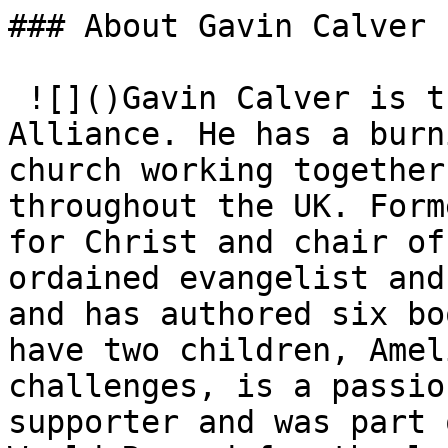
### About Gavin Calver

 ![]()Gavin Calver is the CEO of the Evangelical 
Alliance. He has a burn
church working together
throughout the UK. Form
for Christ and chair of
ordained evangelist and
and has authored six bo
have two children, Amel
challenges, is a passio
supporter and was part 