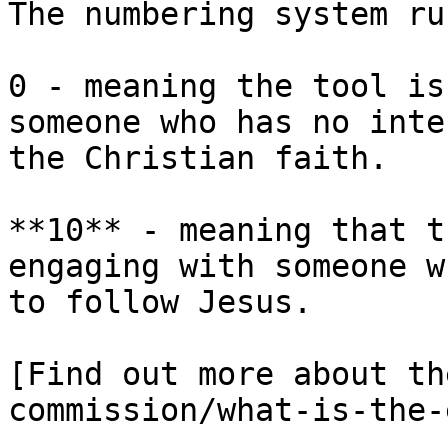
The numbering system ru
0 - meaning the tool is
someone who has no inte
the Christian faith.

**10** - meaning that t
engaging with someone w
to follow Jesus.

[Find out more about th
commission/what-is-the-