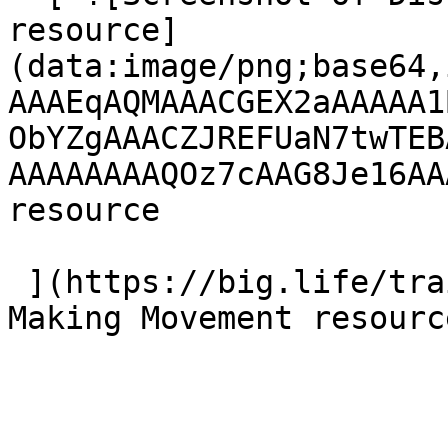
resource]
(data:image/png;base64,
AAAEqAQMAAACGEX2aAAAAA1
ObYZgAAACZJREFUaN7twTEB
AAAAAAAAQOz7cAAG8Je16AA
resource 

 ](https://big.life/training/ "Visit Disciple 
Making Movement resource