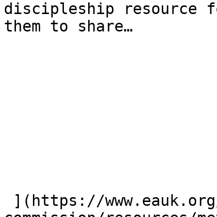
discipleship resource f
them to share…

 ](https://www.eauk.org/great-