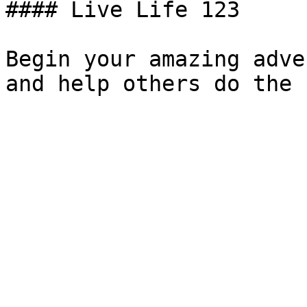
#### Live Life 123

Begin your amazing adve
and help others do the 