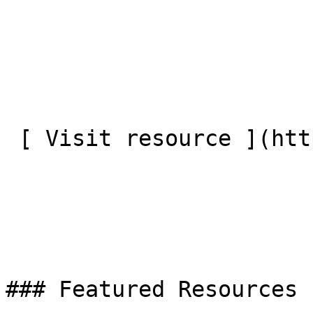
 [ Visit resource ](https://big.life/training/)

### Featured Resources
