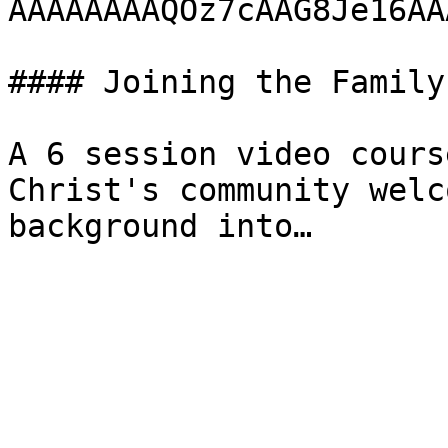
AAAAAAAAQOz7cAAG8Je16AA
#### Joining the Family

A 6 session video cours
Christ's community welc
background into…
