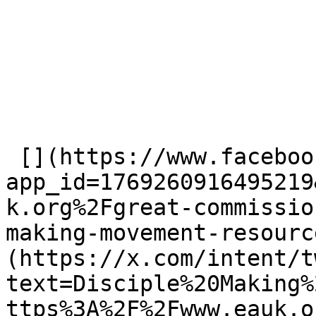
 [](https://www.facebook.com/dialog/share?
app_id=1769260916495219
k.org%2Fgreat-commissio
making-movement-resourc
(https://x.com/intent/t
text=Disciple%20Making%
ttps%3A%2F%2Fwww.eauk.o