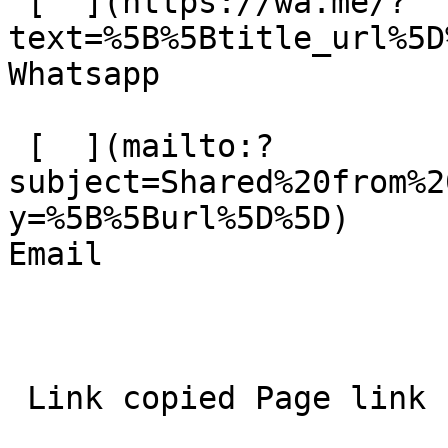
 [  ](https://wa.me/?
text=%5B%5Btitle_url%5D%
Whatsapp 

 [  ](mailto:?
subject=Shared%20from%2
y=%5B%5Burl%5D%5D)  

Email 
