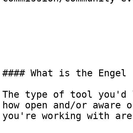
#### What is the Engel 
The type of tool you'd 
how open and/or aware o
you're working with are.