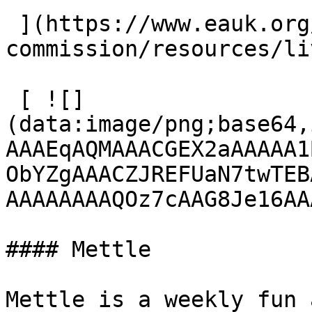
 ](https://www.eauk.org/great-
commission/resources/li
 [ ![]
(data:image/png;base64,
AAAEqAQMAAACGEX2aAAAAA1
ObYZgAAACZJREFUaN7twTEB
AAAAAAAAQOz7cAAG8Je16AA
#### Mettle

Mettle is a weekly fun 