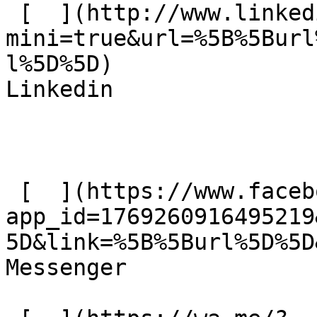
 [  ](http://www.linkedin.com/shareArticle?
mini=true&url=%5B%5Burl
l%5D%5D)  

Linkedin 

 [  ](https://www.facebook.com/dialog/send?
app_id=1769260916495219
5D&link=%5B%5Burl%5D%5D
Messenger 
