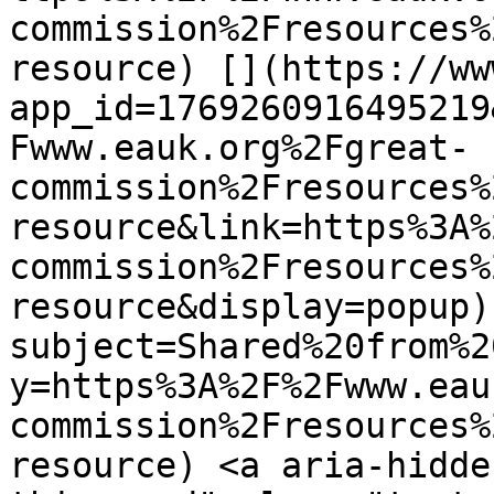
commission%2Fresources%
resource) [](https://ww
app_id=1769260916495219
Fwww.eauk.org%2Fgreat-
commission%2Fresources%
resource&link=https%3A%
commission%2Fresources%
resource&display=popup)
subject=Shared%20from%2
y=https%3A%2F%2Fwww.eau
commission%2Fresources%
resource) <a aria-hidde