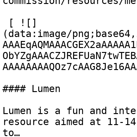
commission/resources/me
 [ ![]
(data:image/png;base64,
AAAEqAQMAAACGEX2aAAAAA1
ObYZgAAACZJREFUaN7twTEB
AAAAAAAAQOz7cAAG8Je16AA
#### Lumen

Lumen is a fun and inte
resource aimed at 11-14
to…
