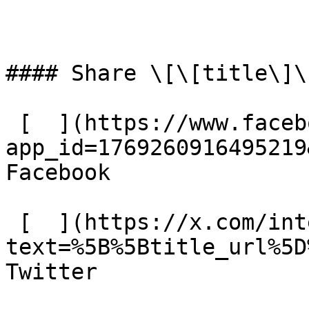
#### Share \[\[title\]\]
 [  ](https://www.facebook.com/dialog/share?
app_id=1769260916495219
Facebook 

 [  ](https://x.com/intent/tweet?
text=%5B%5Btitle_url%5D
Twitter 
