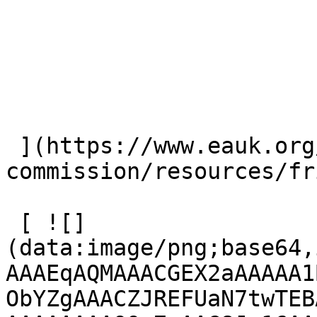
 ](https://www.eauk.org/great-
commission/resources/fr
 [ ![]
(data:image/png;base64,
AAAEqAQMAAACGEX2aAAAAA1
ObYZgAAACZJREFUaN7twTEB