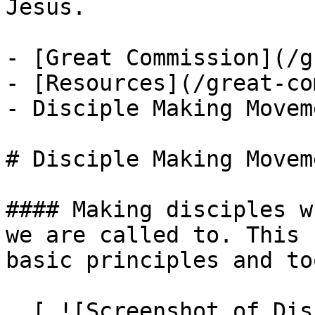
Jesus.

- [Great Commission](/g
- [Resources](/great-co
- Disciple Making Movem
# Disciple Making Movem
#### Making disciples w
we are called to. This 
basic principles and to
  [ ![Screenshot of Disciple Making Movement 