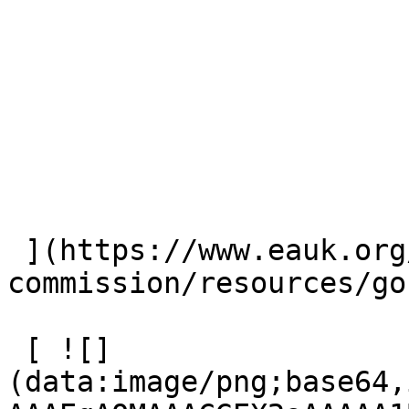
 ](https://www.eauk.org/great-
commission/resources/go
 [ ![]
(data:image/png;base64,