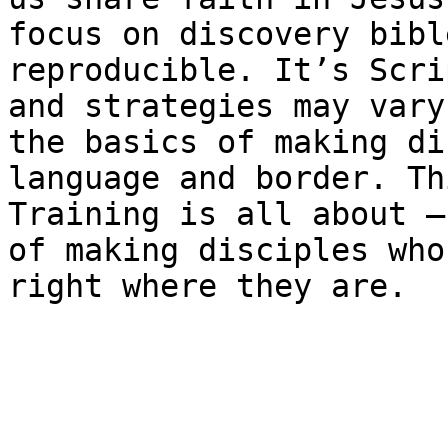
focus on discovery bibl
reproducible. It’s Scri
and strategies may vary
the basics of making di
language and border. Th
Training is all about –
of making disciples who
right where they are.
