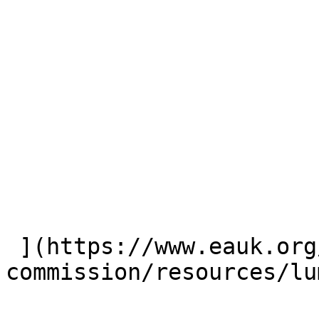
 ](https://www.eauk.org/great-
commission/resources/lu