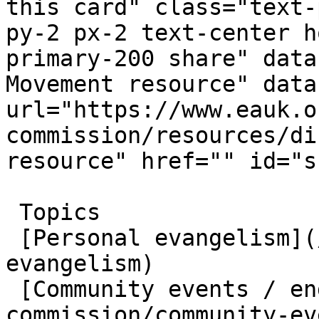
this card" class="text-
py-2 px-2 text-center h
primary-200 share" data
Movement resource" data
url="https://www.eauk.o
commission/resources/di
resource" href="" id="s
 Topics  

 [Personal evangelism](/great-commission/personal-
evangelism)  

 [Community events / engagement](/great-
commission/community-ev