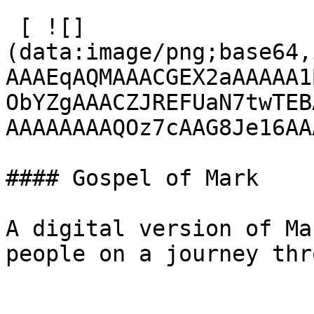
 [ ![]
(data:image/png;base64,
AAAEqAQMAAACGEX2aAAAAA1
ObYZgAAACZJREFUaN7twTEB
AAAAAAAAQOz7cAAG8Je16AA
#### Gospel of Mark

A digital version of Ma
people on a journey thr