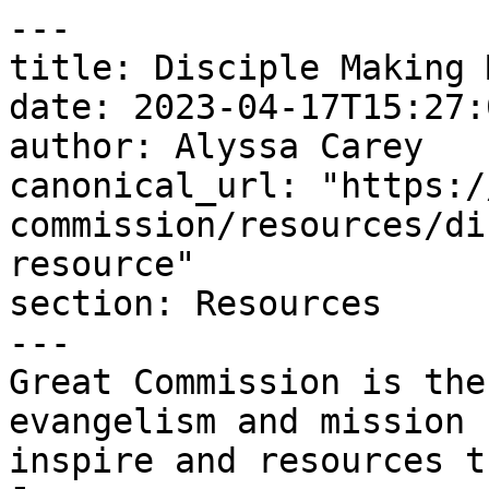
---

title: Disciple Making 
date: 2023-04-17T15:27:
author: Alyssa Carey

canonical_url: "https:/
commission/resources/di
resource"

section: Resources

---

Great Commission is the
evangelism and mission 
inspire and resources t