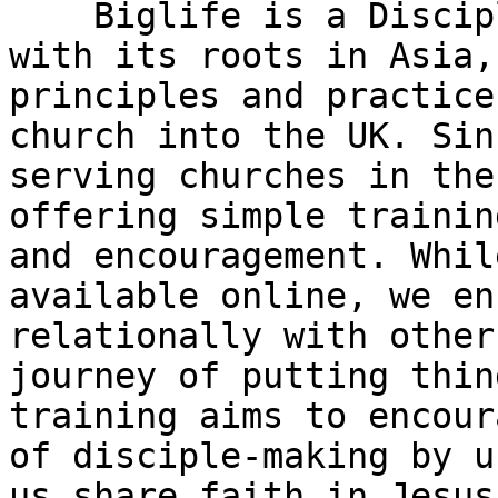
    Biglife is a Disciple Making Movement (DMM) 
with its roots in Asia,
principles and practice
church into the UK. Sin
serving churches in the
offering simple trainin
and encouragement. Whil
available online, we en
relationally with other
journey of putting thin
training aims to encour
of disciple-making by u
us share faith in Jesus