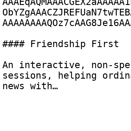
AAAEqAQMAAACGEX2aAAAAA1
ObYZgAAACZJREFUaN7twTEB
AAAAAAAAQOz7cAAG8Je16AA
#### Friendship First

An interactive, non-spe
sessions, helping ordin
news with…
