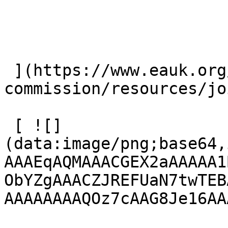
 ](https://www.eauk.org/great-
commission/resources/jo
 [ ![]
(data:image/png;base64,
AAAEqAQMAAACGEX2aAAAAA1
ObYZgAAACZJREFUaN7twTEB
AAAAAAAAQOz7cAAG8Je16AA