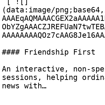
 [ ![]
(data:image/png;base64,
AAAEqAQMAAACGEX2aAAAAA1
ObYZgAAACZJREFUaN7twTEB
AAAAAAAAQOz7cAAG8Je16AA
#### Friendship First

An interactive, non-spe
sessions, helping ordin
news with…
