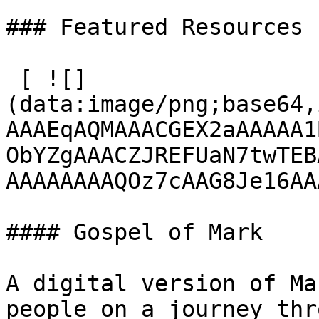
### Featured Resources

 [ ![]
(data:image/png;base64,
AAAEqAQMAAACGEX2aAAAAA1
ObYZgAAACZJREFUaN7twTEB
AAAAAAAAQOz7cAAG8Je16AA
#### Gospel of Mark

A digital version of Ma
people on a journey thr