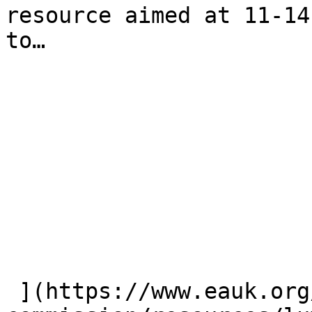
resource aimed at 11-14
to…

 ](https://www.eauk.org/great-