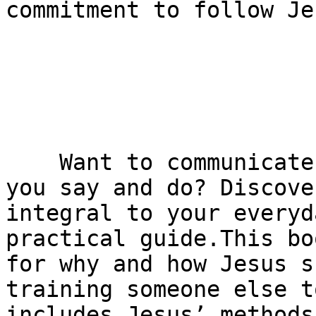
commitment to follow Jes
    Want to communicate Jesus authentically in all 
you say and do? Discove
integral to your everyd
practical guide.This bo
for why and how Jesus s
training someone else t
includes Jesus’ methods