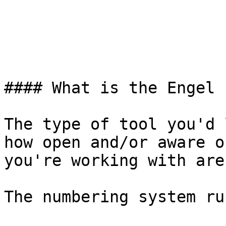
#### What is the Engel 
The type of tool you'd 
how open and/or aware o
you're working with are.
The numbering system ru