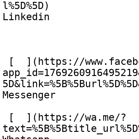
l%5D%5D)  

Linkedin 

 [  ](https://www.facebook.com/dialog/send?
app_id=1769260916495219
5D&link=%5B%5Burl%5D%5D
Messenger 

 [  ](https://wa.me/?
text=%5B%5Btitle_url%5D%