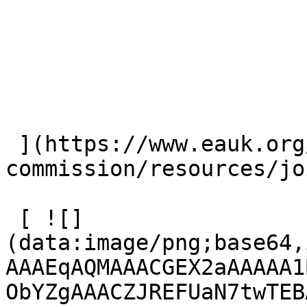
 ](https://www.eauk.org/great-
commission/resources/jo
 [ ![]
(data:image/png;base64,
AAAEqAQMAAACGEX2aAAAAA1
ObYZgAAACZJREFUaN7twTEB