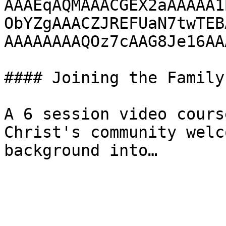
AAAEqAQMAAACGEX2aAAAAA1
ObYZgAAACZJREFUaN7twTEB
AAAAAAAAQOz7cAAG8Je16AA
#### Joining the Family

A 6 session video cours
Christ's community welc
background into…
