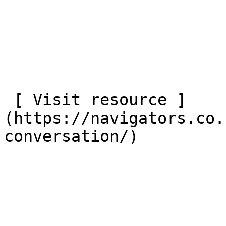
 [ Visit resource ]
(https://navigators.co.
conversation/)
