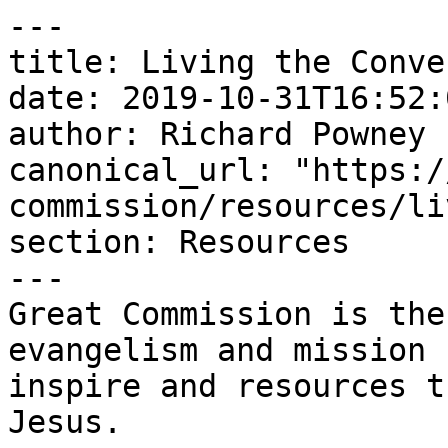
---

title: Living the Conve
date: 2019-10-31T16:52:
author: Richard Powney

canonical_url: "https:/
commission/resources/li
section: Resources

---

Great Commission is the
evangelism and mission 
inspire and resources t
Jesus.
