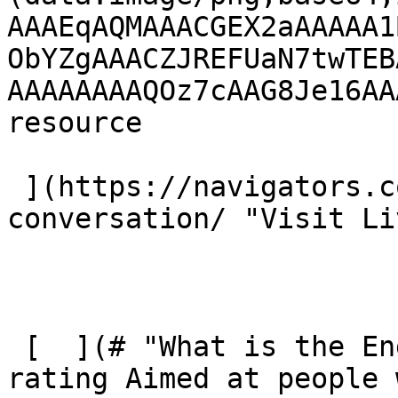
AAAEqAQMAAACGEX2aAAAAA1
ObYZgAAACZJREFUaN7twTEB
AAAAAAAAQOz7cAAG8Je16AA
resource 

 ](https://navigators.co.uk/product/living-the-
conversation/ "Visit Li
 [  ](# "What is the Engel Scale?") Engel scale 
rating Aimed at people 