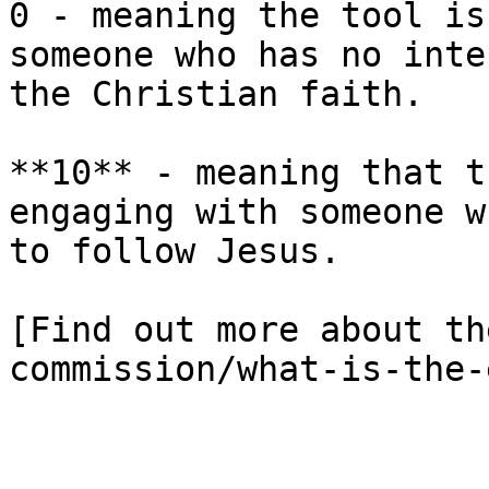
0 - meaning the tool is
someone who has no inte
the Christian faith.

**10** - meaning that t
engaging with someone w
to follow Jesus.

[Find out more about th
commission/what-is-the-