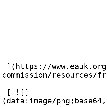
 ](https://www.eauk.org/great-
commission/resources/fr
 [ ![]
(data:image/png;base64,