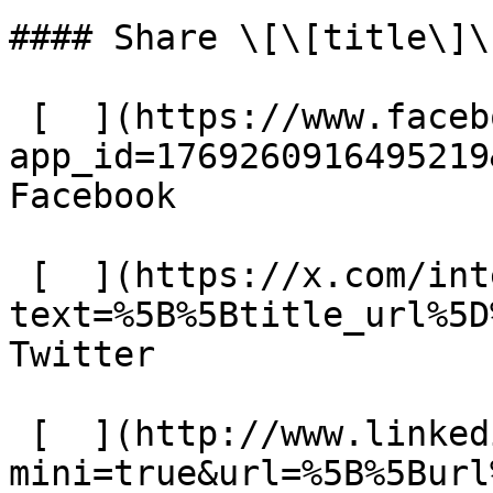
#### Share \[\[title\]\]
 [  ](https://www.facebook.com/dialog/share?
app_id=1769260916495219
Facebook 

 [  ](https://x.com/intent/tweet?
text=%5B%5Btitle_url%5D
Twitter 

 [  ](http://www.linkedin.com/shareArticle?
mini=true&url=%5B%5Burl