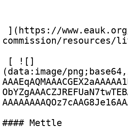
 ](https://www.eauk.org/great-
commission/resources/li
 [ ![]
(data:image/png;base64,
AAAEqAQMAAACGEX2aAAAAA1
ObYZgAAACZJREFUaN7twTEB
AAAAAAAAQOz7cAAG8Je16AA
#### Mettle
