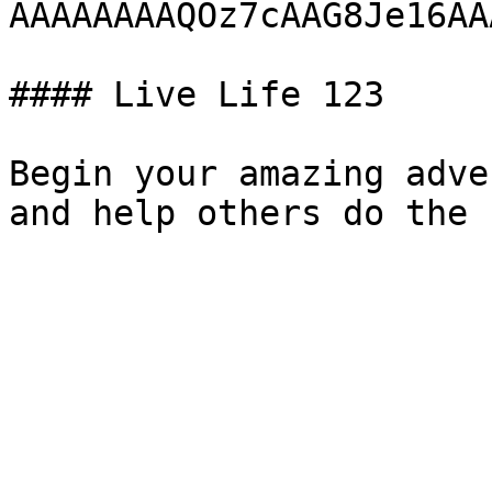
AAAAAAAAQOz7cAAG8Je16AA
#### Live Life 123

Begin your amazing adve
and help others do the 