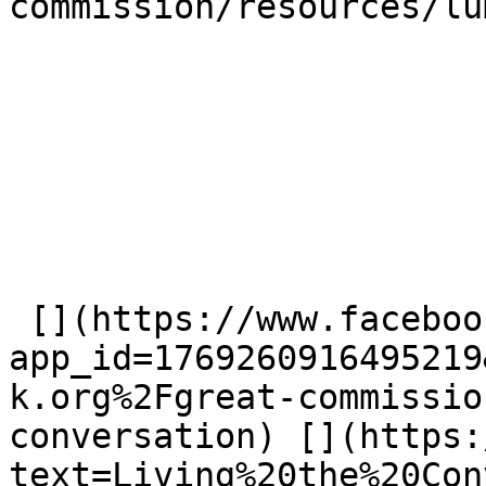
commission/resources/lu
 [](https://www.facebook.com/dialog/share?
app_id=1769260916495219
k.org%2Fgreat-commissio
conversation) [](https:
text=Living%20the%20Con