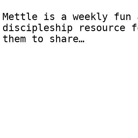
Mettle is a weekly fun 
discipleship resource f
them to share…
