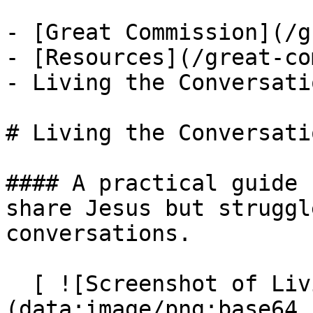
- [Great Commission](/g
- [Resources](/great-co
- Living the Conversatio
# Living the Conversatio
#### A practical guide 
share Jesus but struggl
conversations.

  [ ![Screenshot of Living the Conversation]
(data:image/png;base64,