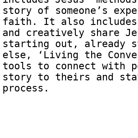
story of someone’s expe
faith. It also includes
and creatively share Je
starting out, already s
else, ​‘Living the Conve
tools to connect with p
story to theirs and sta
process.
