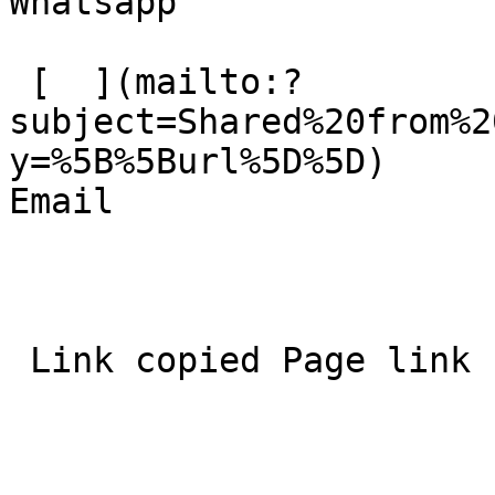
Whatsapp 

 [  ](mailto:?
subject=Shared%20from%2
y=%5B%5Burl%5D%5D)  

Email 
