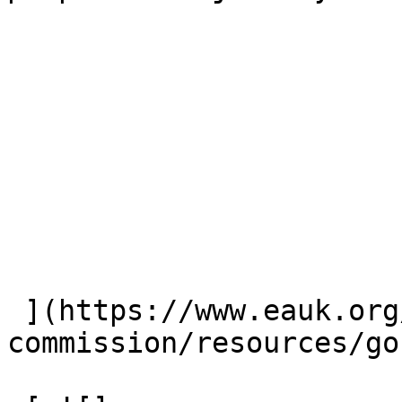
 ](https://www.eauk.org/great-
commission/resources/go