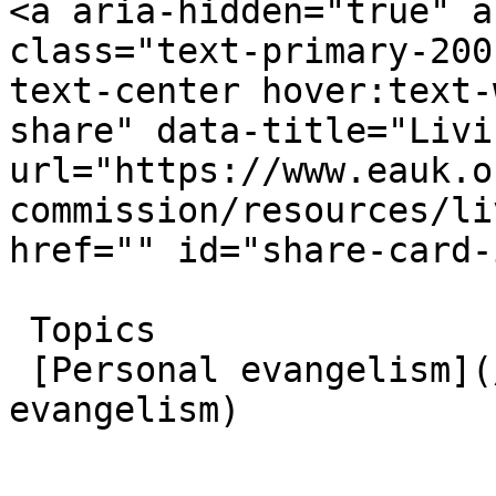
<a aria-hidden="true" a
class="text-primary-200
text-center hover:text-
share" data-title="Livi
url="https://www.eauk.o
commission/resources/li
href="" id="share-card-
 Topics  

 [Personal evangelism](/great-commission/personal-
evangelism)  
