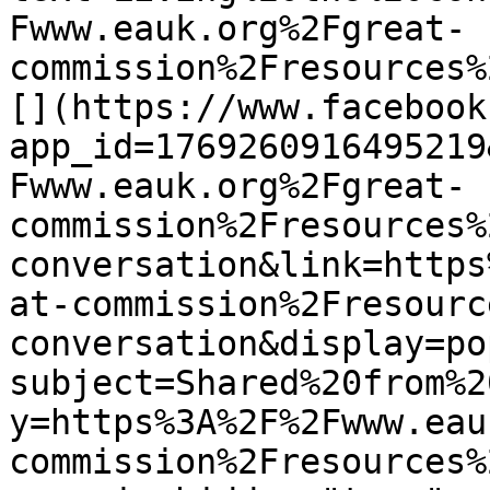
Fwww.eauk.org%2Fgreat-
commission%2Fresources%
[](https://www.facebook
app_id=1769260916495219
Fwww.eauk.org%2Fgreat-
commission%2Fresources%
conversation&link=https
at-commission%2Fresourc
conversation&display=po
subject=Shared%20from%2
y=https%3A%2F%2Fwww.eau
commission%2Fresources%