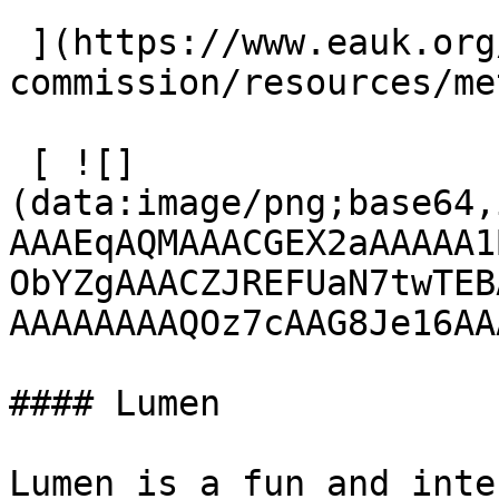
 ](https://www.eauk.org/great-
commission/resources/me
 [ ![]
(data:image/png;base64,
AAAEqAQMAAACGEX2aAAAAA1
ObYZgAAACZJREFUaN7twTEB
AAAAAAAAQOz7cAAG8Je16AA
#### Lumen

Lumen is a fun and inte