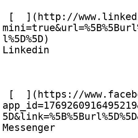
 [  ](http://www.linkedin.com/shareArticle?
mini=true&url=%5B%5Burl
l%5D%5D)  

Linkedin 

 [  ](https://www.facebook.com/dialog/send?
app_id=1769260916495219
5D&link=%5B%5Burl%5D%5D
Messenger 
