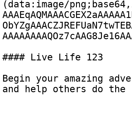
(data:image/png;base64,
AAAEqAQMAAACGEX2aAAAAA1
ObYZgAAACZJREFUaN7twTEB
AAAAAAAAQOz7cAAG8Je16AA
#### Live Life 123

Begin your amazing adve
and help others do the 