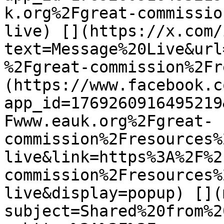
k.org%2Fgreat-commissio
live) [](https://x.com/
text=Message%20Live&url
%2Fgreat-commission%2Fr
(https://www.facebook.c
app_id=1769260916495219
Fwww.eauk.org%2Fgreat-
commission%2Fresources%
live&link=https%3A%2F%2
commission%2Fresources%
live&display=popup) [](
subject=Shared%20from%2