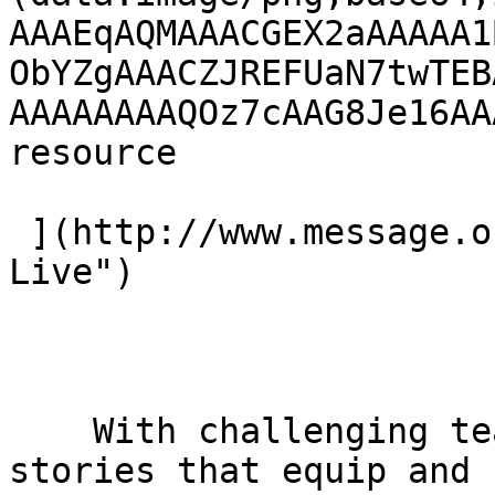
AAAEqAQMAAACGEX2aAAAAA1
ObYZgAAACZJREFUaN7twTEB
AAAAAAAAQOz7cAAG8Je16AA
resource 

 ](http://www.message.org.uk/live "Visit Message 
Live") 

    With challenging teaching and inspiring 
stories that equip and 