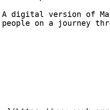
A digital version of Ma
people on a journey thr