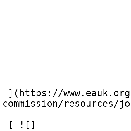
 ](https://www.eauk.org/great-
commission/resources/jo
 [ ![]