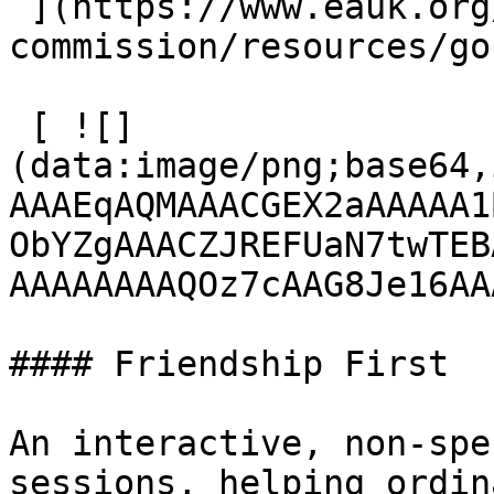
 ](https://www.eauk.org/great-
commission/resources/go
 [ ![]
(data:image/png;base64,
AAAEqAQMAAACGEX2aAAAAA1
ObYZgAAACZJREFUaN7twTEB
AAAAAAAAQOz7cAAG8Je16AA
#### Friendship First

An interactive, non-spe
sessions, helping ordin