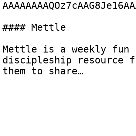
AAAAAAAAQOz7cAAG8Je16AA
#### Mettle

Mettle is a weekly fun 
discipleship resource f
them to share…
