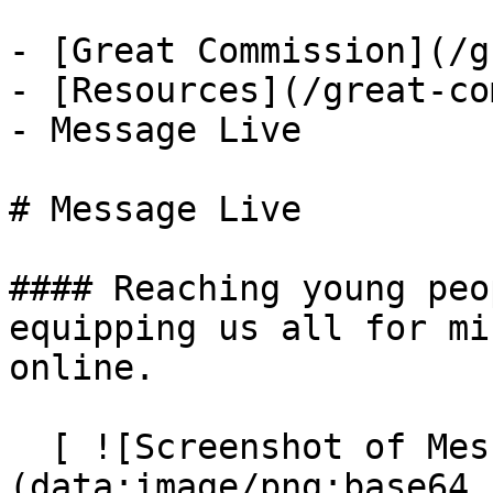
- [Great Commission](/g
- [Resources](/great-co
- Message Live

# Message Live

#### Reaching young peo
equipping us all for mi
online.

  [ ![Screenshot of Message Live]
(data:image/png;base64,