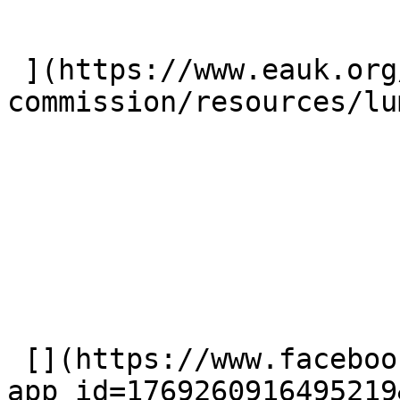
 ](https://www.eauk.org/great-
commission/resources/lu
 [](https://www.facebook.com/dialog/share?
app_id=1769260916495219