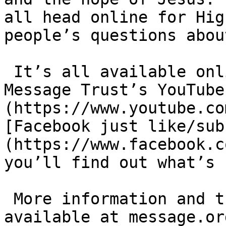
all head online for Hig
people’s questions about
 It’s all available online just head to [The 
Message Trust’s YouTube
(https://www.youtube.co
[Facebook just like/​su
(https://www.facebook.c
you’ll find out what’s 
 More information and the full schedule is 
available at mes​sage​.org