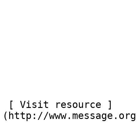
 [ Visit resource ]
(http://www.message.org