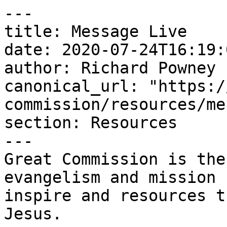
---

title: Message Live

date: 2020-07-24T16:19:
author: Richard Powney

canonical_url: "https:/
commission/resources/me
section: Resources

---

Great Commission is the
evangelism and mission 
inspire and resources t
Jesus.
