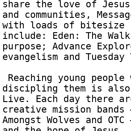
share the love of Jesus
and communities, Messag
with loads of bitesize 
include: Eden: The Walk
purpose; Advance Explor
evangelism and Tuesday 
 Reaching young people with the gospel and 
discipling them is also
Live. Each day there ar
creative mission bands 
Amongst Wolves and OTC 
and the hope of Jesus. 