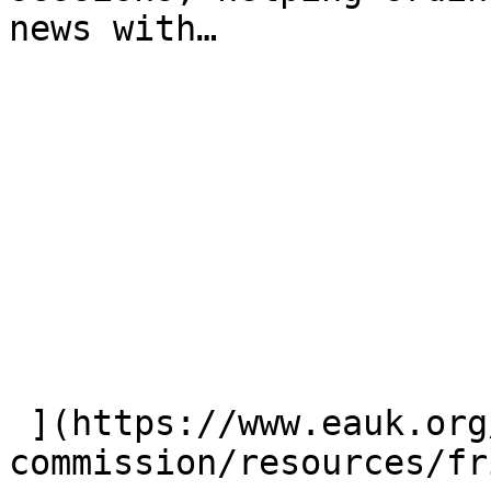
news with…

 ](https://www.eauk.org/great-
commission/resources/fr