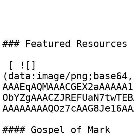
### Featured Resources

 [ ![]
(data:image/png;base64,
AAAEqAQMAAACGEX2aAAAAA1
ObYZgAAACZJREFUaN7twTEB
AAAAAAAAQOz7cAAG8Je16AA
#### Gospel of Mark
