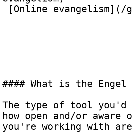
 [Online evangelism](/great-commission/online)  

#### What is the Engel 
The type of tool you'd 
how open and/or aware o
you're working with are.