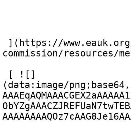
 ](https://www.eauk.org/great-
commission/resources/me
 [ ![]
(data:image/png;base64,
AAAEqAQMAAACGEX2aAAAAA1
ObYZgAAACZJREFUaN7twTEB
AAAAAAAAQOz7cAAG8Je16AA