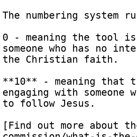
The numbering system ru
0 - meaning the tool is
someone who has no inte
the Christian faith.

**10** - meaning that t
engaging with someone w
to follow Jesus.

[Find out more about th
commission/what-is-the-