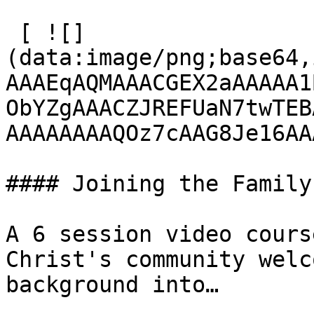
 [ ![]
(data:image/png;base64,
AAAEqAQMAAACGEX2aAAAAA1
ObYZgAAACZJREFUaN7twTEB
AAAAAAAAQOz7cAAG8Je16AA
#### Joining the Family

A 6 session video cours
Christ's community welc
background into…
