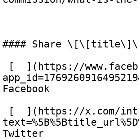
#### Share \[\[title\]\]
 [  ](https://www.facebook.com/dialog/share?
app_id=1769260916495219
Facebook 

 [  ](https://x.com/intent/tweet?
text=%5B%5Btitle_url%5D
Twitter 
