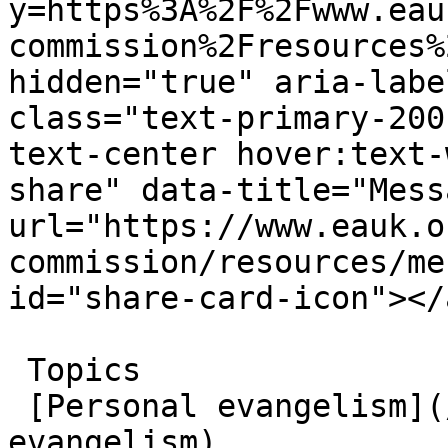
y=https%3A%2F%2Fwww.eau
commission%2Fresources%
hidden="true" aria-labe
class="text-primary-200
text-center hover:text-
share" data-title="Mess
url="https://www.eauk.o
commission/resources/me
id="share-card-icon"></a
 Topics  

 [Personal evangelism](/great-commission/personal-
evangelism)  
