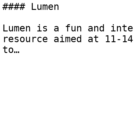
#### Lumen

Lumen is a fun and inte
resource aimed at 11-14
to…
