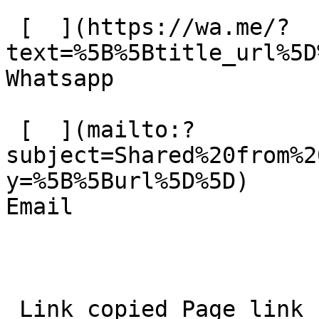
 [  ](https://wa.me/?
text=%5B%5Btitle_url%5D%
Whatsapp 

 [  ](mailto:?
subject=Shared%20from%2
y=%5B%5Burl%5D%5D)  

Email 
