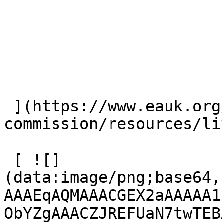
 ](https://www.eauk.org/great-
commission/resources/li
 [ ![]
(data:image/png;base64,
AAAEqAQMAAACGEX2aAAAAA1
ObYZgAAACZJREFUaN7twTEB