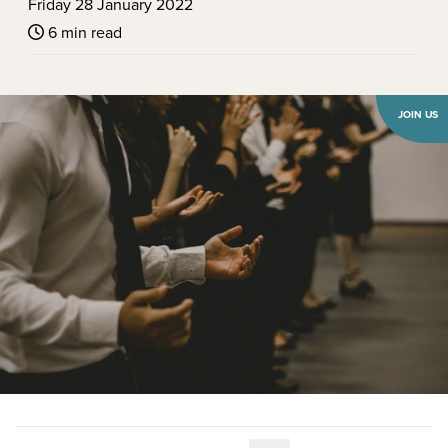
Friday 28 January 2022
6 min read
JOIN US