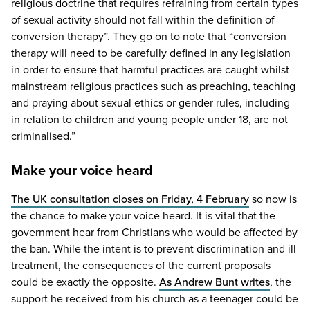
religious doctrine that requires refraining from certain types
of sexual activity should not fall within the definition of
conversion therapy”. They go on to note that
“
conversion
therapy will need to be carefully defined in any legislation
in order to ensure that harmful practices are caught whilst
mainstream religious practices such as preaching, teaching
and praying about sexual ethics or gender rules, including
in relation to children and young people under
18
, are not
criminalised.”
Make your voice heard
The
UK
consultation closes on Friday,
4
February
so now is
the chance to make your voice heard. It is vital that the
government hear from Christians who would be affected by
the ban. While the intent is to prevent discrimination and ill
treatment, the consequences of the current proposals
could be exactly the opposite.
As Andrew Bunt writes
, the
support he received from his church as a teenager could be