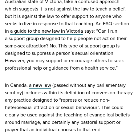
Australian state of Victoria, take a confused approach
which suggests it is not against the law to teach a belief,
but it is against the law to offer support to anyone who
seeks to live in response to that teaching. An
FAQ
section
in
a guide to the new law in Victoria
says:
“
Can I run
a support group designed to help people not act on their
same-sex attraction? No. This type of support group is
designed to suppress a person’s sexual orientation.
However, you may support or encourage others to seek
professional help or guidance from a health service.”
In Canada,
a new law
(passed without any parliamentary
scrutiny) includes within its definition of conversion therapy
any practice designed to
“
repress or reduce non-
heterosexual attraction or sexual behaviour”. This could
clearly be used against the teaching of evangelical beliefs
around marriage, and certainly any pastoral support or
prayer that an individual chooses to that end.