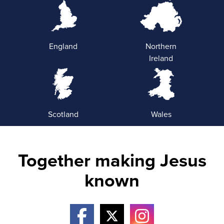
England
Northern
Ireland
Scotland
Wales
Together making Jesus
known