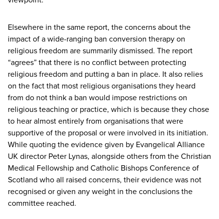
Elsewhere in the same report, the concerns about the
impact of a wide-ranging ban conversion therapy on
religious freedom are summarily dismissed. The report
“
agrees” that there is no conflict between protecting
religious freedom and putting a ban in place. It also relies
on the fact that most religious organisations they heard
from do not think a ban would impose restrictions on
religious teaching or practice, which is because they chose
to hear almost entirely from organisations that were
supportive of the proposal or were involved in its initiation.
While quoting the evidence given by Evangelical Alliance
UK
director Peter Lynas, alongside others from the Christian
Medical Fellowship and Catholic Bishops Conference of
Scotland who all raised concerns, their evidence was not
recognised or given any weight in the conclusions the
committee reached.