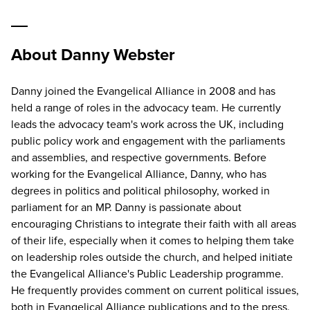
About Danny Webster
Danny joined the Evangelical Alliance in 2008 and has
held a range of roles in the advocacy team. He currently
leads the advocacy team's work across the UK, including
public policy work and engagement with the parliaments
and assemblies, and respective governments. Before
working for the Evangelical Alliance, Danny, who has
degrees in politics and political philosophy, worked in
parliament for an MP. Danny is passionate about
encouraging Christians to integrate their faith with all areas
of their life, especially when it comes to helping them take
on leadership roles outside the church, and helped initiate
the Evangelical Alliance's Public Leadership programme.
He frequently provides comment on current political issues,
both in Evangelical Alliance publications and to the press.