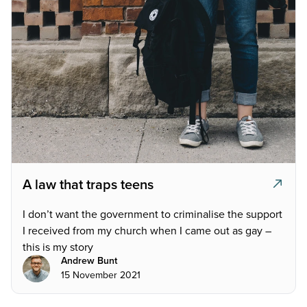
A law that traps teens
I don’t want the government to criminalise the support
I received from my church when I came out as gay –
this is my story
Andrew Bunt
15 November 2021