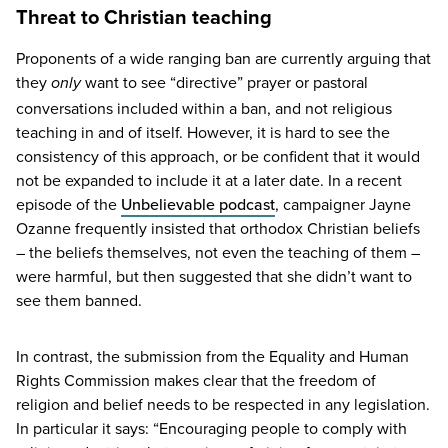
Threat to Christian teaching
Proponents of a wide ranging ban are currently arguing that
they
want to see
“
directive” prayer or pastoral
only
conversations included within a ban, and not religious
teaching in and of itself. However, it is hard to see the
consistency of this approach, or be confident that it would
not be expanded to include it at a later date. In a recent
episode of the
Unbelievable podcast
, campaigner Jayne
Ozanne frequently insisted that orthodox Christian beliefs
– the beliefs themselves, not even the teaching of them –
were harmful, but then suggested that she didn’t want to
see them banned.
In contrast, the submission from the Equality and Human
Rights Commission makes clear that the freedom of
religion and belief needs to be respected in any legislation.
In particular it says:
“
Encouraging people to comply with