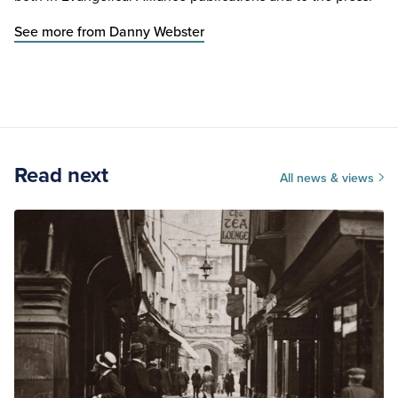
See more from Danny Webster
Read next
All news & views