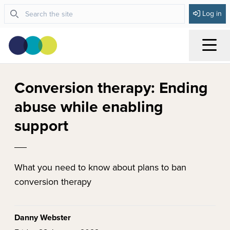
Log in
Menu
Conversion therapy: Ending
abuse while enabling
support
What you need to know about plans to ban
conversion therapy
Danny Webster