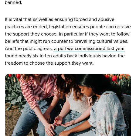
banned.
It is vital that as well as ensuring forced and abusive
practices are ended, legislation ensures people can receive
the support they choose, in particular if they want to follow
beliefs that might run counter to prevailing cultural values.
And the public agrees,
a poll we commissioned last year
found nearly six in ten adults back individuals having the
freedom to choose the support they want.