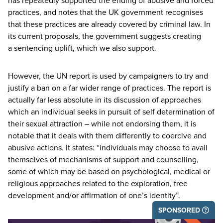
has repeatedly supported the ending of abusive and forced
practices, and notes that the
UK
government recognises
that these practices are already covered by criminal law. In
its current proposals, the government suggests creating
a sentencing uplift, which we also support.
However, the
UN
report is used by campaigners to try and
justify a ban on a far wider range of practices. The report is
actually far less absolute in its discussion of approaches
which an individual seeks in pursuit of self determination of
their sexual attraction – while not endorsing them, it is
notable that it deals with them differently to coercive and
abusive actions. It states:
“
individuals may choose to avail
themselves of mechanisms of support and counselling,
some of which may be based on psychological, medical or
religious approaches related to the exploration, free
development and/​or affirmation of one’s identity”.
SPONSORED