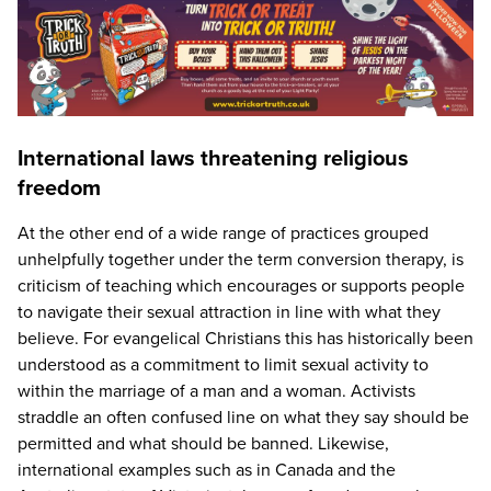
International laws threatening religious
freedom
At the other end of a wide range of practices grouped
unhelpfully together under the term conversion therapy, is
criticism of teaching which encourages or supports people
to navigate their sexual attraction in line with what they
believe. For evangelical Christians this has historically been
understood as a commitment to limit sexual activity to
within the marriage of a man and a woman. Activists
straddle an often confused line on what they say should be
permitted and what should be banned. Likewise,
international examples such as in Canada and the