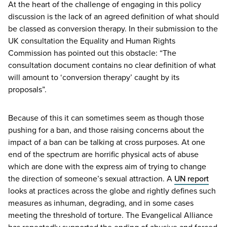
At the heart of the challenge of engaging in this policy
discussion is the lack of an agreed definition of what should
be classed as conversion therapy. In their submission to the
UK
consultation the Equality and Human Rights
Commission has pointed out this obstacle:
“
The
consultation document contains no clear definition of what
will amount to
‘
conversion therapy’ caught by its
proposals”.
Because of this it can sometimes seem as though those
pushing for a ban, and those raising concerns about the
impact of a ban can be talking at cross purposes. At one
end of the spectrum are horrific physical acts of abuse
which are done with the express aim of trying to change
the direction of someone’s sexual attraction. A
UN
report
looks at practices across the globe and rightly defines such
measures as inhuman, degrading, and in some cases
meeting the threshold of torture. The Evangelical Alliance