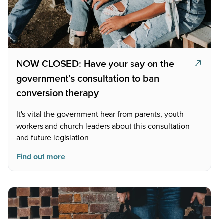
NOW CLOSED: Have your say on the
government’s consultation to ban
conversion therapy
It's vital the government hear from parents, youth
workers and church leaders about this consultation
and future legislation
Find out more