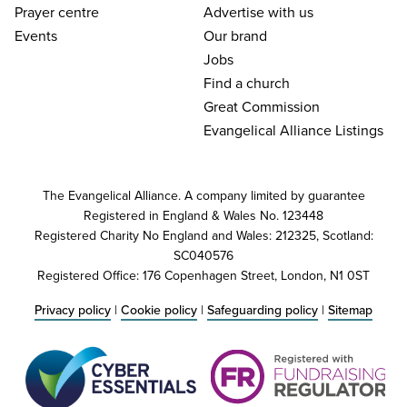
Prayer centre
Advertise with us
Events
Our brand
Jobs
Find a church
Great Commission
Evangelical Alliance Listings
The Evangelical Alliance. A company limited by guarantee
Registered in England & Wales No. 123448
Registered Charity No England and Wales: 212325, Scotland:
SC040576
Registered Office: 176 Copenhagen Street, London, N1 0ST
Privacy policy
|
Cookie policy
|
Safeguarding policy
|
Sitemap