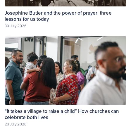
Josephine Butler and the power of prayer: three
lessons for us today
30 July 2026
“It takes a village to raise a child” How churches can
celebrate both lives
23 July 2026