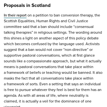
Proposals in Scotland
In their report
on a petition to ban conversion therapy, the
Scottish Equalities, Human Rights and Civil Justice
committee said that a ban should include
“
consensual
talking therapies” in religious settings. The wording around
this shines a light on another aspect of this policy debate
which becomes confused by the language used. Activists
suggest that a ban would not cover
“
non-directive” or
supportive pastoral conversations, which at first glance
sounds like a compassionate approach, but what it actually
means is pastoral conversations that take place within
a framework of beliefs or teaching would be banned. It also
masks the fact that all conversations take place within
a framework of sorts. Even a setting that says an individual
is free to pursue whatever they feel is best for them has an
agenda. As with all areas of life, where neutrality is
claimed, it is actually a veil for the dominance of one
viewpoint.