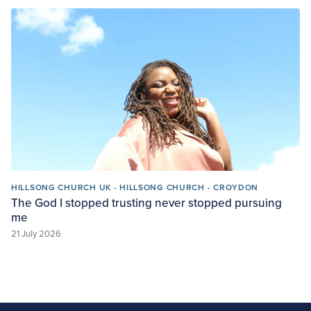
HILLSONG CHURCH UK - HILLSONG CHURCH - CROYDON
The God I stopped trusting never stopped pursuing
me
21 July 2026