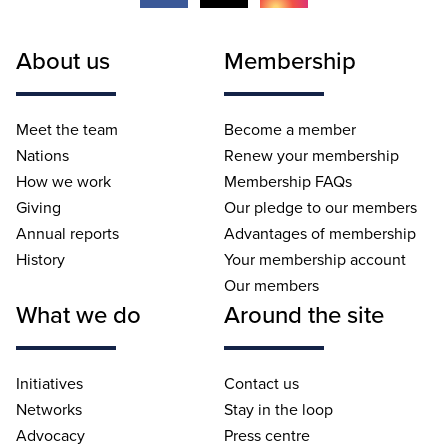
About us
Membership
Meet the team
Become a member
Nations
Renew your membership
How we work
Membership FAQs
Giving
Our pledge to our members
Annual reports
Advantages of membership
History
Your membership account
Our members
What we do
Around the site
Initiatives
Contact us
Networks
Stay in the loop
Advocacy
Press centre