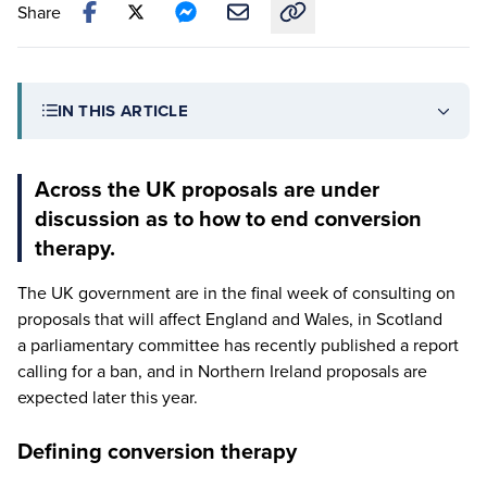
Share
Copy link to this article
IN THIS ARTICLE
Across the UK proposals are under
discussion as to how to end conversion
therapy.
The
UK
government are in the final week of consulting on
proposals that will affect England and Wales, in Scotland
a parliamentary committee has recently published a report
calling for a ban, and in Northern Ireland proposals are
expected later this year.
Defining conversion therapy