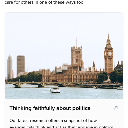
care for others in one of these ways too.
Thinking faithfully about politics
Our latest research offers a snapshot of how
evangelicals think and act as they engage in politics