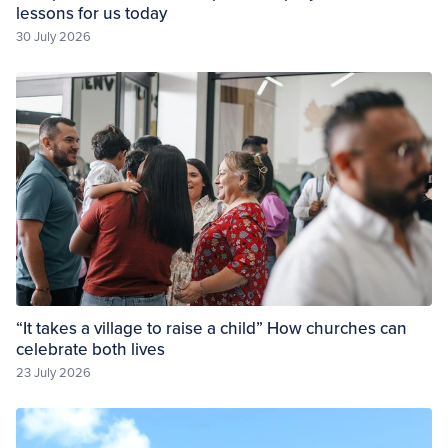
lessons for us today
30 July 2026
“It takes a village to raise a child” How churches can
celebrate both lives
23 July 2026