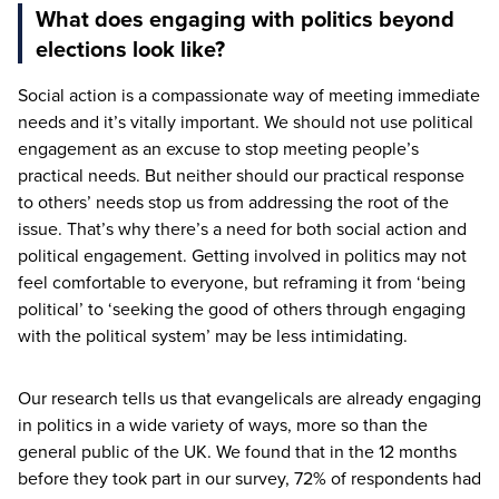
What does engaging with politics beyond
elections look like?
Social action is a compassionate way of meeting immediate
needs and it’s vitally important. We should not use political
engagement as an excuse to stop meeting people’s
practical needs. But neither should our practical response
to others’ needs stop us from addressing the root of the
issue. That’s why there’s a need for both social action and
political engagement. Getting involved in politics may not
feel comfortable to everyone, but reframing it from
‘
being
political’ to
‘
seeking the good of others through engaging
with the political system’ may be less intimidating.
Our research tells us that evangelicals are already engaging
in politics in a wide variety of ways, more so than the
general public of the
UK
. We found that in the
12
months
before they took part in our survey,
72
% of respondents had