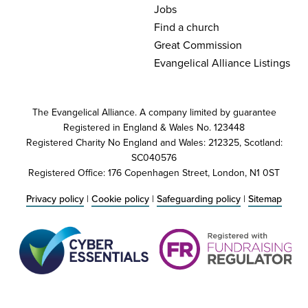
Jobs
Find a church
Great Commission
Evangelical Alliance Listings
The Evangelical Alliance. A company limited by guarantee
Registered in England & Wales No. 123448
Registered Charity No England and Wales: 212325, Scotland:
SC040576
Registered Office: 176 Copenhagen Street, London, N1 0ST
Privacy policy
|
Cookie policy
|
Safeguarding policy
|
Sitemap