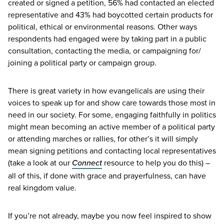
created or signed a petition,
56
% had contacted an elected
representative and
43
% had boycotted certain products for
political, ethical or environmental reasons. Other ways
respondents had engaged were by taking part in a public
consultation, contacting the media, or campaigning for/​
joining a political party or campaign group.
There is great variety in how evangelicals are using their
voices to speak up for and show care towards those most in
need in our society. For some, engaging faithfully in politics
might mean becoming an active member of a political party
or attending marches or rallies, for other’s it will simply
mean signing petitions and contacting local representatives
(take a look at our
Connect
resource to help you do this) –
all of this, if done with grace and prayerfulness, can have
real kingdom value.
If you’re not already, maybe you now feel inspired to show