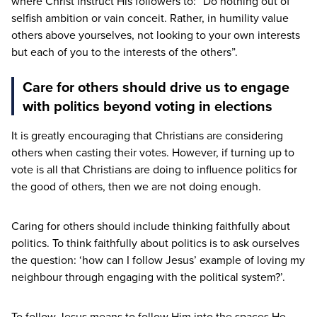
where Christ instruct His followers to:
“
Do nothing out of
selfish ambition or vain conceit. Rather, in humility value
others above yourselves, not looking to your own interests
but each of you to the interests of the others”.
Care for others should drive us to engage
with politics beyond voting in elections
It is greatly encouraging that Christians are considering
others when casting their votes. However, if turning up to
vote is all that Christians are doing to influence politics for
the good of others, then we are not doing enough.
Caring for others should include thinking faithfully about
politics. To think faithfully about politics is to ask ourselves
the question:
‘
how can I follow Jesus’ example of loving my
neighbour through engaging with the political system?’.
To follow Jesus means to follow Him into the spaces He