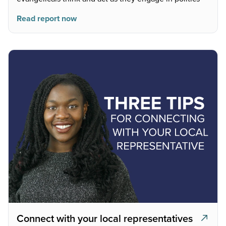
Read report now
Connect with your local representatives