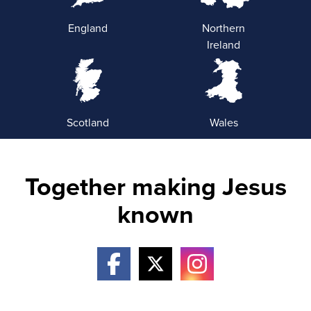
England
Northern
Ireland
Scotland
Wales
Together making Jesus
known