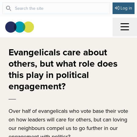
Log in
Menu
Evangelicals care about
others, but what role does
this play in political
engagement?
Over half of evangelicals who vote base their vote
on how leaders will care for others, but can loving
our neighbours compel us to go further in our
engagement with politics?