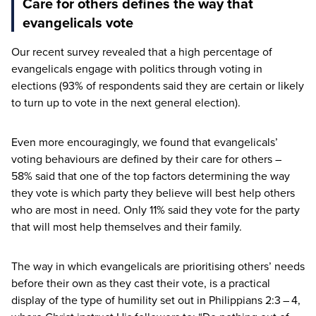
Care for others defines the way that
evangelicals vote
Our recent survey revealed that a high percentage of
evangelicals engage with politics through voting in
elections (
93
% of respondents said they are certain or likely
to turn up to vote in the next general election).
Even more encouragingly, we found that evangelicals’
voting behaviours are defined by their care for others –
58
% said that one of the top factors determining the way
they vote is which party they believe will best help others
who are most in need. Only
11
% said they vote for the party
that will most help themselves and their family.
The way in which evangelicals are prioritising others’ needs
before their own as they cast their vote, is a practical
display of the type of humility set out in Philippians
2
:
3
–
4
,