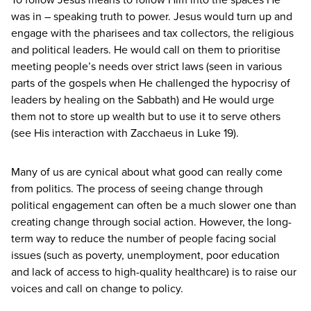
was in – speaking truth to power. Jesus would turn up and
engage with the pharisees and tax collectors, the religious
and political leaders. He would call on them to prioritise
meeting people’s needs over strict laws (seen in various
parts of the gospels when He challenged the hypocrisy of
leaders by healing on the Sabbath) and He would urge
them not to store up wealth but to use it to serve others
(see His interaction with Zacchaeus in Luke
19
).
Many of us are cynical about what good can really come
from politics. The process of seeing change through
political engagement can often be a much slower one than
creating change through social action. However, the long-
term way to reduce the number of people facing social
issues (such as poverty, unemployment, poor education
and lack of access to high-quality healthcare) is to raise our
voices and call on change to policy.