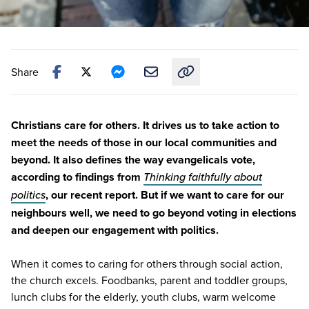
Share
Copy link to this article
Christians care for others. It drives us to take action to
meet the needs of those in our local communities and
beyond. It also defines the way evangelicals vote,
according to findings from
Thinking faithfully about
politics
,
our recent report
. But if we want to care for our
neighbours well, we need to go beyond voting in elections
and deepen our engagement with politics.
When it comes to caring for others through social action,
the church excels. Foodbanks, parent and toddler groups,
lunch clubs for the elderly, youth clubs, warm welcome