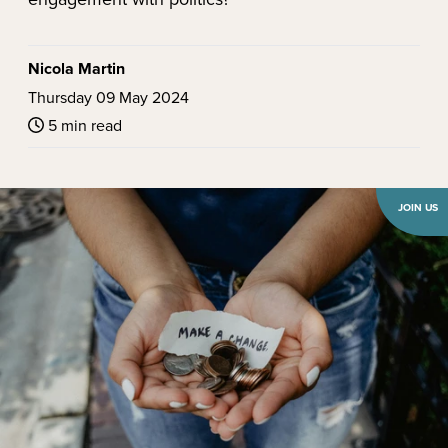
Nicola Martin
Thursday 09 May 2024
5 min read
JOIN US