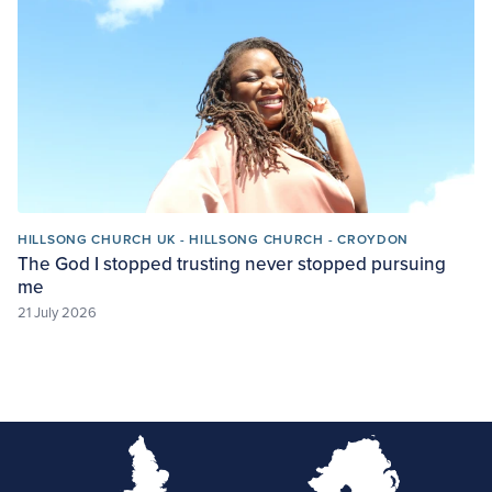
HILLSONG CHURCH UK - HILLSONG CHURCH - CROYDON
The God I stopped trusting never stopped pursuing
me
21 July 2026