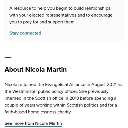
A resource to help you begin to build relationships
with your elected representatives and to encourage
you to pray for and support them
Stay connected
About Nicola Martin
Nicola re-joined the Evangelical Alliance in August 2021 as
the Westminster public policy officer. She previously
interned in the Scottish office in 2018 before spending a
couple of years working within Scottish politics and for a
faith-based homelessness charity.
See more from Nicola Martin