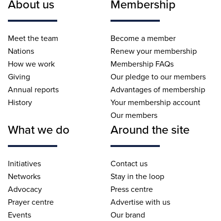
About us
Membership
Meet the team
Become a member
Nations
Renew your membership
How we work
Membership FAQs
Giving
Our pledge to our members
Annual reports
Advantages of membership
History
Your membership account
Our members
What we do
Around the site
Initiatives
Contact us
Networks
Stay in the loop
Advocacy
Press centre
Prayer centre
Advertise with us
Events
Our brand