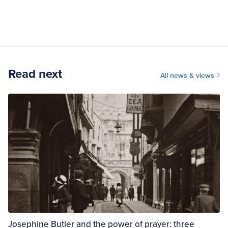
Read next
All news & views
Josephine Butler and the power of prayer: three