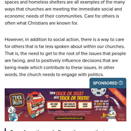
spaces and homeless shelters are all examples of the many
ways that churches are meeting the immediate social and
economic needs of their communities. Care for others is
often what Christians are known for.
However, in addition to social action, there is a way to care
for others that is far less spoken about within our churches.
That is, the need to get to the root of the issues that people
are facing, and to positively influence decisions that are
being made which contribute to these issues. In other
words, the church needs to engage with politics.
SPONSORED