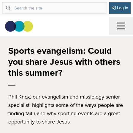
Log in
Menu
Sports evangelism: Could
you share Jesus with others
this summer?
Phil Knox, our evangelism and missiology senior
specialist, highlights some of the ways people are
finding faith and why sporting events are a great
opportunity to share Jesus