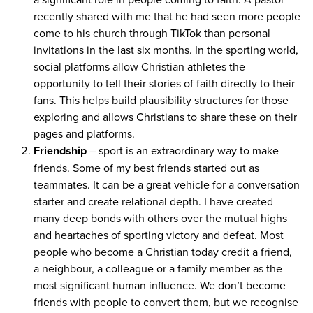
recently shared with me that he had seen more people
come to his church through TikTok than personal
invitations in the last six months. In the sporting world,
social platforms allow Christian athletes the
opportunity to tell their stories of faith directly to their
fans. This helps build plausibility structures for those
exploring and allows Christians to share these on their
pages and platforms.
Friendship
– sport is an extraordinary way to make
friends. Some of my best friends started out as
teammates. It can be a great vehicle for a conversation
starter and create relational depth. I have created
many deep bonds with others over the mutual highs
and heartaches of sporting victory and defeat. Most
people who become a Christian today credit a friend,
a neighbour, a colleague or a family member as the
most significant human influence. We don’t become
friends with people to convert them, but we recognise