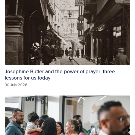
Josephine Butler and the power of prayer: three
lessons for us today
30 July 2026