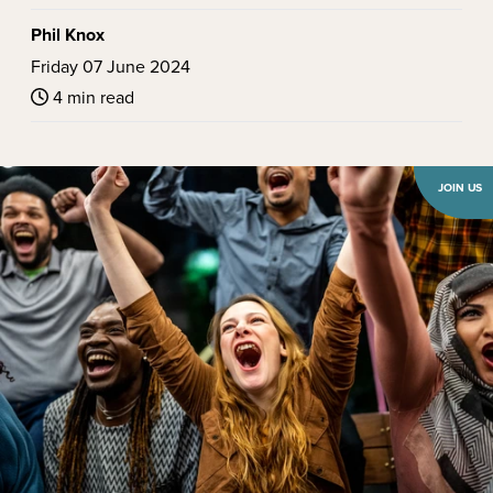
Phil Knox
Friday 07 June 2024
4 min read
JOIN US