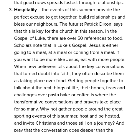
that good news spreads fastest through relationships.
Hospitality
– the events of this summer provide the
perfect excuse to get together, build relationships and
bless our neighbours. The futurist Patrick Dixon, says
that this is key for the church in this season. In the
Gospel of Luke, there are over
50
references to food.
Scholars note that in Luke’s Gospel, Jesus is either
going to a meal, at a meal or coming from a meal. If
you want to be more like Jesus, eat with more people.
When new believers talk about the key conversations
that turned doubt into faith, they often describe them
as taking place over food. Getting people together to
talk about the real things of life, their hopes, fears and
challenges over pasta bake or coffee is where the
transformative conversations and prayers take place
for so many. Why not gather people around the great
sporting events of this summer, host and be hosted,
and invite Christians and those still on a journey? And
pray that the conversation goes deeper than the