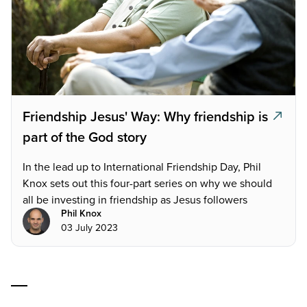
Friendship Jesus' Way: Why friendship is
part of the God story
In the lead up to International Friendship Day, Phil
Knox sets out this four-part series on why we should
all be investing in friendship as Jesus followers
Phil Knox
03 July 2023