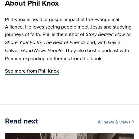
About Phil Knox
Phil Knox is head of gospel impact at the Evangelical
Alliance. He loves seeing people meet Jesus and studying
journeys of faith. Phil is the author of
Story Bearer: How to
and, with Gavin
Share Your Faith, The Best of Friends
Calver,
. They also host a podcast with
Good News People
Premier expanding on themes from the book.
See more from Phil Knox
Read next
All news & views