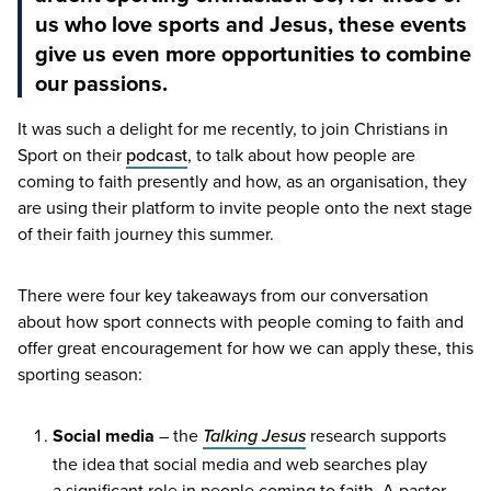
us who love sports and Jesus, these events
give us even more opportunities to combine
our passions.
It was such a delight for me recently, to join Christians in
Sport on their
podcast
, to talk about how people are
coming to faith presently and how, as an organisation, they
are using their platform to invite people onto the next stage
of their faith journey this summer.
There were four key takeaways from our conversation
about how sport connects with people coming to faith and
offer great encouragement for how we can apply these, this
sporting season:
Social media
– the
Talking Jesus
research supports
the idea that social media and web searches play
a significant role in people coming to faith. A pastor