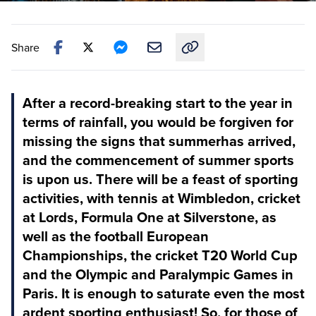
Share
Copy link to this article
After a record-breaking start to the year in
terms of rainfall, you would be forgiven for
missing the signs that summerhas arrived,
and the commencement of summer sports
is upon us. There will be a feast of sporting
activities, with tennis at Wimbledon, cricket
at Lords, Formula One at Silverstone, as
well as the football European
Championships, the cricket T20 World Cup
and the Olympic and Paralympic Games in
Paris. It is enough to saturate even the most
ardent sporting enthusiast! So, for those of