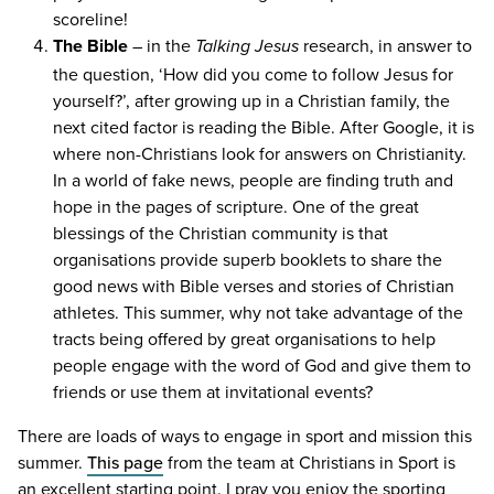
scoreline!
The Bible
– in the
research, in answer to
Talking Jesus
the question,
‘
How did you come to follow Jesus for
yourself?’, after growing up in a Christian family, the
next cited factor is reading the Bible. After Google, it is
where non-Christians look for answers on Christianity.
In a world of fake news, people are finding truth and
hope in the pages of scripture. One of the great
blessings of the Christian community is that
organisations provide superb booklets to share the
good news with Bible verses and stories of Christian
athletes. This summer, why not take advantage of the
tracts being offered by great organisations to help
people engage with the word of God and give them to
friends or use them at invitational events?
There are loads of ways to engage in sport and mission this
summer.
This page
from the team at Christians in Sport is
an excellent starting point. I pray you enjoy the sporting