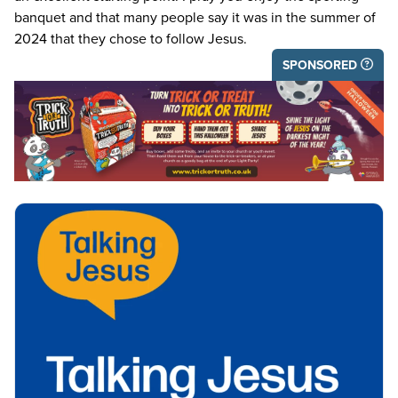
banquet and that many people say it was in the summer of
2024
that they chose to follow Jesus.
SPONSORED