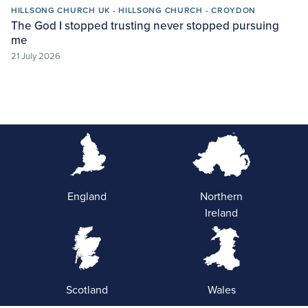
HILLSONG CHURCH UK - HILLSONG CHURCH - CROYDON
The God I stopped trusting never stopped pursuing
me
21 July 2026
England
Northern
Ireland
Scotland
Wales