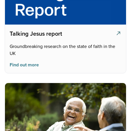
Talking Jesus report
Groundbreaking research on the state of faith in the
UK
Find out more