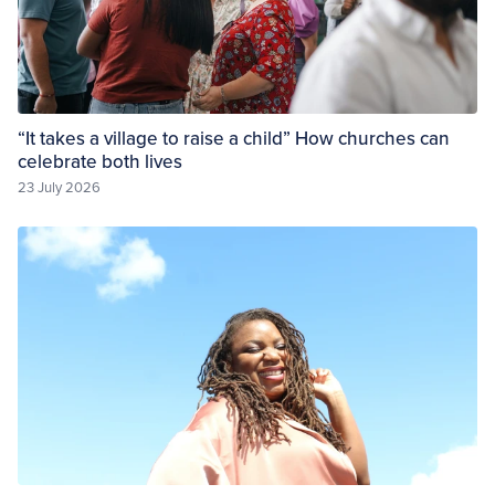
“It takes a village to raise a child” How churches can
celebrate both lives
23 July 2026