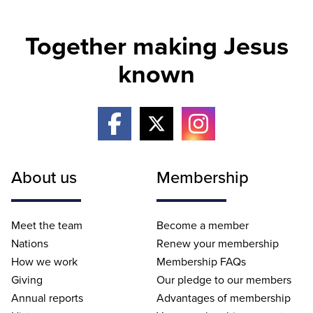
Together making Jesus
known
About us
Membership
Meet the team
Become a member
Nations
Renew your membership
How we work
Membership FAQs
Giving
Our pledge to our members
Annual reports
Advantages of membership