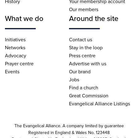
History
Your membership account
Our members
What we do
Around the site
Initiatives
Contact us
Networks
Stay in the loop
Advocacy
Press centre
Prayer centre
Advertise with us
Events
Our brand
Jobs
Find a church
Great Commission
Evangelical Alliance Listings
The Evangelical Alliance. A company limited by guarantee
Registered in England & Wales No. 123448