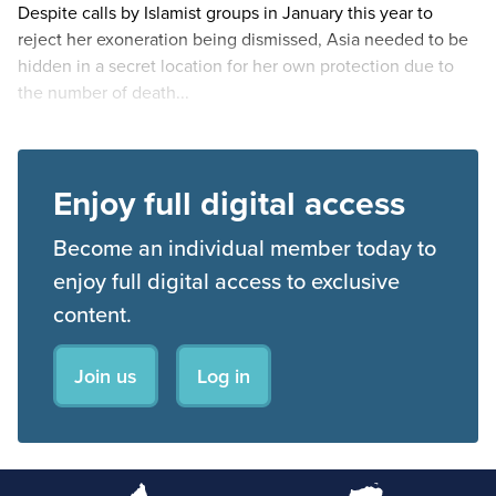
Despite calls by Islamist groups in January this year to
reject her exoneration being dismissed, Asia needed to be
hidden in a secret location for her own protection due to
the number of death...
Enjoy full digital access
Become an individual member today to
enjoy full digital access to exclusive
content.
Join us
Log in