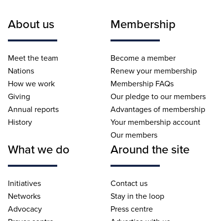
About us
Membership
Meet the team
Become a member
Nations
Renew your membership
How we work
Membership FAQs
Giving
Our pledge to our members
Annual reports
Advantages of membership
History
Your membership account
Our members
What we do
Around the site
Initiatives
Contact us
Networks
Stay in the loop
Advocacy
Press centre