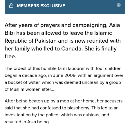
MEMBERS EXCLUSIVE
After years of prayers and campaigning, Asia
Bibi has been allowed to leave the Islamic
Republic of Pakistan and is now reunited with
her family who fled to Canada. She is finally
free.
The ordeal of this humble farm labourer with four children
began a decade ago, in June 2009, with an argument over
a bucket of water, which was deemed unclean by a group
of Muslim women after...
After being beaten up by a mob at her home, her accusers
said that she had confessed to blasphemy. This led to an
investigation by the police, which was dubious, and
resulted in Asia being...