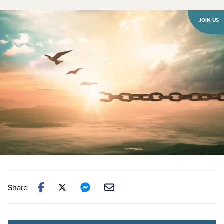
JOIN US
Share