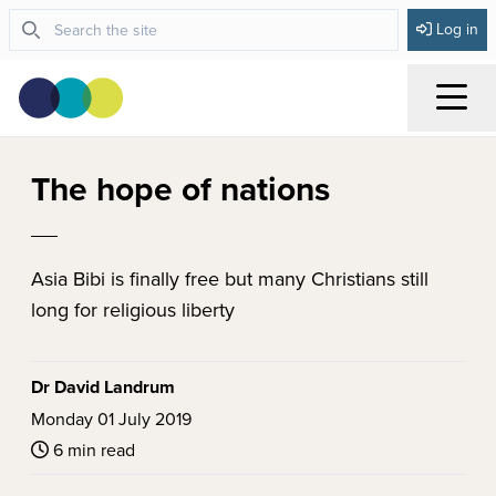
Log in
Menu
The hope of nations
Asia Bibi is finally free but many Christians still
long for religious liberty
Dr David Landrum
Monday 01 July 2019
6 min read