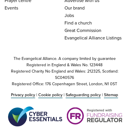
Prayer centre
Advertise with us
Events
Our brand
Jobs
Find a church
Great Commission
Evangelical Alliance Listings
The Evangelical Alliance. A company limited by guarantee
Registered in England & Wales No. 123448
Registered Charity No England and Wales: 212325, Scotland:
SC040576
Registered Office: 176 Copenhagen Street, London, N1 0ST
Privacy policy
|
Cookie policy
|
Safeguarding policy
|
Sitemap