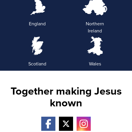
England
Northern
Ireland
Scotland
Wales
Together making Jesus
known