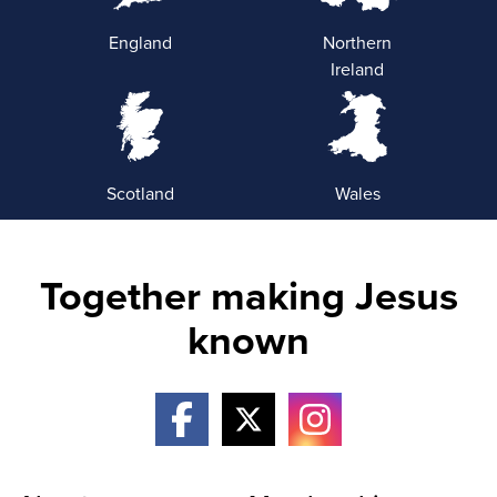
England
Northern
Ireland
Scotland
Wales
Together making Jesus
known