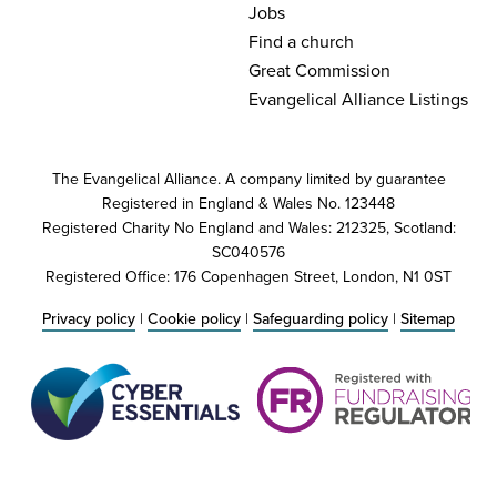
Jobs
Find a church
Great Commission
Evangelical Alliance Listings
The Evangelical Alliance. A company limited by guarantee
Registered in England & Wales No. 123448
Registered Charity No England and Wales: 212325, Scotland:
SC040576
Registered Office: 176 Copenhagen Street, London, N1 0ST
Privacy policy
|
Cookie policy
|
Safeguarding policy
|
Sitemap