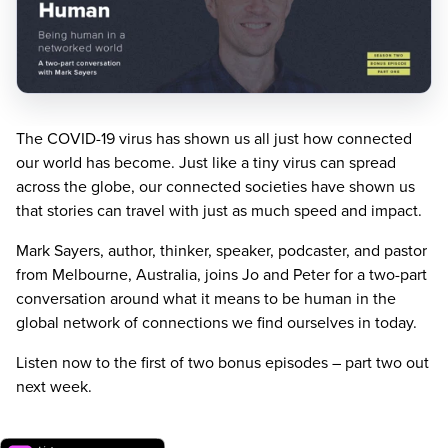
The
COVID-
19
virus has shown us all just how connected
our world has become. Just like a tiny virus can spread
across the globe, our connected societies have shown us
that stories can travel with just as much speed and impact.
Mark Sayers, author, thinker, speaker, podcaster, and pastor
from Melbourne, Australia, joins Jo and Peter for a two-part
conversation around what it means to be human in the
global network of connections we find ourselves in today.
Listen now to the first of two bonus episodes – part two out
next week.