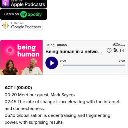
ACT
I (
00
:
00
)
00
:
20
Meet our guest, Mark Sayers.
02
:
45
The rate of change is accelerating with the internet
and connectedness.
06
:
10
Globalisation is decentralising and fragmenting
power, with surprising results.