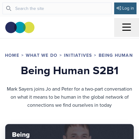
Log in
Menu
HOME
WHAT WE DO
INITIATIVES
BEING HUMAN
Being Human S2B1
Mark Sayers joins Jo and Peter for a two-part conversation
on what it means to be human in the global network of
connections we find ourselves in today