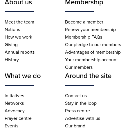
About us
Membership
Meet the team
Become a member
Nations
Renew your membership
How we work
Membership FAQs
Giving
Our pledge to our members
Annual reports
Advantages of membership
History
Your membership account
Our members
What we do
Around the site
Initiatives
Contact us
Networks
Stay in the loop
Advocacy
Press centre
Prayer centre
Advertise with us
Events
Our brand