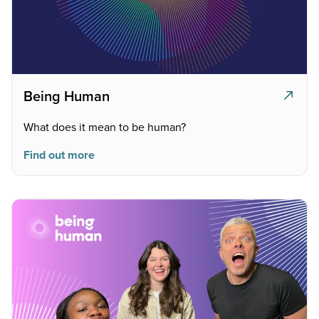
Being Human
What does it mean to be human?
Find out more