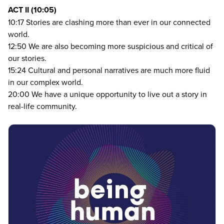
ACT
II
(
10
:
05
)
10
:
17
Stories are clashing more than ever in our connected
world.
12
:
50
We are also becoming more suspicious and critical of
our stories.
15
:
24
Cultural and personal narratives are much more fluid
in our complex world.
20
:
00
We have a unique opportunity to live out a story in
real-life community.