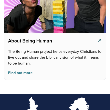
About Being Human
The Being Human project helps everyday Christians to
live out and share the biblical vision of what it means
to be human.
Find out more