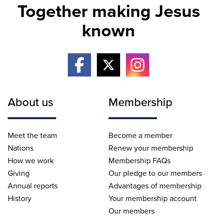
Together making Jesus
known
About us
Membership
Meet the team
Become a member
Nations
Renew your membership
How we work
Membership FAQs
Giving
Our pledge to our members
Annual reports
Advantages of membership
History
Your membership account
Our members