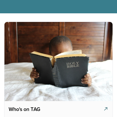
Who's on TAG