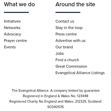
What we do
Around the site
Initiatives
Contact us
Networks
Stay in the loop
Advocacy
Press centre
Prayer centre
Advertise with us
Events
Our brand
Jobs
Find a church
Great Commission
Evangelical Alliance Listings
The Evangelical Alliance. A company limited by guarantee
Registered in England & Wales No. 123448
Registered Charity No England and Wales: 212325, Scotland:
SC040576