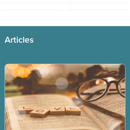
Simo Frestadius
Solomon Osagie
Articles