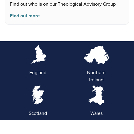
Find out who is on our Theological Advisory Group
Find out more
England
Northern
Ireland
Scotland
Wales