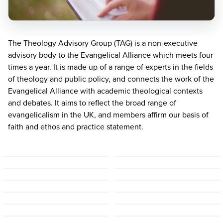
The Theology Advisory Group (
TAG
) is a non-executive
advisory body to the Evangelical Alliance which meets four
times a year. It is made up of a range of experts in the fields
of theology and public policy, and connects the work of the
Evangelical Alliance with academic theological contexts
and debates. It aims to reflect the broad range of
evangelicalism in the
UK
, and members affirm our basis of
faith and ethos and practice statement.
Malcolm Duncan
(Chair)
Alexander Chow
Andrew Goddard
Dan Strange
Grace Bally-Balogun
Helen Miller
James Eglinton
Jonathan Loose
John Risbridger
Julia Doxat-Purser
Krisztina Mair
Peter Morden
Ruth Perrin
Sarah Shin