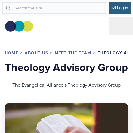
Log in
Menu
HOME
ABOUT US
MEET THE TEAM
THEOLOGY AD
Theology Advisory Group
The Evangelical Alliance's Theology Advisory Group