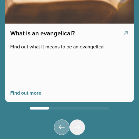
What is an evangelical?
FInd out what it means to be an evangelical
Find out more