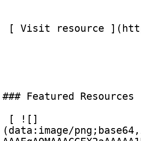
 [ Visit resource ](http://cvm.org.uk/men)

### Featured Resources

 [ ![]
(data:image/png;base64,