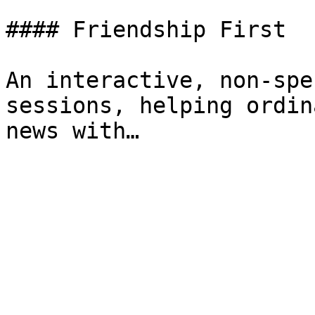
#### Friendship First

An interactive, non-spe
sessions, helping ordin
news with…
