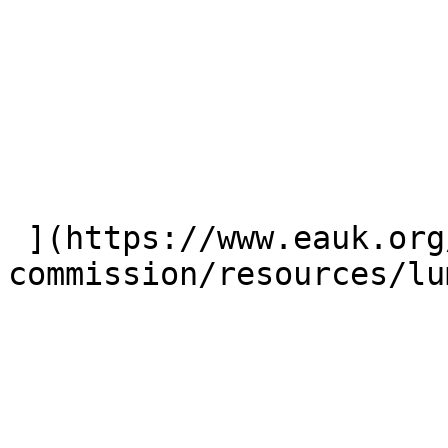
 ](https://www.eauk.org/great-
commission/resources/lu