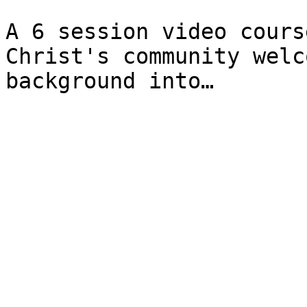
A 6 session video cours
Christ's community welc
background into…
