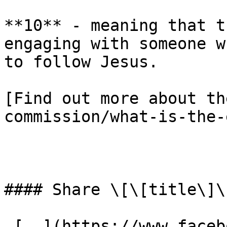
**10** - meaning that t
engaging with someone w
to follow Jesus.

[Find out more about th
commission/what-is-the-
#### Share \[\[title\]\]
 [  ](https://www.facebook.com/dialog/share?