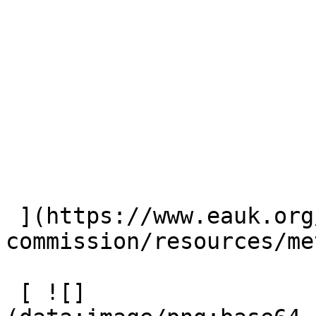
 ](https://www.eauk.org/great-
commission/resources/me
 [ ![]