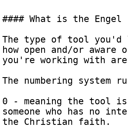
#### What is the Engel 
The type of tool you'd 
how open and/or aware o
you're working with are.
The numbering system ru
0 - meaning the tool is
someone who has no inte
the Christian faith.
