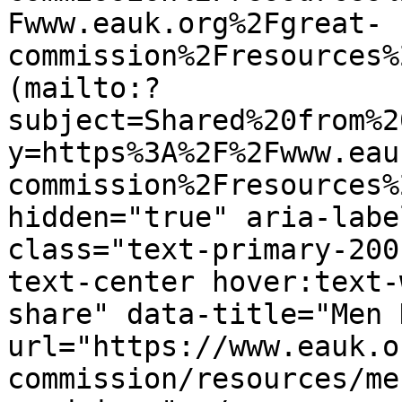
Fwww.eauk.org%2Fgreat-
commission%2Fresources%
(mailto:?
subject=Shared%20from%2
y=https%3A%2F%2Fwww.eau
commission%2Fresources%
hidden="true" aria-labe
class="text-primary-200
text-center hover:text-
share" data-title="Men 
url="https://www.eauk.o
commission/resources/me