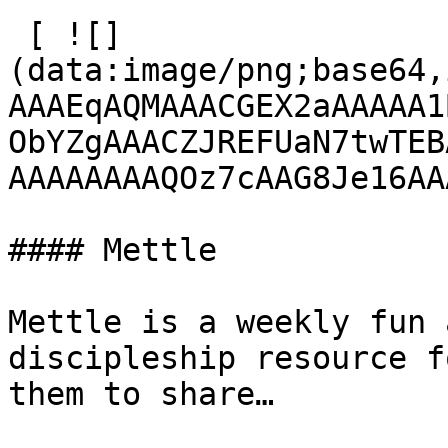
 [ ![]
(data:image/png;base64,
AAAEqAQMAAACGEX2aAAAAA1
ObYZgAAACZJREFUaN7twTEB
AAAAAAAAQOz7cAAG8Je16AA
#### Mettle

Mettle is a weekly fun 
discipleship resource f
them to share…
