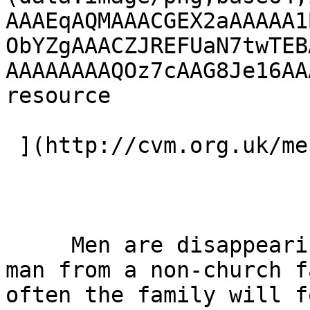
AAAEqAQMAAACGEX2aAAAAA1
ObYZgAAACZJREFUaN7twTEB
AAAAAAAAQOz7cAAG8Je16AA
resource 

 ](http://cvm.org.uk/men "Visit Men DVD") 

     Men are disappearing from church…BUT when a 
man from a non-church f
often the family will f