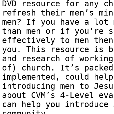
DVD resource for any ch
refresh their men’s min
men? If you have a lot 
than men or if you’re s
effectively to men then
you. This resource is b
and research of working
of) church. It’s packed
implemented, could help
introducing men to Jesu
about CVM’s 4-Level eva
can help you introduce 
community.
