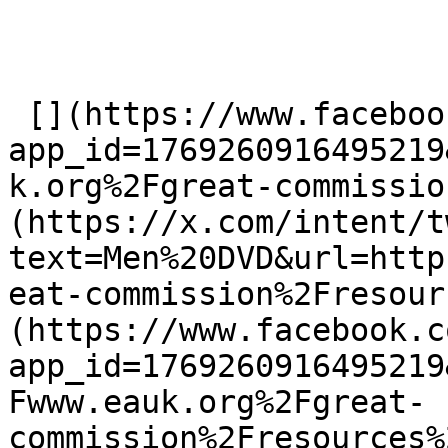
 [](https://www.facebook.com/dialog/share?
app_id=1769260916495219
k.org%2Fgreat-commissio
(https://x.com/intent/t
text=Men%20DVD&url=http
eat-commission%2Fresour
(https://www.facebook.c
app_id=1769260916495219
Fwww.eauk.org%2Fgreat-
commission%2Fresources%