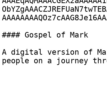
AAAEqAQMAAACGEX2aAAAAA1
ObYZgAAACZJREFUaN7twTEB
AAAAAAAAQOz7cAAG8Je16AA
#### Gospel of Mark

A digital version of Ma
people on a journey thr