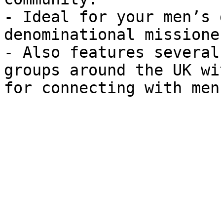
- Ideal for your men’s 
denominational missioner
- Also features several
groups around the UK wi
for connecting with men