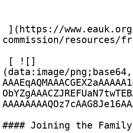
 ](https://www.eauk.org/great-
commission/resources/fr
 [ ![]
(data:image/png;base64,
AAAEqAQMAAACGEX2aAAAAA1
ObYZgAAACZJREFUaN7twTEB
AAAAAAAAQOz7cAAG8Je16AA
#### Joining the Family
