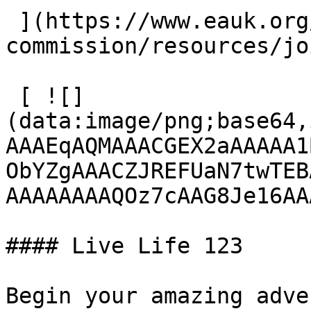
 ](https://www.eauk.org/great-
commission/resources/jo
 [ ![]
(data:image/png;base64,
AAAEqAQMAAACGEX2aAAAAA1
ObYZgAAACZJREFUaN7twTEB
AAAAAAAAQOz7cAAG8Je16AA
#### Live Life 123

Begin your amazing adve