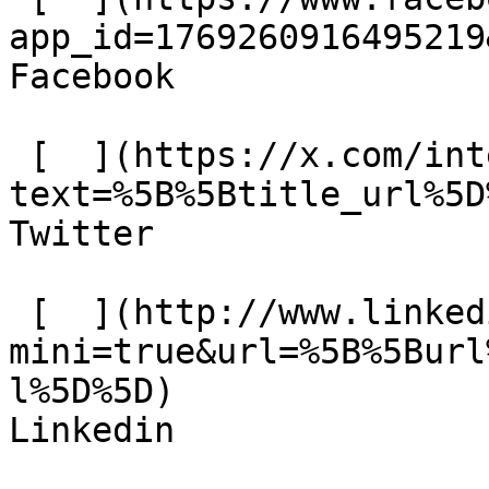
app_id=1769260916495219
Facebook 

 [  ](https://x.com/intent/tweet?
text=%5B%5Btitle_url%5D
Twitter 

 [  ](http://www.linkedin.com/shareArticle?
mini=true&url=%5B%5Burl
l%5D%5D)  

Linkedin 
