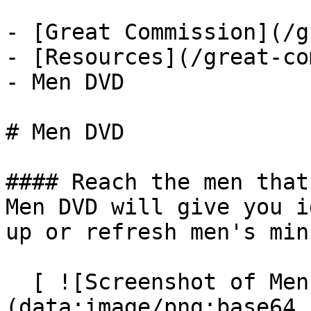
- [Great Commission](/g
- [Resources](/great-co
- Men DVD

# Men DVD

#### Reach the men that
Men DVD will give you i
up or refresh men's min
  [ ![Screenshot of Men DVD]
(data:image/png;base64,