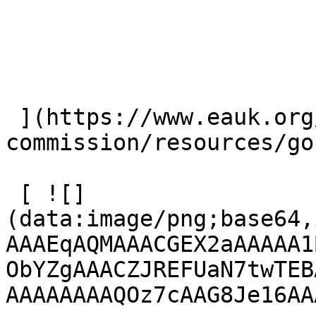
 ](https://www.eauk.org/great-
commission/resources/go
 [ ![]
(data:image/png;base64,
AAAEqAQMAAACGEX2aAAAAA1
ObYZgAAACZJREFUaN7twTEB
AAAAAAAAQOz7cAAG8Je16AA