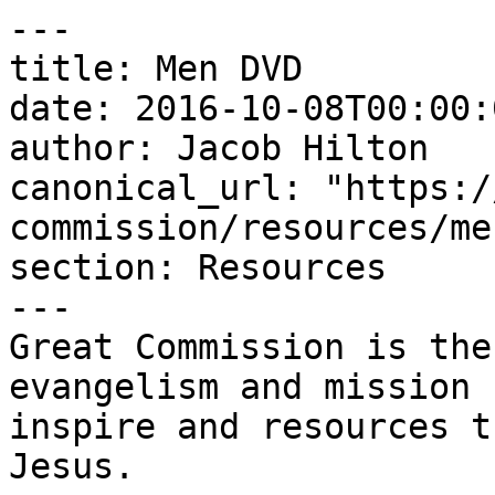
---

title: Men DVD

date: 2016-10-08T00:00:
author: Jacob Hilton

canonical_url: "https:/
commission/resources/me
section: Resources

---

Great Commission is the
evangelism and mission 
inspire and resources t
Jesus.
