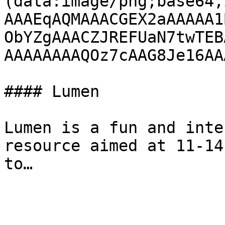
(data:image/png;base64,
AAAEqAQMAAACGEX2aAAAAA1
ObYZgAAACZJREFUaN7twTEB
AAAAAAAAQOz7cAAG8Je16AA
#### Lumen

Lumen is a fun and inte
resource aimed at 11-14
to…
