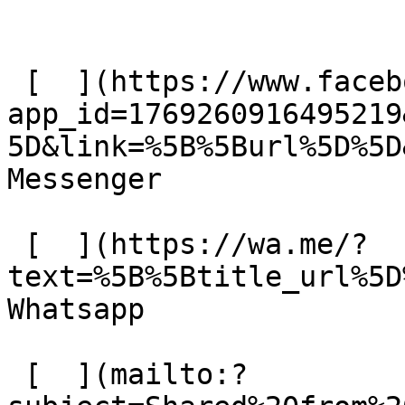
 [  ](https://www.facebook.com/dialog/send?
app_id=1769260916495219
5D&link=%5B%5Burl%5D%5D
Messenger 

 [  ](https://wa.me/?
text=%5B%5Btitle_url%5D%
Whatsapp 

 [  ](mailto:?