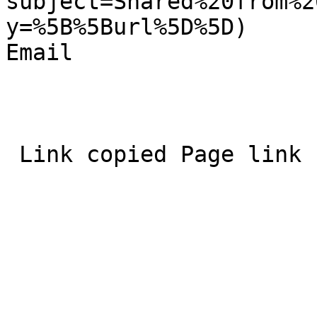
subject=Shared%20from%2
y=%5B%5Burl%5D%5D)  

Email 
