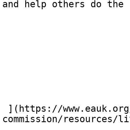
and help others do the 
 ](https://www.eauk.org/great-
commission/resources/li