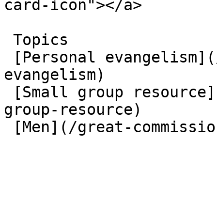
card-icon"></a> 

 Topics  

 [Personal evangelism](/great-commission/personal-
evangelism)  

 [Small group resource](/great-commission/small-
group-resource)  

 [Men](/great-commission/men)  
