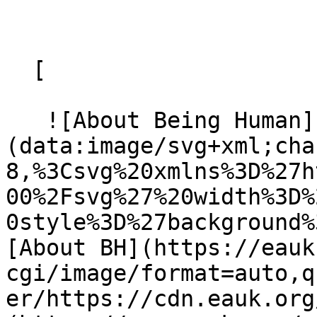
  [ 

   ![About Being Human]
(data:image/svg+xml;cha
8,%3Csvg%20xmlns%3D%27h
00%2Fsvg%27%20width%3D%
0style%3D%27background%
[About BH](https://eauk
cgi/image/format=auto,q
er/https://cdn.eauk.org