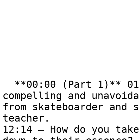
  **00:00 (Part 1)** 01:00 – Discovering a 
compelling and unavoida
from skateboarder and s
teacher.  

12:14 – How do you take