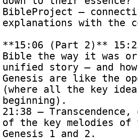
down to their essence? 
BibleProject — connecti
explanations with the c
**15:06 (Part 2)** 15:2
Bible the way it was or
unified story – and how
Genesis are like the op
(where all the key idea
beginning).  

21:38 — Transcendence, 
of the key melodies of 
Genesis 1 and 2.   
