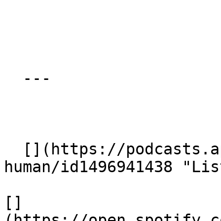
  ---

  [](https://podcasts.apple.com/gb/podcast/being-
human/id1496941438 "Lis
[]
(https://open.spotify.c