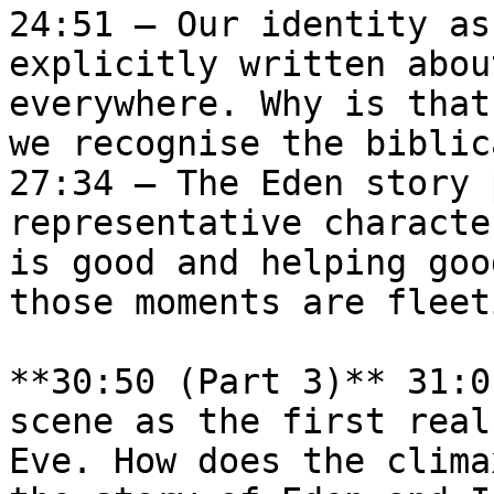
24:51 — Our identity as
explicitly written abou
everywhere. Why is that
we recognise the biblic
27:34 — The Eden story 
representative characte
is good and helping goo
those moments are fleet
**30:50 (Part 3)** 31:0
scene as the first real
Eve. How does the clima