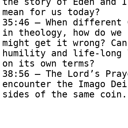
the story of Eden and I
mean for us today?  

35:46 – When different 
in theology, how do we 
might get it wrong? Can
humility and life-long 
on its own terms?   

38:56 — The Lord’s Pray
encounter the Imago Dei
sides of the same coin.
