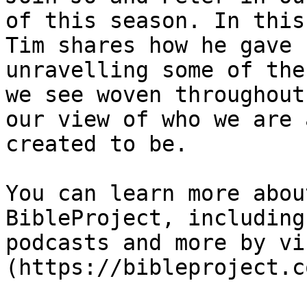
of this season. In this
Tim shares how he gave 
unravelling some of the
we see woven throughout
our view of who we are 
created to be.

You can learn more abou
BibleProject, including
podcasts and more by vis
(https://bibleproject.c