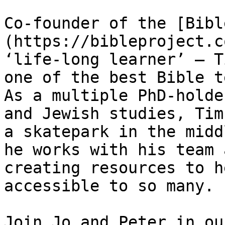
Co-founder of the [Bibl
(https://bibleproject.c
‘life-long learner’ — T
one of the best Bible t
As a multiple PhD-holde
and Jewish studies, Tim
a skatepark in the midd
he works with his team 
creating resources to h
accessible to so many.

Join Jo and Peter in ou