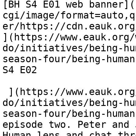
[BH S4 E01 web banner](
cgi/image/format=auto,q
er/https://cdn.eauk.org/
](https://www.eauk.org/
do/initiatives/being-hu
season-four/being-human
S4 E02  

 ](https://www.eauk.org/what-we-
do/initiatives/being-hu
season-four/being-human
episode two. Peter and 
Human lens and chat thr