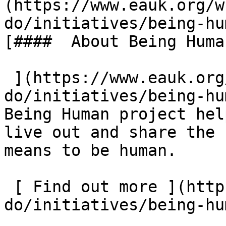
(https://www.eauk.org/w
do/initiatives/being-hu
[####  About Being Human
 ](https://www.eauk.org/what-we-
do/initiatives/being-hu
Being Human project hel
live out and share the 
means to be human.  

 [ Find out more ](https://www.eauk.org/what-we-
do/initiatives/being-hu