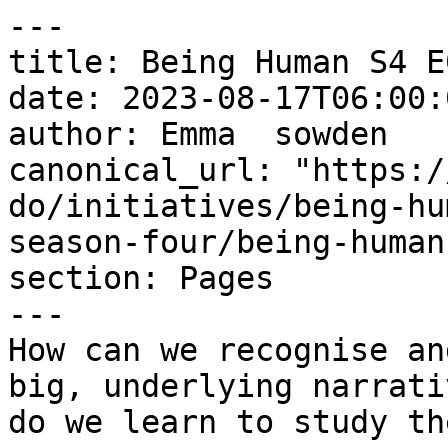
---

title: Being Human S4 E
date: 2023-08-17T06:00:
author: Emma  sowden

canonical_url: "https:/
do/initiatives/being-hu
season-four/being-human
section: Pages

---

How can we recognise an
big, underlying narrati
do we learn to study th