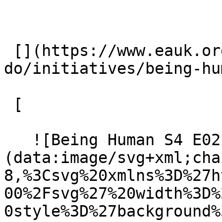
 [](https://www.eauk.org/what-we-
do/initiatives/being-hu
 [ 

   ![Being Human S4 E02]
(data:image/svg+xml;cha
8,%3Csvg%20xmlns%3D%27h
00%2Fsvg%27%20width%3D%
0style%3D%27background%