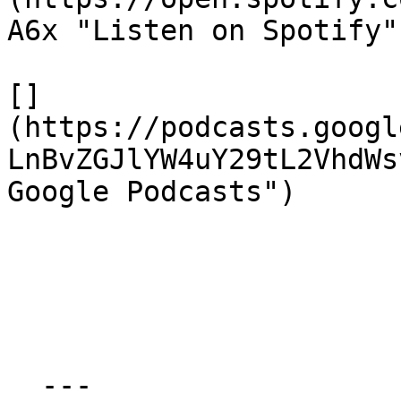
A6x "Listen on Spotify")
[]
(https://podcasts.googl
LnBvZGJlYW4uY29tL2VhdWs
Google Podcasts")

  ---
