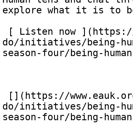
explore what it is to b
 [ Listen now ](https://www.eauk.org/what-we-
do/initiatives/being-hu
season-four/being-human
 [](https://www.eauk.org/what-we-
do/initiatives/being-hu