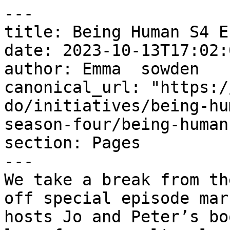
---

title: Being Human S4 E
date: 2023-10-13T17:02:
author: Emma  sowden

canonical_url: "https:/
do/initiatives/being-hu
season-four/being-human
section: Pages

---

We take a break from th
off special episode mar
hosts Jo and Peter’s bo