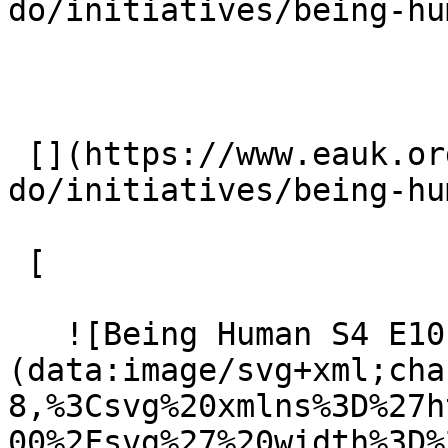
do/initiatives/being-hu
 [](https://www.eauk.org/what-we-
do/initiatives/being-hu
 [ 

   ![Being Human S4 E10 - Justin Brierley]
(data:image/svg+xml;cha
8,%3Csvg%20xmlns%3D%27h
00%2Fsvg%27%20width%3D%