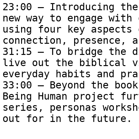
23:00 – Introducing the
new way to engage with 
using four key aspects 
connection, presence, a
31:15 – To bridge the d
live out the biblical v
everyday habits and pra
33:00 – Beyond the book
Being Human project fur
series, personas worksh
out for in the future.
