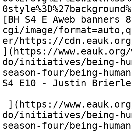
0style%3D%27background%
[BH S4 E Aweb banners 8
cgi/image/format=auto,q
er/https://cdn.eauk.org/
](https://www.eauk.org/
do/initiatives/being-hu
season-four/being-human
S4 E10 - Justin Brierley
 ](https://www.eauk.org/what-we-
do/initiatives/being-hu
season-four/being-human