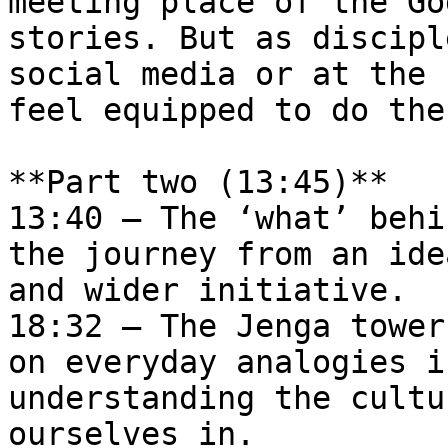
meeting place of the Go
stories. But as discipl
social media or at the 
feel equipped to do the
**Part two (13:45)**  

13:40 – The ​‘what’ behi
the journey from an ide
and wider initiative.  

18:32 – The Jenga tower
on everyday analogies i
understanding the cultu
ourselves in.  
