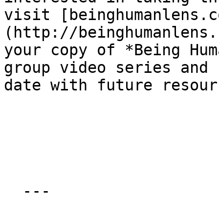
visit [beinghu​man​lens​.
(http://beinghumanlens.c
your copy of *Being Hum
group video series and 
date with future resourc
  ---
