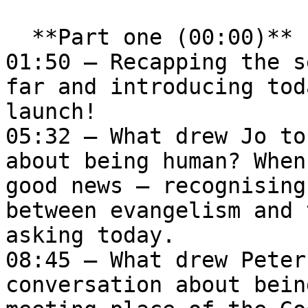
  **Part one (00:00)**   

01:50 – Recapping the s
far and introducing tod
launch!  

05:32 – What drew Jo to
about being human? When
good news – recognising
between evangelism and 
asking today.  

08:45 – What drew Peter
conversation about bein