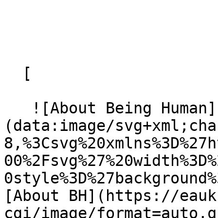
  [ 

   ![About Being Human]
(data:image/svg+xml;cha
8,%3Csvg%20xmlns%3D%27h
00%2Fsvg%27%20width%3D%
0style%3D%27background%
[About BH](https://eauk
cgi/image/format=auto,q