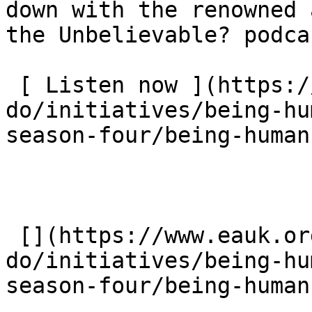
down with the renowned 
the Unbelievable? podca
 [ Listen now ](https://www.eauk.org/what-we-
do/initiatives/being-hu
season-four/being-human
 [](https://www.eauk.org/what-we-
do/initiatives/being-hu