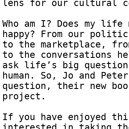
lens for our cultural c
Who am I? Does my life 
happy? From our politic
to the marketplace, fro
to the conversations he
ask life’s big question
human. So, Jo and Peter
question, their new boo
project.

If you have enjoyed thi
interested in taking th