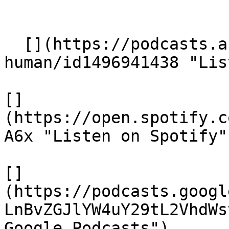
  [](https://podcasts.apple.com/gb/podcast/being-
human/id1496941438 "Lis
[]
(https://open.spotify.c
A6x "Listen on Spotify")
[]
(https://podcasts.googl
LnBvZGJlYW4uY29tL2VhdWs
Google Podcasts")
