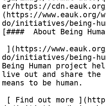
er/https://cdn.eauk.org
(https://www.eauk.org/w
do/initiatives/being-hu
[####  About Being Human
 ](https://www.eauk.org/what-we-
do/initiatives/being-hu
Being Human project hel
live out and share the 
means to be human.  

 [ Find out more ](https://www.eauk.org/what-we-