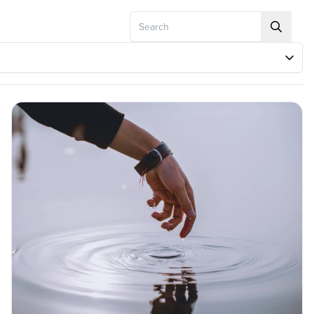
Search