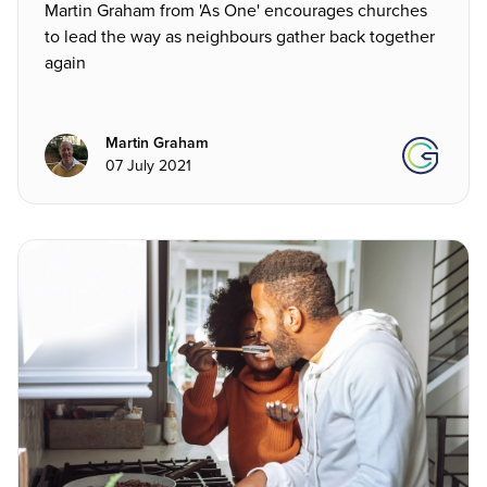
Martin Graham from 'As One' encourages churches
to lead the way as neighbours gather back together
again
Martin Graham
07 July 2021