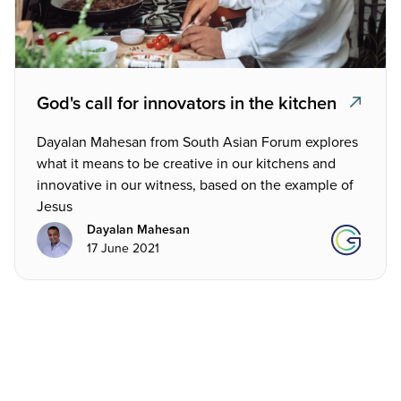
God's call for innovators in the kitchen
Dayalan Mahesan from South Asian Forum explores
what it means to be creative in our kitchens and
innovative in our witness, based on the example of
Jesus
Dayalan Mahesan
17 June 2021