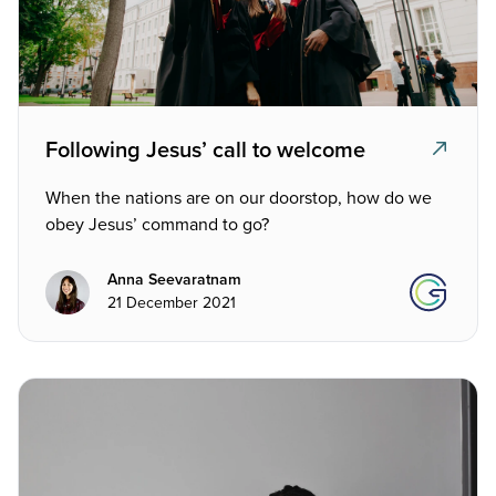
Following Jesus’ call to welcome
When the nations are on our doorstop, how do we
obey Jesus’ command to go?
Anna Seevaratnam
21 December 2021