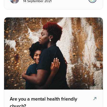
14 September 2021
Are you a mental health friendly
church?