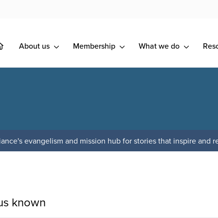
About us
Membership
What we do
Res
ance's evangelism and mission hub for stories that inspire and re
sus known