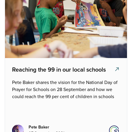
Reaching the 99 in our local schools
Pete Baker shares the vision for the National Day of
Prayer for Schools on 28 September and how we
could reach the 99 per cent of children in schools
Pete Baker