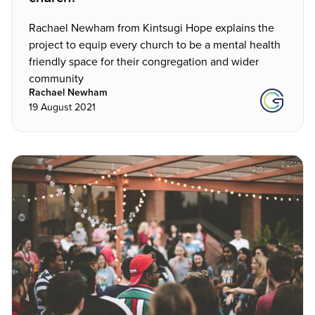
Rachael Newham from Kintsugi Hope explains the
project to equip every church to be a mental health
friendly space for their congregation and wider
community
Rachael Newham
19 August 2021