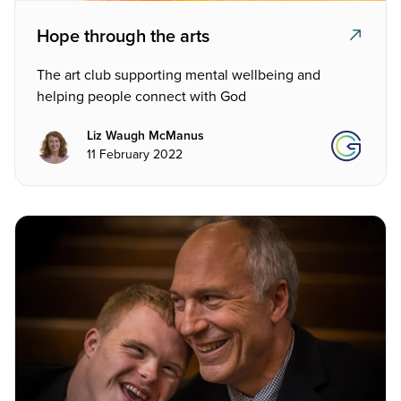
Hope through the arts
The art club supporting mental wellbeing and
helping people connect with God
Liz Waugh McManus
11 February 2022