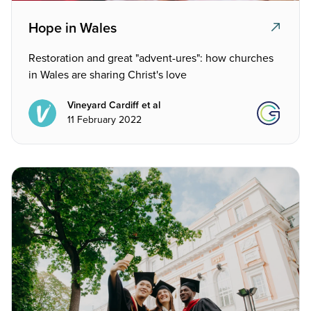
Hope in Wales
Restoration and great "advent-ures": how churches
in Wales are sharing Christ's love
Vineyard Cardiff et al
11 February 2022