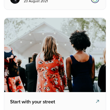
23 August 2021
Start with your street