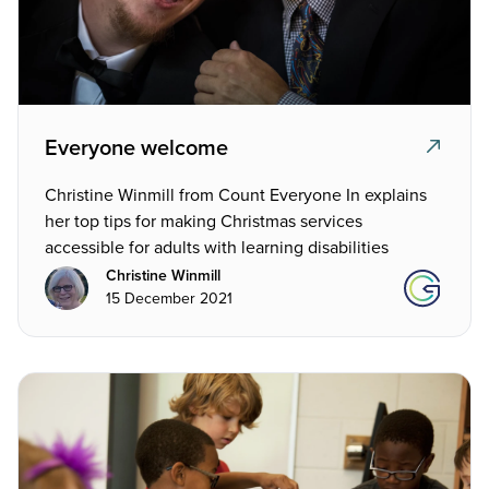
Everyone welcome
Christine Winmill from Count Everyone In explains
her top tips for making Christmas services
accessible for adults with learning disabilities
Christine Winmill
15 December 2021