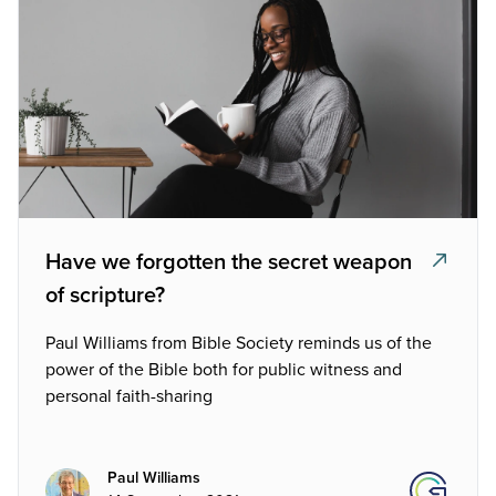
Have we forgotten the secret weapon
of scripture?
Paul Williams from Bible Society reminds us of the
power of the Bible both for public witness and
personal faith-sharing
Paul Williams