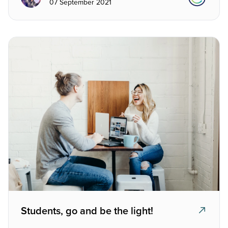
07 September 2021
Students, go and be the light!