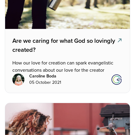
Are we caring for what God so lovingly
created?
How our love for creation can spark evangelistic
conversations about our love for the creator
Caroline Boda
05 October 2021