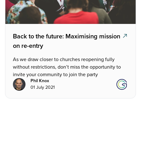
Back to the future: Maximising mission
on re-entry
As we draw closer to churches reopening fully
without restrictions, don’t miss the opportunity to
invite your community to join the party
Phil Knox
01 July 2021