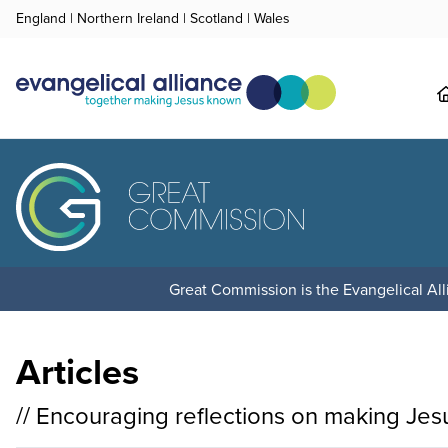
England
|
Northern Ireland
|
Scotland
|
Wales
Great Commission is the Evangelical Alli
Articles
// Encouraging reflections on making Je