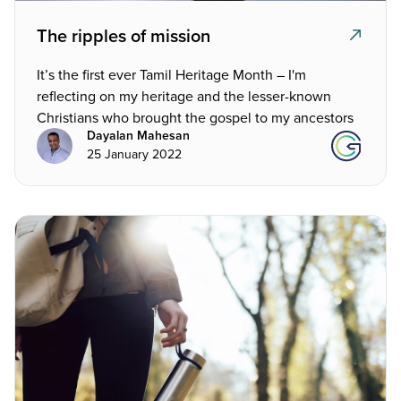
The ripples of mission
It’s the first ever Tamil Heritage Month – I'm
reflecting on my heritage and the lesser-known
Christians who brought the gospel to my ancestors
Dayalan Mahesan
25 January 2022