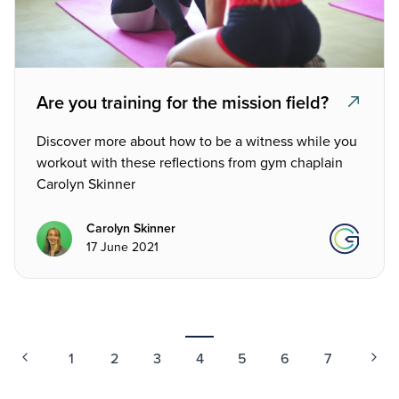
Are you training for the mission field?
Discover more about how to be a witness while you
workout with these reflections from gym chaplain
Carolyn Skinner
Carolyn Skinner
17 June 2021
1
2
3
4
5
6
7