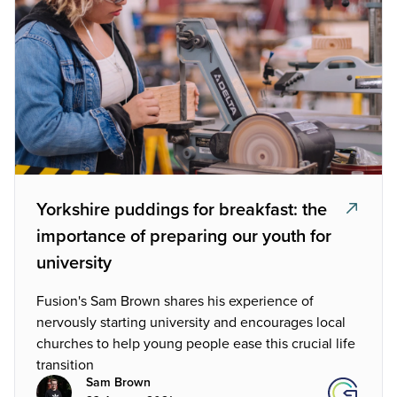
Yorkshire puddings for breakfast: the
importance of preparing our youth for
university
Fusion's Sam Brown shares his experience of
nervously starting university and encourages local
churches to help young people ease this crucial life
transition
Sam Brown