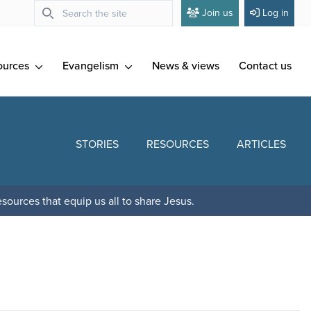
Join us
Log in
ources
Evangelism
News & views
Contact us
STORIES
RESOURCES
ARTICLES
sources that equip us all to share Jesus.