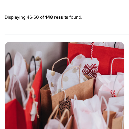
Displaying 46-60 of
148 results
found.