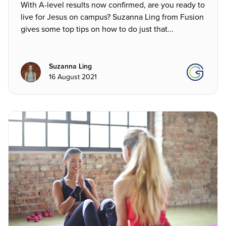
With A-level results now confirmed, are you ready to
live for Jesus on campus? Suzanna Ling from Fusion
gives some top tips on how to do just that...
Suzanna Ling
16 August 2021